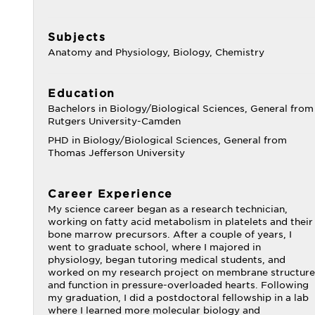
Subjects
Anatomy and Physiology, Biology, Chemistry
Education
Bachelors in Biology/Biological Sciences, General from
Rutgers University-Camden
PHD in Biology/Biological Sciences, General from
Thomas Jefferson University
Career Experience
My science career began as a research technician,
working on fatty acid metabolism in platelets and their
bone marrow precursors. After a couple of years, I
went to graduate school, where I majored in
physiology, began tutoring medical students, and
worked on my research project on membrane structure
and function in pressure-overloaded hearts. Following
my graduation, I did a postdoctoral fellowship in a lab
where I learned more molecular biology and