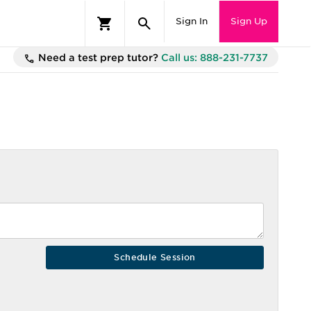
Sign In
Sign Up
Need a test prep tutor?
Call us: 888-231-7737