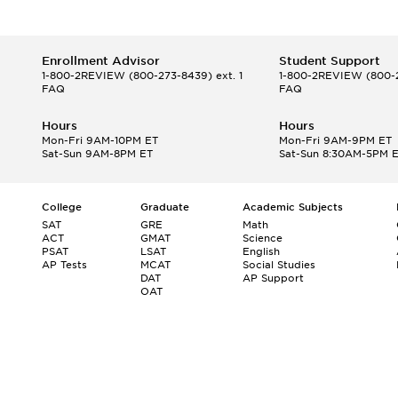
Enrollment Advisor
Student Support
1-800-2REVIEW
(800-273-8439) ext. 1
1-800-2REVIEW
(800-2
FAQ
FAQ
Hours
Hours
Mon-Fri 9AM-10PM ET
Mon-Fri 9AM-9PM ET
Sat-Sun 9AM-8PM ET
Sat-Sun 8:30AM-5PM 
College
Graduate
Academic Subjects
SAT
GRE
Math
ACT
GMAT
Science
PSAT
LSAT
English
AP Tests
MCAT
Social Studies
DAT
AP Support
OAT