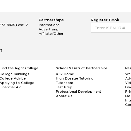
Partnerships
Register Book
73-8439) ext. 2
International
Advertising
Affiliate/Other
ET
Find the Right College
School & District Partnerships
Re
College Rankings
K-12 Home
We
College Advice
High Dosage Tutoring
Adv
Applying to College
Tutor.com
Vi
Financial Aid
Test Prep
Liv
Professional Development
Pri
About Us
Mo
Int
Cou