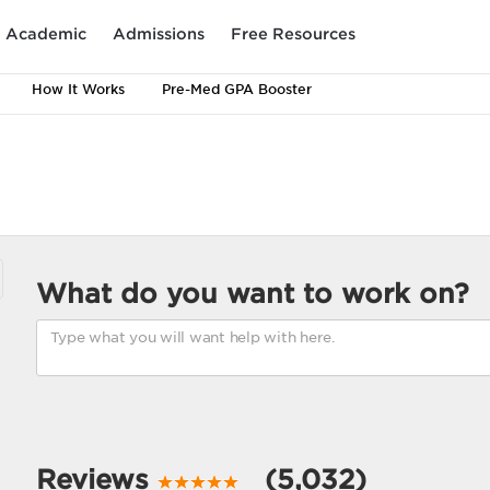
Academic
Admissions
Free Resources
How It Works
Pre-Med GPA Booster
What do you want to work on?
Reviews
(5,032)