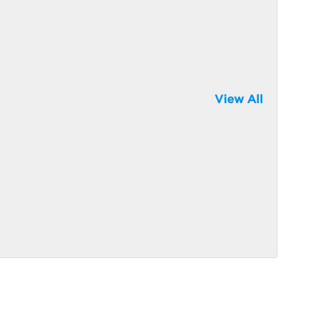
View All