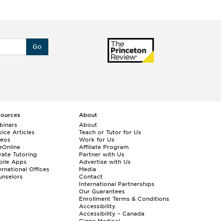
Go
sources
About
binars
About
ice Articles
Teach or Tutor for Us
deos
Work for Us
eOnline
Affiliate Program
vate Tutoring
Partner with Us
bile Apps
Advertise with Us
ernational Offices
Media
nselors
Contact
International Partnerships
Our Guarantees
Enrollment
Terms & Conditions
Accessibility
Accessibility – Canada