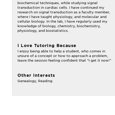
biochemical techniques, while studying signal
transduction in cardiac cells. I have continued my
research on signal transduction as a faculty member,
where I have taught physiology, and molecular and
cellular biology. In the lab, I have regularly used my
knowledge of biology, chemistry, biochemistry,
physiology, and biostatistics.
I Love Tutoring Because
I enjoy being able to help a student, who comes in
unsure of a concept or how to approach a problem,
leave the session feeling confident that “I get it now!”
Other Interests
Genealogy, Reading