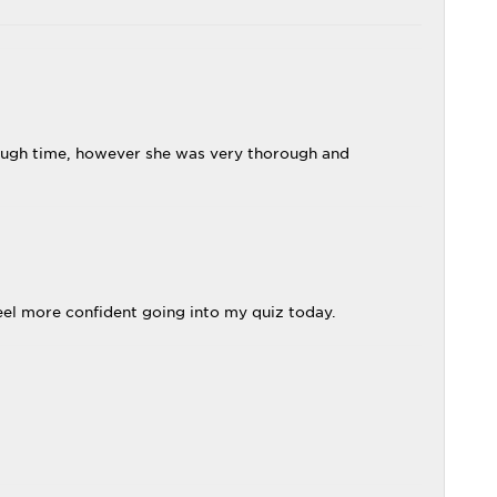
enough time, however she was very thorough and
eel more confident going into my quiz today.