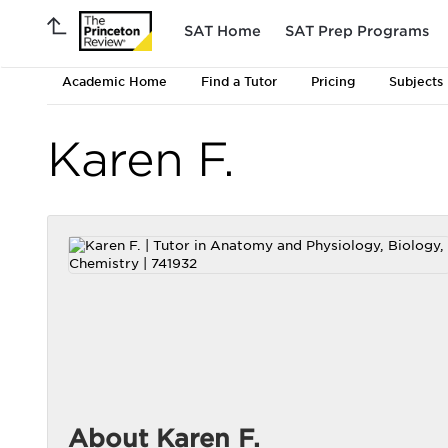
SAT Home
SAT Prep Programs
Academic Home
Find a Tutor
Pricing
Subjects
Karen F.
About Karen F.