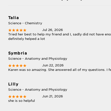
Talia
Science - Chemistry
Jul 26, 2026
Tried her best to help my friend and I, sadly did not have 
definitely helped a lot
Symbria
Science - Anatomy and Physiology
Jun 22, 2026
Karen was so amazing. She answered all of my questions. I f
Lilly
Science - Anatomy and Physiology
Jun 21, 2026
she is so helpful