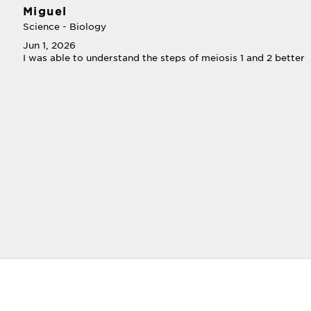
Miguel
Science - Biology
Jun 1, 2026
I was able to understand the steps of meiosis 1 and 2 better