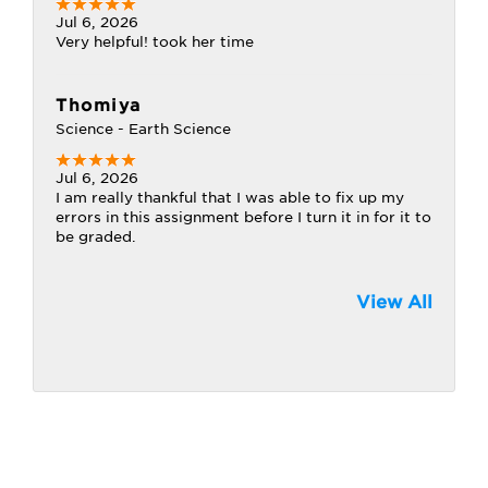
Jul 6, 2026
Very helpful! took her time
Thomiya
Science - Earth Science
Jul 6, 2026
I am really thankful that I was able to fix up my
errors in this assignment before I turn it in for it to
be graded.
View All