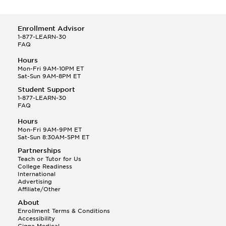
Enrollment Advisor
1-877-LEARN-30
FAQ
Hours
Mon-Fri 9AM-10PM ET
Sat-Sun 9AM-8PM ET
Student Support
1-877-LEARN-30
FAQ
Hours
Mon-Fri 9AM-9PM ET
Sat-Sun 8:30AM-5PM ET
Partnerships
Teach or Tutor for Us
College Readiness
International
Advertising
Affiliate/Other
About
Enrollment Terms & Conditions
Accessibility