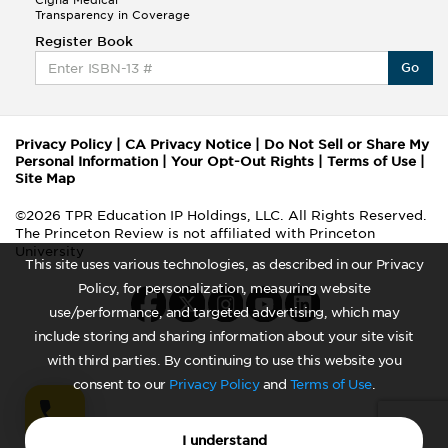
Cigna Medical
Transparency in Coverage
Register Book
Go
Privacy Policy
|
CA Privacy Notice
|
Do Not Sell or Share My
Personal Information
|
Your Opt-Out Rights
|
Terms of Use
|
Site Map
©2026 TPR Education IP Holdings, LLC. All Rights Reserved.
The Princeton Review is not affiliated with Princeton
University
This site uses various technologies, as described in our Privacy
Policy, for personalization, measuring website
use/performance, and targeted advertising, which may
include storing and sharing information about your site visit
with third parties. By continuing to use this website you
consent to our
Privacy Policy
and
Terms of Use
.
I understand