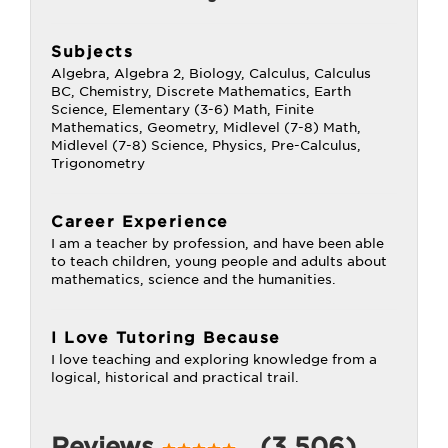
Subjects
Algebra, Algebra 2, Biology, Calculus, Calculus
BC, Chemistry, Discrete Mathematics, Earth
Science, Elementary (3-6) Math, Finite
Mathematics, Geometry, Midlevel (7-8) Math,
Midlevel (7-8) Science, Physics, Pre-Calculus,
Trigonometry
Career Experience
I am a teacher by profession, and have been able
to teach children, young people and adults about
mathematics, science and the humanities.
I Love Tutoring Because
I love teaching and exploring knowledge from a
logical, historical and practical trail.
Reviews
(3,506)