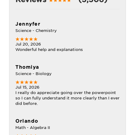
Jennyfer
Science - Chemistry
Jul 20, 2026
Wonderful help and explanations
Thomiya
Science - Biology
Jul 15, 2026
I really do appreciate going over the powerpoint
so I can fully understand it more clearly than I ever
did before.
Orlando
Math - Algebra II