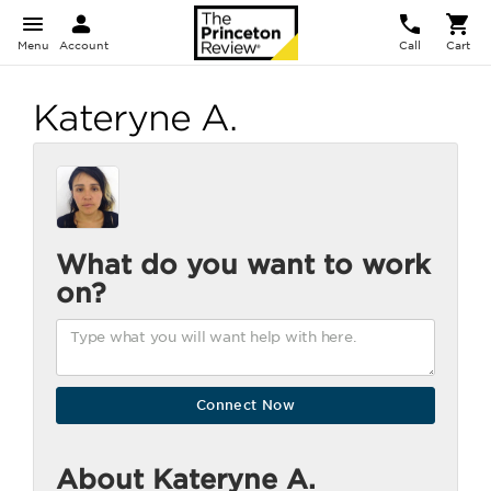
Menu
Account
Call
Cart
Kateryne A.
What do you want to work
on?
About Kateryne A.