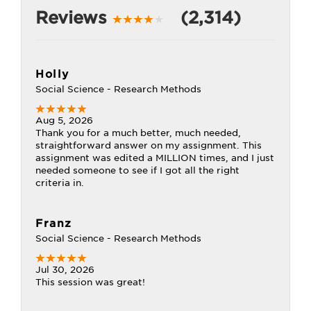
Reviews
(2,314)
Holly
Social Science - Research Methods
Aug 5, 2026
Thank you for a much better, much needed,
straightforward answer on my assignment. This
assignment was edited a MILLION times, and I just
needed someone to see if I got all the right
criteria in.
Franz
Social Science - Research Methods
Jul 30, 2026
This session was great!