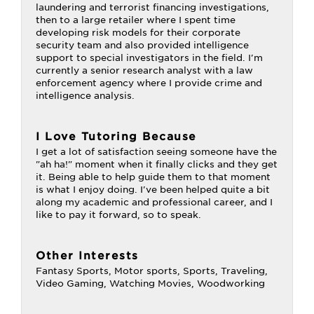
laundering and terrorist financing investigations,
then to a large retailer where I spent time
developing risk models for their corporate
security team and also provided intelligence
support to special investigators in the field. I'm
currently a senior research analyst with a law
enforcement agency where I provide crime and
intelligence analysis.
I Love Tutoring Because
I get a lot of satisfaction seeing someone have the
"ah ha!" moment when it finally clicks and they get
it. Being able to help guide them to that moment
is what I enjoy doing. I've been helped quite a bit
along my academic and professional career, and I
like to pay it forward, so to speak.
Other Interests
Fantasy Sports, Motor sports, Sports, Traveling,
Video Gaming, Watching Movies, Woodworking