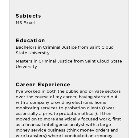
Subjects
MS Excel
Education
Bachelors in Criminal Justice from Saint Cloud
State University
Masters in Criminal Justice from Saint Cloud State
University
Career Experience
I've worked in both the public and private sectors
over the course of my career, having started out
with a company providing electronic home
monitoring services to probation clients (I was
essentially a private probation officer). I then
moved on to more analytically focused work, first
as a financial intelligence analyst with a large
money service business (think money orders and
wire transfers) where I conducted anti-money