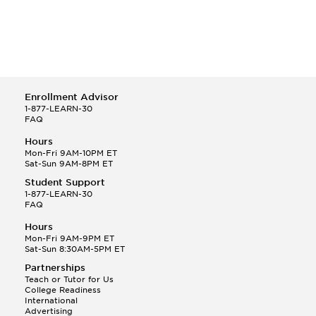
Enrollment Advisor
1-877-LEARN-30
FAQ
Hours
Mon-Fri 9AM-10PM ET
Sat-Sun 9AM-8PM ET
Student Support
1-877-LEARN-30
FAQ
Hours
Mon-Fri 9AM-9PM ET
Sat-Sun 8:30AM-5PM ET
Partnerships
Teach or Tutor for Us
College Readiness
International
Advertising