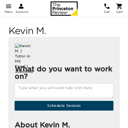
Menu
Account
Call
Cart
Kevin M.
What do you want to work
on?
About Kevin M.