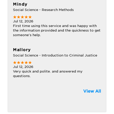
Mindy
Social Science - Research Methods
Jul 12, 2026
First time using this service and was happy with
the information provided and the quickness to get
someone's help.
Mallory
Social Science - Introduction to Criminal Justice
Jul 12, 2026
Very quick and polite. and answered my
questions.
View All