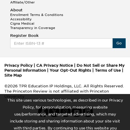
Affiliate/Other
About
Enrollment Terms & Conditions
Accessibility
Cigna Medical
Transparency in Coverage
Register Book
Go
Privacy Policy
|
CA Privacy Notice
|
Do Not Sell or Share My
Personal Information
|
Your Opt-Out Rights
|
Terms of Use
|
Site Map
©2026 TPR Education IP Holdings, LLC. All Rights Reserved.
The Princeton Review is not affiliated with Princeton
University
This site uses various technologies, as described in our Privacy
Policy, for personalization, measuring website
use/performance, and targeted advertising, which may
include storing and sharing information about your site visit
with third parties. By continuing to use this website you