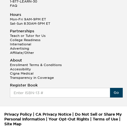
1-877-LEARN-30
FAQ
Hours
Mon-Fri 9AM-9PM ET
Sat-Sun 8:30AM-5PM ET
Partnerships
Teach or Tutor for Us
College Readiness
International
Advertising
Affiliate/Other
About
Enrollment Terms & Conditions
Accessibility
Cigna Medical
Transparency in Coverage
Register Book
Go
Privacy Policy
|
CA Privacy Notice
|
Do Not Sell or Share My
Personal Information
|
Your Opt-Out Rights
|
Terms of Use
|
Site Map