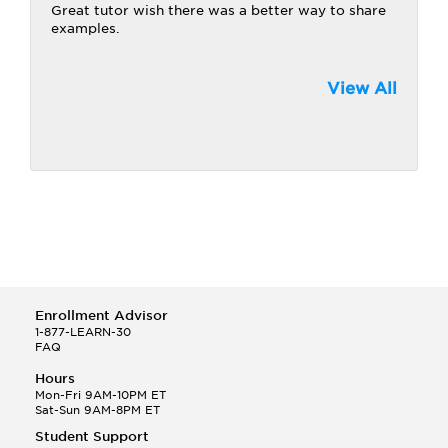
Great tutor wish there was a better way to share
examples.
View All
Enrollment Advisor
1-877-LEARN-30
FAQ
Hours
Mon-Fri 9AM-10PM ET
Sat-Sun 9AM-8PM ET
Student Support