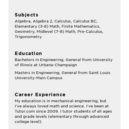
Subjects
Algebra, Algebra 2, Calculus, Calculus BC,
Elementary (3-6) Math, Finite Mathematics,
Geometry, Midlevel (7-8) Math, Pre-Calculus,
Trigonometry
Education
Bachelors in Engineering, General from University
of Illinois at Urbana-Champaign
Masters in Engineering, General from Saint Louis
University-Main Campus
Career Experience
My education is in mechanical engineering, but
I've always loved math and science. I've been at
Tutor.com since 2009. I tutor students of all ages
and grade levels (elementary through advanced
college level).