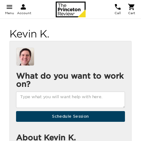
Menu
Account
Call
Cart
Kevin K.
What do you want to work
on?
About Kevin K.