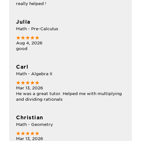
really helped !
Julia
Math - Pre-Calculus
Aug 4, 2026
good
Carl
Math - Algebra II
Mar 13, 2026
He was a great tutor. Helped me with multiplying
and dividing rationals
Christian
Math - Geometry
Mar 13, 2026