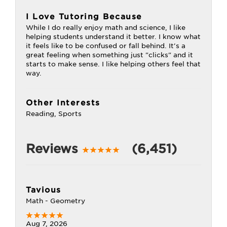
I Love Tutoring Because
While I do really enjoy math and science, I like
helping students understand it better. I know what
it feels like to be confused or fall behind. It's a
great feeling when something just "clicks" and it
starts to make sense. I like helping others feel that
way.
Other Interests
Reading, Sports
Reviews
(6,451)
Tavious
Math - Geometry
Aug 7, 2026