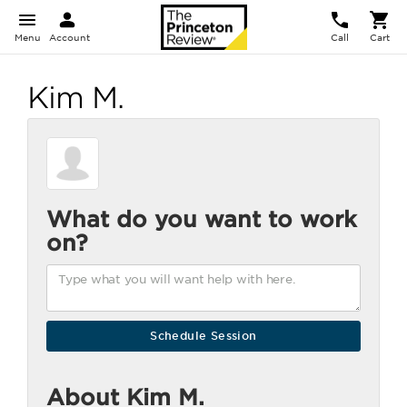
Menu
Account
Call
Cart
Kim M.
What do you want to work
on?
About Kim M.