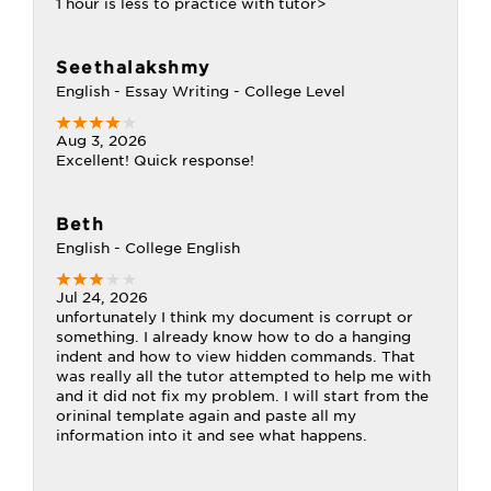
1 hour is less to practice with tutor>
Seethalakshmy
English - Essay Writing - College Level
Aug 3, 2026
Excellent! Quick response!
Beth
English - College English
Jul 24, 2026
unfortunately I think my document is corrupt or
something. I already know how to do a hanging
indent and how to view hidden commands. That
was really all the tutor attempted to help me with
and it did not fix my problem. I will start from the
orininal template again and paste all my
information into it and see what happens.