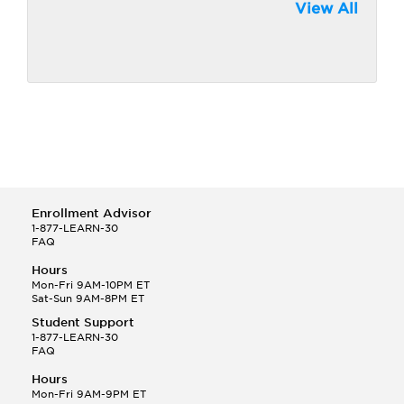
View All
Enrollment Advisor
1-877-LEARN-30
FAQ
Hours
Mon-Fri 9AM-10PM ET
Sat-Sun 9AM-8PM ET
Student Support
1-877-LEARN-30
FAQ
Hours
Mon-Fri 9AM-9PM ET