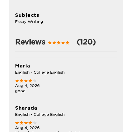
Subjects
Essay Writing
Reviews
(120)
Maria
English - College English
Aug 4, 2026
good
Sharada
English - College English
Aug 4, 2026