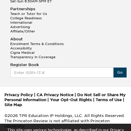
Sat-Sun 8:30AM-5PM ET
Partnerships
Teach or Tutor for Us
College Readiness
International
Advertising
Affiliate/Other
About
Enrollment Terms & Conditions
Accessibility
Cigna Medical
Transparency in Coverage
Register Book
Go
Privacy Policy
|
CA Privacy Notice
|
Do Not Sell or Share My
Personal Information
|
Your Opt-Out Rights
|
Terms of Use
|
Site Map
©2026 TPR Education IP Holdings, LLC. All Rights Reserved.
The Princeton Review is not affiliated with Princeton
University
This site uses various technologies, as described in our Privacy