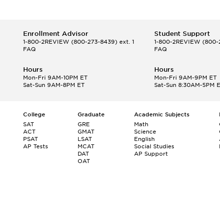
Enrollment Advisor
Student Support
1-800-2REVIEW
(800-273-8439) ext. 1
1-800-2REVIEW
(800-2
FAQ
FAQ
Hours
Hours
Mon-Fri 9AM-10PM ET
Mon-Fri 9AM-9PM ET
Sat-Sun 9AM-8PM ET
Sat-Sun 8:30AM-5PM 
College
Graduate
Academic Subjects
SAT
GRE
Math
ACT
GMAT
Science
PSAT
LSAT
English
AP Tests
MCAT
Social Studies
DAT
AP Support
OAT