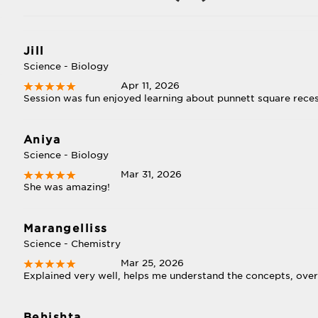
Jill
Science - Biology
Apr 11, 2026
Session was fun enjoyed learning about punnett square reces
Aniya
Science - Biology
Mar 31, 2026
She was amazing!
Marangelliss
-
Science - Chemistry
Mar 25, 2026
Explained very well, helps me understand the concepts, overa
Behishta