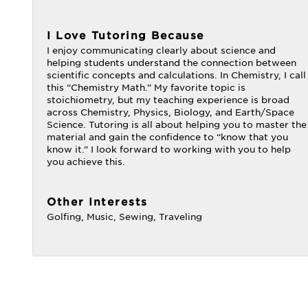
I Love Tutoring Because
I enjoy communicating clearly about science and
helping students understand the connection between
scientific concepts and calculations. In Chemistry, I call
this “Chemistry Math.” My favorite topic is
stoichiometry, but my teaching experience is broad
across Chemistry, Physics, Biology, and Earth/Space
Science. Tutoring is all about helping you to master the
material and gain the confidence to “know that you
know it.” I look forward to working with you to help
you achieve this.
Other Interests
Golfing, Music, Sewing, Traveling