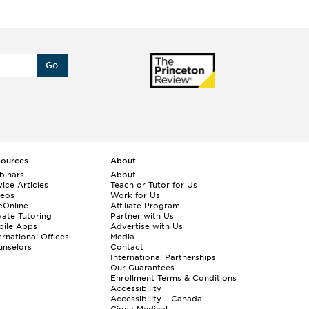
Go
sources
About
binars
About
ice Articles
Teach or Tutor for Us
deos
Work for Us
eOnline
Affiliate Program
vate Tutoring
Partner with Us
bile Apps
Advertise with Us
ernational Offices
Media
nselors
Contact
International Partnerships
Our Guarantees
Enrollment
Terms & Conditions
Accessibility
Accessibility – Canada