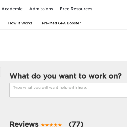
Academic
Admissions
Free Resources
How It Works
Pre-Med GPA Booster
What do you want to work on?
Reviews
(77)