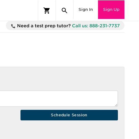
Sign In
Sign Up
Need a test prep tutor?
Call us: 888-231-7737