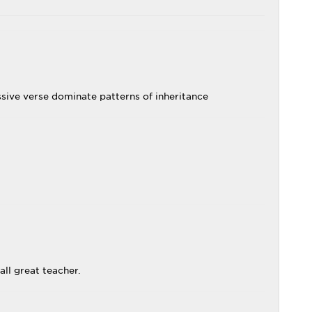
sive verse dominate patterns of inheritance
ll great teacher.