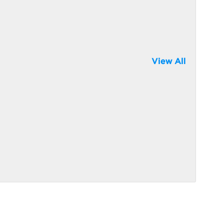
View All