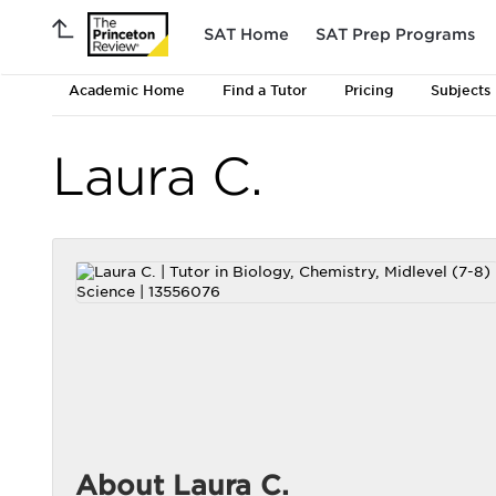
SAT Home
SAT Prep Programs
Academic Home
Find a Tutor
Pricing
Subjects
Laura C.
About Laura C.