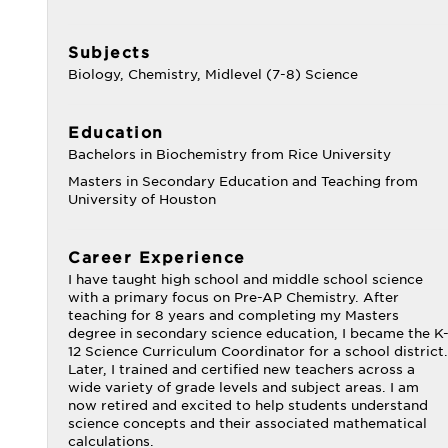
Subjects
Biology, Chemistry, Midlevel (7-8) Science
Education
Bachelors in Biochemistry from Rice University
Masters in Secondary Education and Teaching from
University of Houston
Career Experience
I have taught high school and middle school science
with a primary focus on Pre-AP Chemistry. After
teaching for 8 years and completing my Masters
degree in secondary science education, I became the K
12 Science Curriculum Coordinator for a school district.
Later, I trained and certified new teachers across a
wide variety of grade levels and subject areas. I am
now retired and excited to help students understand
science concepts and their associated mathematical
calculations.