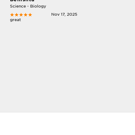
Science - Biology
Nov 17, 2025
great