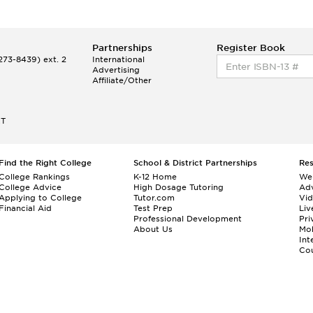
Partnerships
Register Book
73-8439) ext. 2
International
Advertising
Affiliate/Other
ET
Find the Right College
School & District Partnerships
Re
College Rankings
K-12 Home
We
College Advice
High Dosage Tutoring
Adv
Applying to College
Tutor.com
Vi
Financial Aid
Test Prep
Liv
Professional Development
Pri
About Us
Mo
Int
Cou