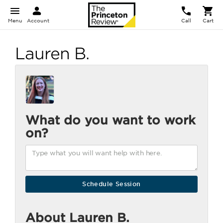
Menu
Account
Call
Cart
Lauren B.
What do you want to work
on?
About Lauren B.