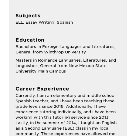
Subjects
ELL, Essay Writing, Spanish
Education
Bachelors in Foreign Languages and Literatures,
General from Winthrop University
Masters in Romance Languages, Literatures, and
Linguistics, General from New Mexico State
University-Main Campus
Career Experience
Currently, I am an elementary and middle school
Spanish teacher, and I have been teaching these
grade levels since 2016. Additionally, I have
experience tutoring individually, and I have been
working with this tutoring service since 2013.
Lastly, in the summer of 2014, I taught an English
as a Second Language (ESL) class in my local
community. These experiences have allowed me