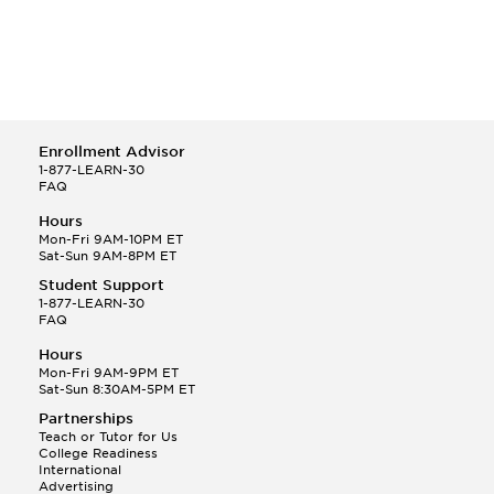
Enrollment Advisor
1-877-LEARN-30
FAQ
Hours
Mon-Fri 9AM-10PM ET
Sat-Sun 9AM-8PM ET
Student Support
1-877-LEARN-30
FAQ
Hours
Mon-Fri 9AM-9PM ET
Sat-Sun 8:30AM-5PM ET
Partnerships
Teach or Tutor for Us
College Readiness
International
Advertising