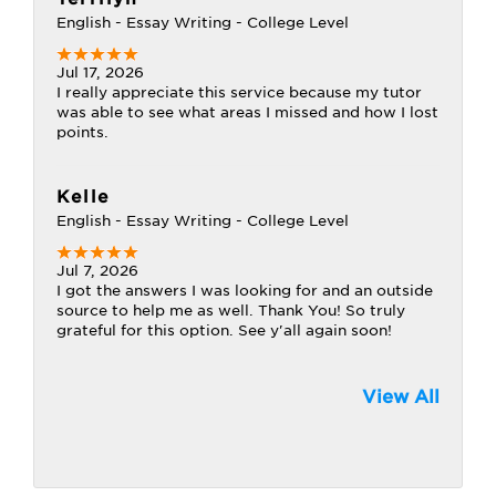
English - Essay Writing - College Level
Jul 17, 2026
I really appreciate this service because my tutor
was able to see what areas I missed and how I lost
points.
Kelle
English - Essay Writing - College Level
Jul 7, 2026
I got the answers I was looking for and an outside
source to help me as well. Thank You! So truly
grateful for this option. See y'all again soon!
View All