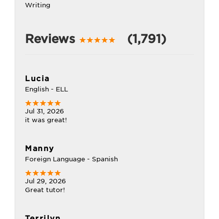
Writing
Reviews
(1,791)
Lucia
English - ELL
Jul 31, 2026
it was great!
Manny
Foreign Language - Spanish
Jul 29, 2026
Great tutor!
Terrilyn