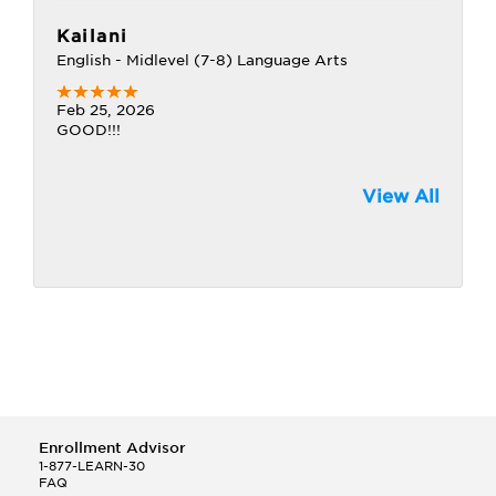
Kailani
English - Midlevel (7-8) Language Arts
Feb 25, 2026
GOOD!!!
View All
Enrollment Advisor
1-877-LEARN-30
FAQ