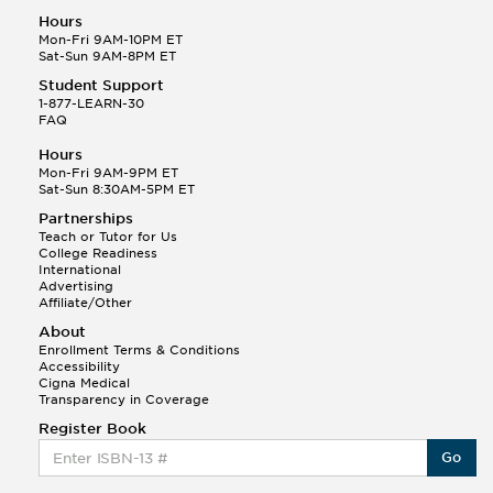
Hours
Mon-Fri 9AM-10PM ET
Sat-Sun 9AM-8PM ET
Student Support
1-877-LEARN-30
FAQ
Hours
Mon-Fri 9AM-9PM ET
Sat-Sun 8:30AM-5PM ET
Partnerships
Teach or Tutor for Us
College Readiness
International
Advertising
Affiliate/Other
About
Enrollment Terms & Conditions
Accessibility
Cigna Medical
Transparency in Coverage
Register Book
Go