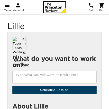
Menu
Account
Call
Cart
Lillie
What do you want to work
on?
About Lillie