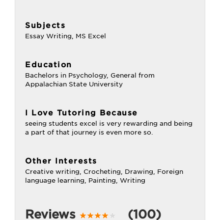
Subjects
Essay Writing, MS Excel
Education
Bachelors in Psychology, General from
Appalachian State University
I Love Tutoring Because
seeing students excel is very rewarding and being
a part of that journey is even more so.
Other Interests
Creative writing, Crocheting, Drawing, Foreign
language learning, Painting, Writing
Reviews
(100)