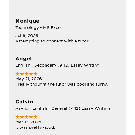
Monique
Technology - MS Excel
Jul 8, 2026
Attempting to connect with a tutor.
Angel
English - Secondary (9-12) Essay Writing
May 21, 2026
I really thought the tutor was cool and funny.
Calvin
Async - English - General (7-12) Essay Writing
Mar 12, 2026
It was pretty good.