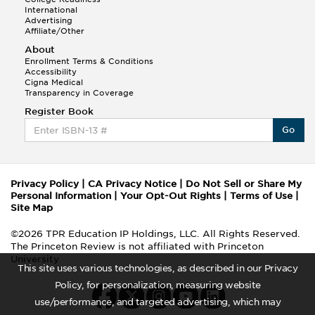
International
Advertising
Affiliate/Other
About
Enrollment Terms & Conditions
Accessibility
Cigna Medical
Transparency in Coverage
Register Book
Go
Privacy Policy
|
CA Privacy Notice
|
Do Not Sell or Share My
Personal Information
|
Your Opt-Out Rights
|
Terms of Use
|
Site Map
©2026 TPR Education IP Holdings, LLC. All Rights Reserved.
The Princeton Review is not affiliated with Princeton
University
This site uses various technologies, as described in our Privacy
Policy, for personalization, measuring website
use/performance, and targeted advertising, which may