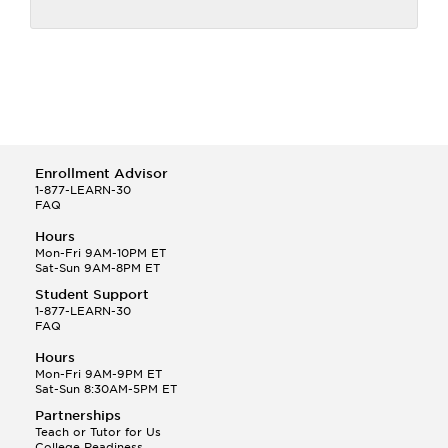
Enrollment Advisor
1-877-LEARN-30
FAQ
Hours
Mon-Fri 9AM-10PM ET
Sat-Sun 9AM-8PM ET
Student Support
1-877-LEARN-30
FAQ
Hours
Mon-Fri 9AM-9PM ET
Sat-Sun 8:30AM-5PM ET
Partnerships
Teach or Tutor for Us
College Readiness