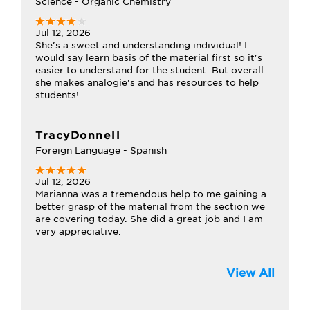
Science - Organic Chemistry
Jul 12, 2026
She's a sweet and understanding individual! I
would say learn basis of the material first so it's
easier to understand for the student. But overall
she makes analogie's and has resources to help
students!
TracyDonnell
Foreign Language - Spanish
Jul 12, 2026
Marianna was a tremendous help to me gaining a
better grasp of the material from the section we
are covering today. She did a great job and I am
very appreciative.
View All