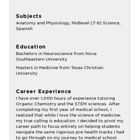
Subjects
Anatomy and Physiology, Midlevel (7-8) Science,
Spanish
Education
Bachelors in Neuroscience from Nova
Southeastern University
Masters in Medicine from Texas Christian
University
Career Experience
I have over 1,000 hours of experience tutoring
Organic Chemistry and the STEM sciences. After
completing my first year of medical school, I
realized that while I love the science of medicine,
my true calling is education. I decided to pivot my
career path to focus entirely on helping students
navigate the same rigorous pre-health tracks I had
to go through on my journey to medical school.