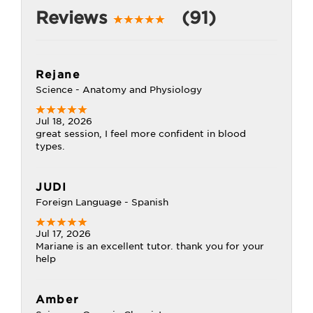
Reviews
(91)
Rejane
Science - Anatomy and Physiology
Jul 18, 2026
great session, I feel more confident in blood
types.
JUDI
Foreign Language - Spanish
Jul 17, 2026
Mariane is an excellent tutor. thank you for your
help
Amber