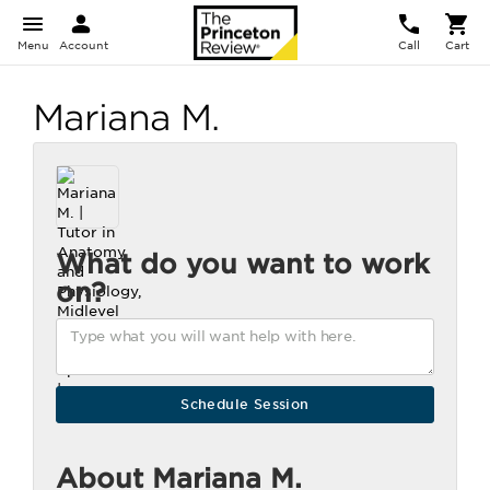
Menu
Account
Call
Cart
Mariana M.
What do you want to work
on?
About Mariana M.