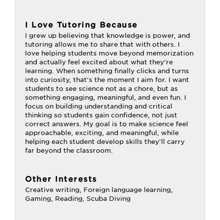
I Love Tutoring Because
I grew up believing that knowledge is power, and
tutoring allows me to share that with others. I
love helping students move beyond memorization
and actually feel excited about what they’re
learning. When something finally clicks and turns
into curiosity, that’s the moment I aim for. I want
students to see science not as a chore, but as
something engaging, meaningful, and even fun. I
focus on building understanding and critical
thinking so students gain confidence, not just
correct answers. My goal is to make science feel
approachable, exciting, and meaningful, while
helping each student develop skills they’ll carry
far beyond the classroom.
Other Interests
Creative writing, Foreign language learning,
Gaming, Reading, Scuba Diving