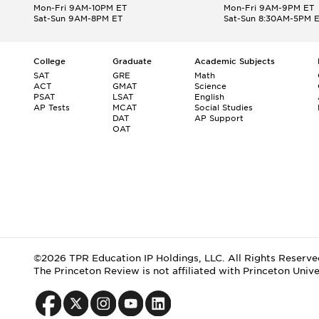
Mon-Fri 9AM-10PM ET
Mon-Fri 9AM-9PM ET
Sat-Sun 9AM-8PM ET
Sat-Sun 8:30AM-5PM 
College
Graduate
Academic Subjects
SAT
GRE
Math
ACT
GMAT
Science
PSAT
LSAT
English
AP Tests
MCAT
Social Studies
DAT
AP Support
OAT
©2026 TPR Education IP Holdings, LLC. All Rights Reserve
The Princeton Review is not affiliated with Princeton Unive