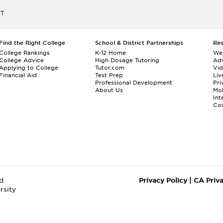
ET
Find the Right College
School & District Partnerships
Re
College Rankings
K-12 Home
We
College Advice
High Dosage Tutoring
Adv
Applying to College
Tutor.com
Vi
Financial Aid
Test Prep
Liv
Professional Development
Pri
About Us
Mo
Int
Cou
d.
Privacy Policy
|
CA Priv
rsity