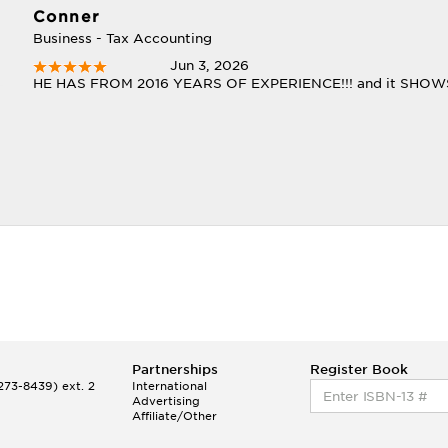
Conner
Business - Tax Accounting
Jun 3, 2026
HE HAS FROM 2016 YEARS OF EXPERIENCE!!! and it SHOWS!!! 
Partnerships
Register Book
73-8439) ext. 2
International
Advertising
Affiliate/Other