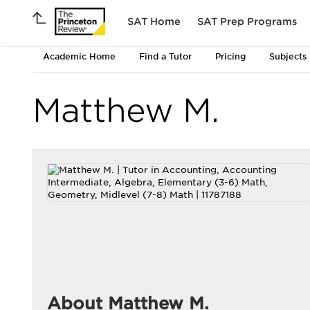
SAT Home
SAT Prep Programs
Academic Home
Find a Tutor
Pricing
Subjects
Matthew M.
About Matthew M.