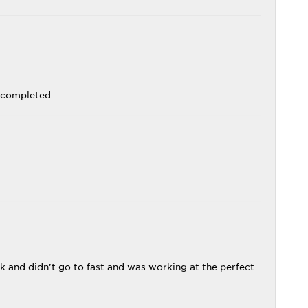
k completed
k and didn’t go to fast and was working at the perfect