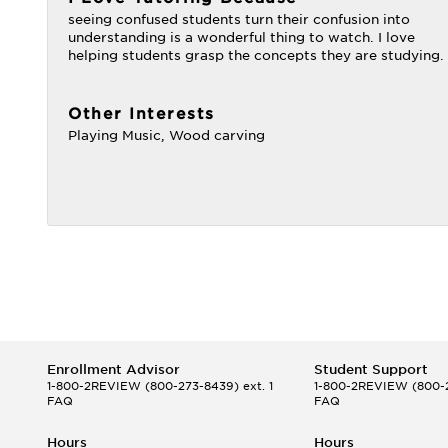
seeing confused students turn their confusion into
understanding is a wonderful thing to watch. I love
helping students grasp the concepts they are studying.
Other Interests
Playing Music, Wood carving
Enrollment Advisor
Student Support
1-800-2REVIEW
(800-273-8439) ext. 1
1-800-2REVIEW
(800-2
FAQ
FAQ
Hours
Hours