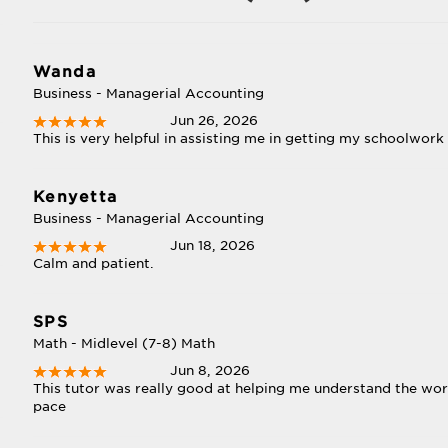
Wanda
Business - Managerial Accounting
Jun 26, 2026
This is very helpful in assisting me in getting my schoolwor
Kenyetta
Business - Managerial Accounting
Jun 18, 2026
Calm and patient.
SPS
Math - Midlevel (7-8) Math
Jun 8, 2026
This tutor was really good at helping me understand the wor
pace