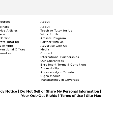
sources
About
binars
About
ice Articles
Teach or Tutor for Us
deos
Work for Us
eOnline
Affiliate Program
vate Tutoring
Partner with Us
bile Apps
Advertise with Us
ernational Offices
Media
nselors
Contact
International Partnerships
Our Guarantees
Enrollment
Terms & Conditions
Accessibility
Accessibility – Canada
Cigna Medical
Transparency in Coverage
acy Notice
|
Do Not Sell or Share My Personal Information
|
Your Opt-Out Rights
|
Terms of Use
|
Site Map