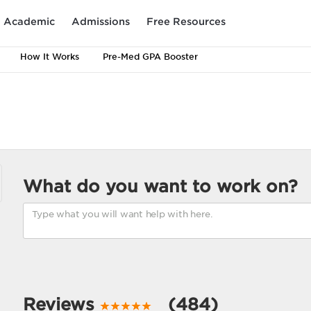
Academic
Admissions
Free Resources
How It Works
Pre-Med GPA Booster
What do you want to work on?
Reviews
(484)