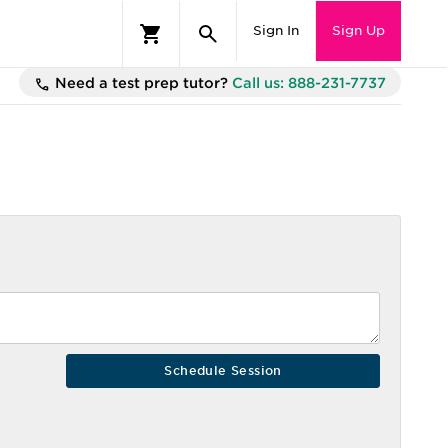
Sign In
Sign Up
Need a test prep tutor?
Call us: 888-231-7737