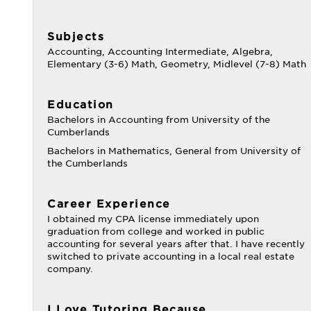
Subjects
Accounting, Accounting Intermediate, Algebra,
Elementary (3-6) Math, Geometry, Midlevel (7-8) Math
Education
Bachelors in Accounting from University of the
Cumberlands
Bachelors in Mathematics, General from University of
the Cumberlands
Career Experience
I obtained my CPA license immediately upon
graduation from college and worked in public
accounting for several years after that. I have recently
switched to private accounting in a local real estate
company.
I Love Tutoring Because