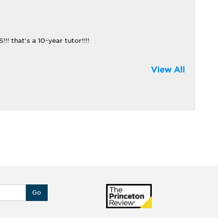
that's a 10-year tutor!!!!
View All
Go