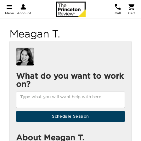
Menu
Account
Call
Cart
Meagan T.
What do you want to work
on?
About Meagan T.