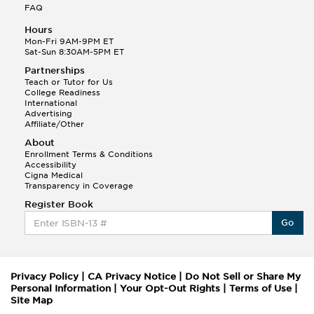
FAQ
Hours
Mon-Fri 9AM-9PM ET
Sat-Sun 8:30AM-5PM ET
Partnerships
Teach or Tutor for Us
College Readiness
International
Advertising
Affiliate/Other
About
Enrollment Terms & Conditions
Accessibility
Cigna Medical
Transparency in Coverage
Register Book
Go
Privacy Policy
|
CA Privacy Notice
|
Do Not Sell or Share My
Personal Information
|
Your Opt-Out Rights
|
Terms of Use
|
Site Map