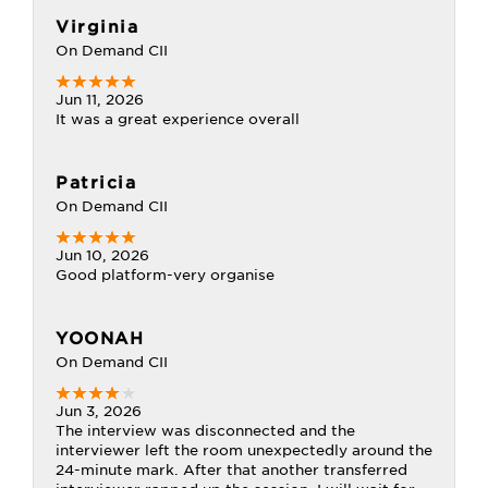
Virginia
On Demand CII
Jun 11, 2026
It was a great experience overall
Patricia
On Demand CII
Jun 10, 2026
Good platform-very organise
YOONAH
On Demand CII
Jun 3, 2026
The interview was disconnected and the
interviewer left the room unexpectedly around the
24-minute mark. After that another transferred