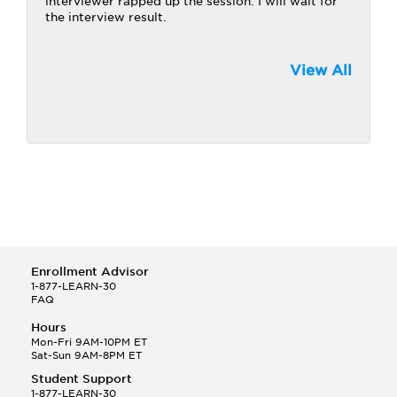
interviewer rapped up the session. I will wait for
the interview result.
View All
Enrollment Advisor
1-877-LEARN-30
FAQ
Hours
Mon-Fri 9AM-10PM ET
Sat-Sun 9AM-8PM ET
Student Support
1-877-LEARN-30