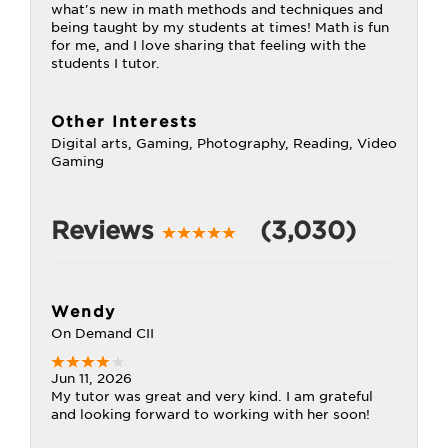
what's new in math methods and techniques and
being taught by my students at times! Math is fun
for me, and I love sharing that feeling with the
students I tutor.
Other Interests
Digital arts, Gaming, Photography, Reading, Video
Gaming
Reviews
(3,030)
Wendy
On Demand CII
Jun 11, 2026
My tutor was great and very kind. I am grateful
and looking forward to working with her soon!