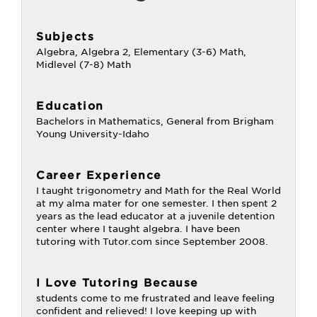
Subjects
Algebra, Algebra 2, Elementary (3-6) Math,
Midlevel (7-8) Math
Education
Bachelors in Mathematics, General from Brigham
Young University-Idaho
Career Experience
I taught trigonometry and Math for the Real World
at my alma mater for one semester. I then spent 2
years as the lead educator at a juvenile detention
center where I taught algebra. I have been
tutoring with Tutor.com since September 2008.
I Love Tutoring Because
students come to me frustrated and leave feeling
confident and relieved! I love keeping up with