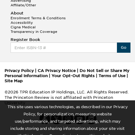
Advertising
Affiliate/Other
About
Enrollment Terms & Conditions
Accessibility
Cigna Medical
Transparency in Coverage
Register Book
Go
Privacy Policy
|
CA Privacy Notice
|
Do Not Sell or Share My
Personal Information
|
Your Opt-Out Rights
|
Terms of Use
|
Site Map
©2026 TPR Education IP Holdings, LLC. All Rights Reserved.
The Princeton Review is not affiliated with Princeton
University
This site uses various technologies, as described in our Privacy
Policy, for personalization, measuring website
use/performance, and targeted advertising, which may
include storing and sharing information about your site visit