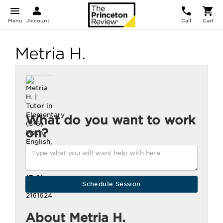
Menu
Account
Call
Cart
Metria H.
What do you want to work
on?
About Metria H.