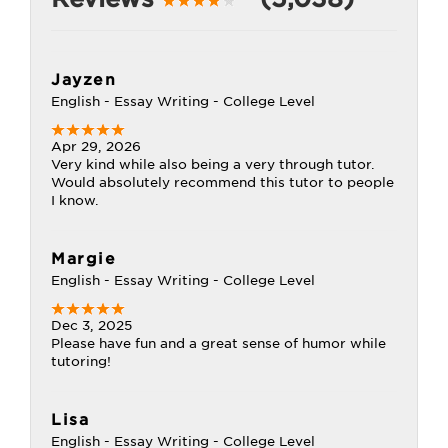
Jayzen
English - Essay Writing - College Level
Apr 29, 2026
Very kind while also being a very through tutor.
Would absolutely recommend this tutor to people
I know.
Margie
English - Essay Writing - College Level
Dec 3, 2025
Please have fun and a great sense of humor while
tutoring!
Lisa
English - Essay Writing - College Level