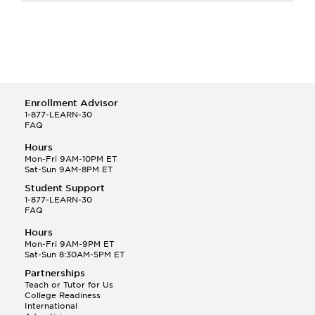
Enrollment Advisor
1-877-LEARN-30
FAQ
Hours
Mon-Fri 9AM-10PM ET
Sat-Sun 9AM-8PM ET
Student Support
1-877-LEARN-30
FAQ
Hours
Mon-Fri 9AM-9PM ET
Sat-Sun 8:30AM-5PM ET
Partnerships
Teach or Tutor for Us
College Readiness
International