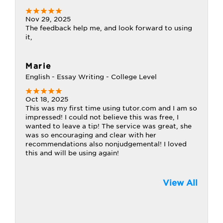
Nov 29, 2025
The feedback help me, and look forward to using
it,
Marie
English - Essay Writing - College Level
Oct 18, 2025
This was my first time using tutor.com and I am so
impressed! I could not believe this was free, I
wanted to leave a tip! The service was great, she
was so encouraging and clear with her
recommendations also nonjudgemental! I loved
this and will be using again!
View All