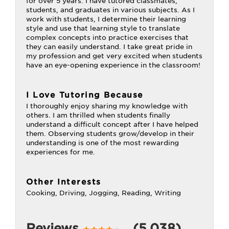
for over 5 years. I have tutored classmates,
students, and graduates in various subjects. As I
work with students, I determine their learning
style and use that learning style to translate
complex concepts into practice exercises that
they can easily understand. I take great pride in
my profession and get very excited when students
have an eye-opening experience in the classroom!
I Love Tutoring Because
I thoroughly enjoy sharing my knowledge with
others. I am thrilled when students finally
understand a difficult concept after I have helped
them. Observing students grow/develop in their
understanding is one of the most rewarding
experiences for me.
Other Interests
Cooking, Driving, Jogging, Reading, Writing
Reviews
(5,038)