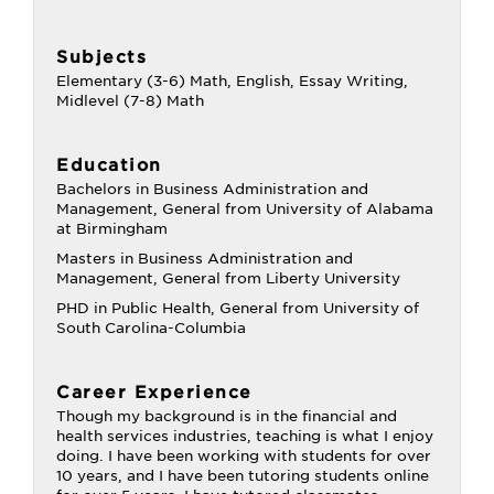
Subjects
Elementary (3-6) Math, English, Essay Writing,
Midlevel (7-8) Math
Education
Bachelors in Business Administration and
Management, General from University of Alabama
at Birmingham
Masters in Business Administration and
Management, General from Liberty University
PHD in Public Health, General from University of
South Carolina-Columbia
Career Experience
Though my background is in the financial and
health services industries, teaching is what I enjoy
doing. I have been working with students for over
10 years, and I have been tutoring students online