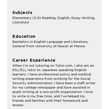
Subjects
Elementary (3-6) Reading, English, Essay Writing,
Literature
Education
Bachelors in English Language and Literature,
General from University of Hawaii at Manoa
Career Experience
When I'm not tutoring on Tutor.com, I also am an
ESL/ELL tutor to Japanese-speaking English
learners. I have professional policy and medical
writing experience from working for the Social
Security Administration. I have been a staff writer
for my college newspaper and have assisted in
grant writing at a non-profit organization. I love
to write in my free time, and I've helped my
friends and families with their homework and
essays.