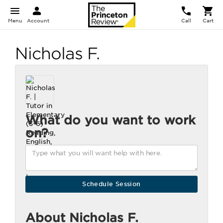
Menu
Account
Call
Cart
Nicholas F.
What do you want to work
on?
About Nicholas F.