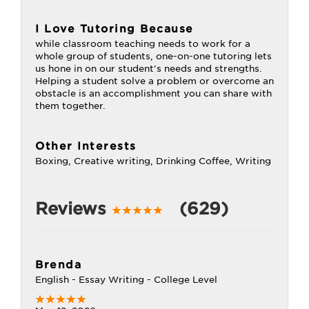
I Love Tutoring Because
while classroom teaching needs to work for a
whole group of students, one-on-one tutoring lets
us hone in on our student's needs and strengths.
Helping a student solve a problem or overcome an
obstacle is an accomplishment you can share with
them together.
Other Interests
Boxing, Creative writing, Drinking Coffee, Writing
Reviews
(629)
Brenda
English - Essay Writing - College Level