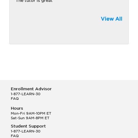
The tutor is great
View All
Enrollment Advisor
1-877-LEARN-30
FAQ
Hours
Mon-Fri 9AM-10PM ET
Sat-Sun 9AM-8PM ET
Student Support
1-877-LEARN-30
FAQ