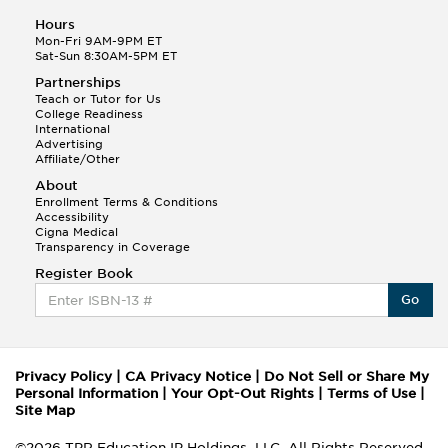
Hours
Mon-Fri 9AM-9PM ET
Sat-Sun 8:30AM-5PM ET
Partnerships
Teach or Tutor for Us
College Readiness
International
Advertising
Affiliate/Other
About
Enrollment Terms & Conditions
Accessibility
Cigna Medical
Transparency in Coverage
Register Book
Go
Privacy Policy
|
CA Privacy Notice
|
Do Not Sell or Share My
Personal Information
|
Your Opt-Out Rights
|
Terms of Use
|
Site Map
©2026 TPR Education IP Holdings, LLC. All Rights Reserved.