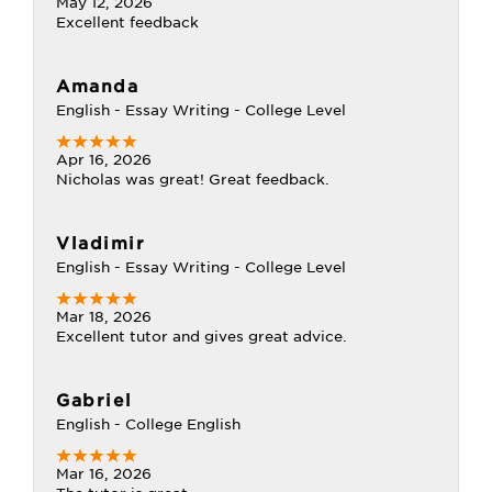
May 12, 2026
Excellent feedback
Amanda
English - Essay Writing - College Level
Apr 16, 2026
Nicholas was great! Great feedback.
Vladimir
English - Essay Writing - College Level
Mar 18, 2026
Excellent tutor and gives great advice.
Gabriel
English - College English
Mar 16, 2026