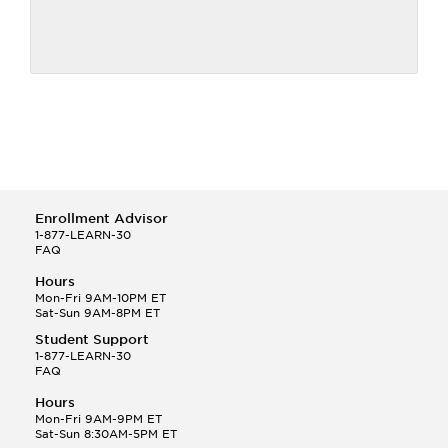
Enrollment Advisor
1-877-LEARN-30
FAQ
Hours
Mon-Fri 9AM-10PM ET
Sat-Sun 9AM-8PM ET
Student Support
1-877-LEARN-30
FAQ
Hours
Mon-Fri 9AM-9PM ET
Sat-Sun 8:30AM-5PM ET