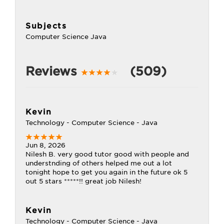
Subjects
Computer Science Java
Reviews
(509)
Kevin
Technology - Computer Science - Java
Jun 8, 2026
Nilesh B. very good tutor good with people and
understnding of others helped me out a lot
tonight hope to get you again in the future ok 5
out 5 stars *****!! great job Nilesh!
Kevin
Technology - Computer Science - Java