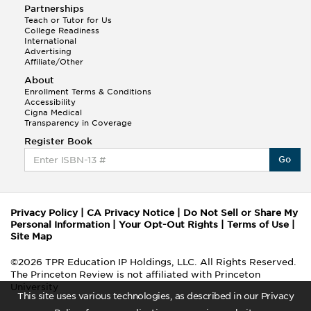
Partnerships
Teach or Tutor for Us
College Readiness
International
Advertising
Affiliate/Other
About
Enrollment Terms & Conditions
Accessibility
Cigna Medical
Transparency in Coverage
Register Book
Go
Privacy Policy
|
CA Privacy Notice
|
Do Not Sell or Share My
Personal Information
|
Your Opt-Out Rights
|
Terms of Use
|
Site Map
©2026 TPR Education IP Holdings, LLC. All Rights Reserved.
The Princeton Review is not affiliated with Princeton
University
This site uses various technologies, as described in our Privacy