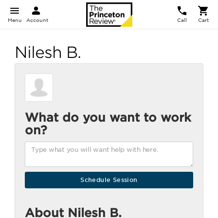
Menu
Account
Call
Cart
Nilesh B.
What do you want to work
on?
About Nilesh B.