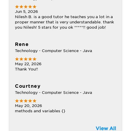
Jun 5, 2026
Nilesh B. is a good tutor he teaches you a lot in a
proper manner that is very understandable. thank
you Nilesh! 5 stars for you ok *****!! good job!
Rene
Technology - Computer Science - Java
May 22, 2026
Thank You!!
Courtney
Technology - Computer Science - Java
May 20, 2026
methods and variables {}
View All