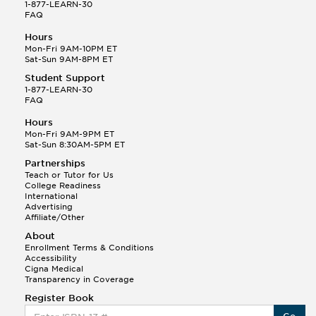
1-877-LEARN-30
FAQ
Hours
Mon-Fri 9AM-10PM ET
Sat-Sun 9AM-8PM ET
Student Support
1-877-LEARN-30
FAQ
Hours
Mon-Fri 9AM-9PM ET
Sat-Sun 8:30AM-5PM ET
Partnerships
Teach or Tutor for Us
College Readiness
International
Advertising
Affiliate/Other
About
Enrollment Terms & Conditions
Accessibility
Cigna Medical
Transparency in Coverage
Register Book