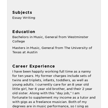
Subjects
Essay Writing
Education
Bachelors in Music, General from Westminster
College
Masters in Music, General from The University of
Texas at Austin
Career Experience
I have been happily working full time as a nanny
for ten years. My former charges include sets of
twins and triplets, infants, toddlers, as well as
young adults. I currently care for an 8 year old
little girl, her 6 year old brother, and their 2 year
old sister. Along with this "day job," I am
fortunate to supplement my income as a tutor and
with gigs as a freelance musician. Both of my
degrees are in music performance, so I sing as