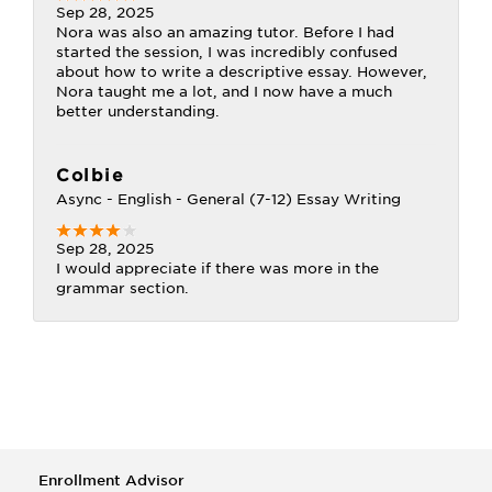
Sep 28, 2025
Nora was also an amazing tutor. Before I had
started the session, I was incredibly confused
about how to write a descriptive essay. However,
Nora taught me a lot, and I now have a much
better understanding.
Colbie
Async - English - General (7-12) Essay Writing
Sep 28, 2025
I would appreciate if there was more in the
grammar section.
Enrollment Advisor