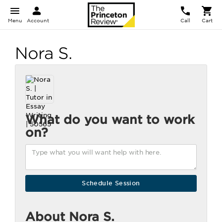
Menu
Account
Call
Cart
Nora S.
What do you want to work
on?
About Nora S.