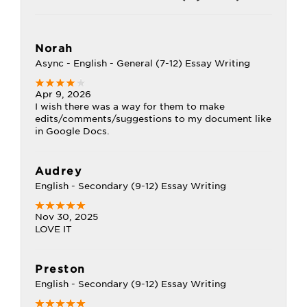
Norah
Async - English - General (7-12) Essay Writing
Apr 9, 2026
I wish there was a way for them to make
edits/comments/suggestions to my document like
in Google Docs.
Audrey
English - Secondary (9-12) Essay Writing
Nov 30, 2025
LOVE IT
Preston
English - Secondary (9-12) Essay Writing