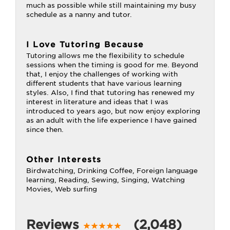
much as possible while still maintaining my busy
schedule as a nanny and tutor.
I Love Tutoring Because
Tutoring allows me the flexibility to schedule
sessions when the timing is good for me. Beyond
that, I enjoy the challenges of working with
different students that have various learning
styles. Also, I find that tutoring has renewed my
interest in literature and ideas that I was
introduced to years ago, but now enjoy exploring
as an adult with the life experience I have gained
since then.
Other Interests
Birdwatching, Drinking Coffee, Foreign language
learning, Reading, Sewing, Singing, Watching
Movies, Web surfing
Reviews
(2,048)