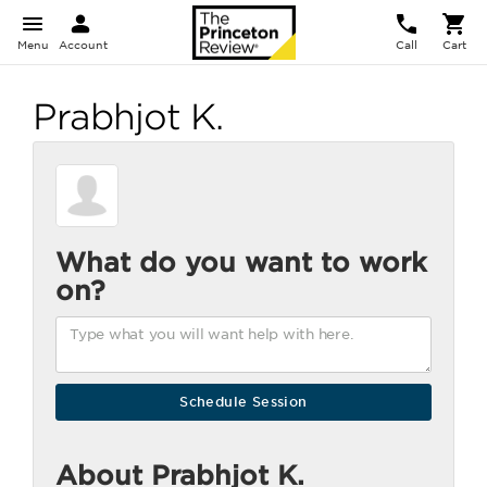
Menu
Account
Call
Cart
Prabhjot K.
What do you want to work
on?
About Prabhjot K.