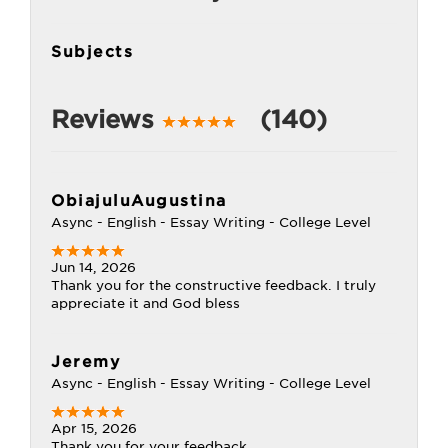
Subjects
Reviews
(140)
ObiajuluAugustina
Async - English - Essay Writing - College Level
Jun 14, 2026
Thank you for the constructive feedback. I truly
appreciate it and God bless
Jeremy
Async - English - Essay Writing - College Level
Apr 15, 2026
Thank you for your feedback...