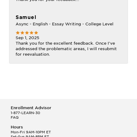
Samuel
Async - English - Essay Writing - College Level
Sep 1, 2025
Thank you for the excellent feedback. Once I've
addressed the problematic areas, I will resubmit
for reevaluation.
Enrollment Advisor
1-877-LEARN-30
FAQ
Hours
Mon-Fri 9AM-10PM ET
Sat-Sun 9AM-8PM ET