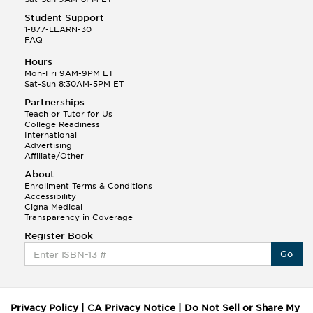
Student Support
1-877-LEARN-30
FAQ
Hours
Mon-Fri 9AM-9PM ET
Sat-Sun 8:30AM-5PM ET
Partnerships
Teach or Tutor for Us
College Readiness
International
Advertising
Affiliate/Other
About
Enrollment Terms & Conditions
Accessibility
Cigna Medical
Transparency in Coverage
Register Book
Go
Privacy Policy
|
CA Privacy Notice
|
Do Not Sell or Share My