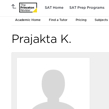
SAT Home
SAT Prep Programs
Academic Home
Find a Tutor
Pricing
Subjects
Prajakta K.