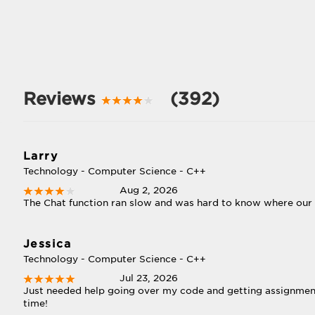
Reviews
(392)
Larry
Technology - Computer Science - C++
Aug 2, 2026
The Chat function ran slow and was hard to know where our
Jessica
Technology - Computer Science - C++
Jul 23, 2026
Just needed help going over my code and getting assignmen
time!