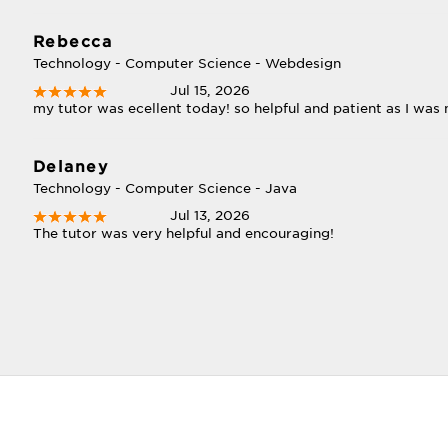
Rebecca
Technology - Computer Science - Webdesign
Jul 15, 2026
my tutor was ecellent today! so helpful and patient as I was
Delaney
Technology - Computer Science - Java
Jul 13, 2026
The tutor was very helpful and encouraging!