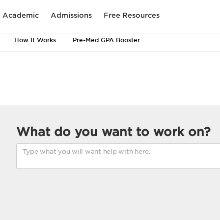
Academic
Admissions
Free Resources
How It Works
Pre-Med GPA Booster
What do you want to work on?