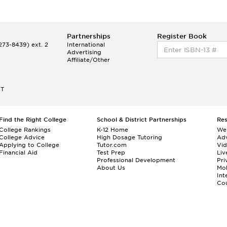
Partnerships
Register Book
73-8439) ext. 2
International
Advertising
Affiliate/Other
ET
Find the Right College
School & District Partnerships
Re
College Rankings
K-12 Home
We
College Advice
High Dosage Tutoring
Adv
Applying to College
Tutor.com
Vi
Financial Aid
Test Prep
Liv
Professional Development
Pri
About Us
Mo
Int
Cou