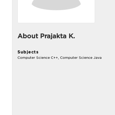
About Prajakta K.
Subjects
Computer Science C++, Computer Science Java