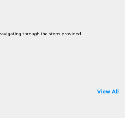
 navigating through the steps provided
View All