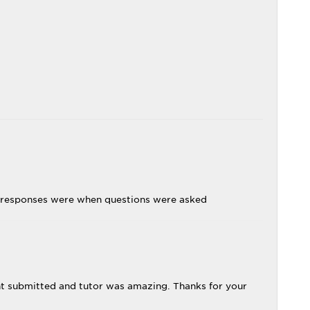
 responses were when questions were asked
t submitted and tutor was amazing. Thanks for your