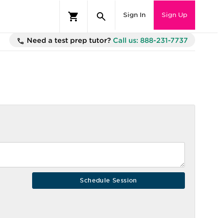
Sign In
Sign Up
Need a test prep tutor?
Call us: 888-231-7737