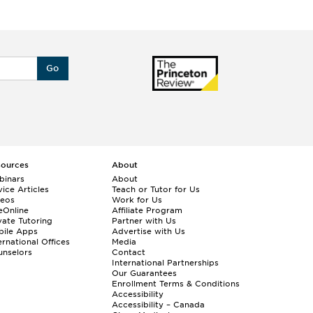
Go
sources
About
binars
About
ice Articles
Teach or Tutor for Us
deos
Work for Us
eOnline
Affiliate Program
vate Tutoring
Partner with Us
bile Apps
Advertise with Us
ernational Offices
Media
nselors
Contact
International Partnerships
Our Guarantees
Enrollment
Terms & Conditions
Accessibility
Accessibility – Canada