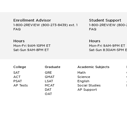
Enrollment Advisor
Student Support
1-800-2REVIEW
(800-273-8439) ext. 1
1-800-2REVIEW
(800-2
FAQ
FAQ
Hours
Hours
Mon-Fri 9AM-10PM ET
Mon-Fri 9AM-9PM ET
Sat-Sun 9AM-8PM ET
Sat-Sun 8:30AM-5PM 
College
Graduate
Academic Subjects
SAT
GRE
Math
ACT
GMAT
Science
PSAT
LSAT
English
AP Tests
MCAT
Social Studies
DAT
AP Support
OAT