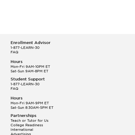
Enrollment Advisor
1-877-LEARN-30
FAQ
Hours
Mon-Fri 9AM-10PM ET
Sat-Sun 9AM-8PM ET
Student Support
1-877-LEARN-30
FAQ
Hours
Mon-Fri 9AM-9PM ET
Sat-Sun 8:30AM-5PM ET
Partnerships
Teach or Tutor for Us
College Readiness
International
Advertising