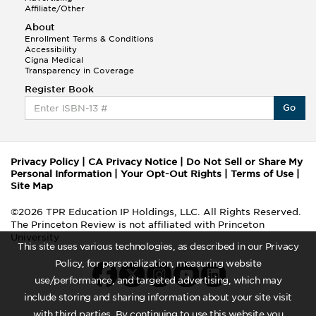
Affiliate/Other
About
Enrollment Terms & Conditions
Accessibility
Cigna Medical
Transparency in Coverage
Register Book
Go
Privacy Policy
|
CA Privacy Notice
|
Do Not Sell or Share My
Personal Information
|
Your Opt-Out Rights
|
Terms of Use
|
Site Map
©2026 TPR Education IP Holdings, LLC. All Rights Reserved.
The Princeton Review is not affiliated with Princeton
University
This site uses various technologies, as described in our Privacy
Policy, for personalization, measuring website
use/performance, and targeted advertising, which may
include storing and sharing information about your site visit
with third parties. By continuing to use this website you