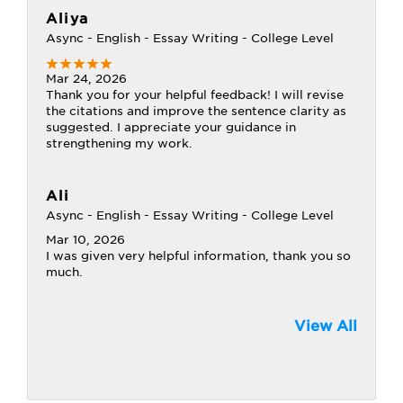
Aliya
Async - English - Essay Writing - College Level
Mar 24, 2026
Thank you for your helpful feedback! I will revise
the citations and improve the sentence clarity as
suggested. I appreciate your guidance in
strengthening my work.
Ali
Async - English - Essay Writing - College Level
Mar 10, 2026
I was given very helpful information, thank you so
much.
View All