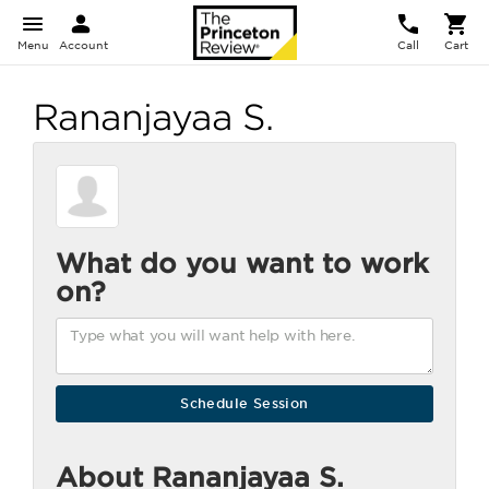
Menu
Account
Call
Cart
Rananjayaa S.
What do you want to work
on?
About Rananjayaa S.