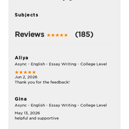
Subjects
Reviews
(185)
Aliya
Async - English - Essay Writing - College Level
Jun 2, 2026
Thank you for the feedback!
Gina
Async - English - Essay Writing - College Level
May 13, 2026
helpful and supportive