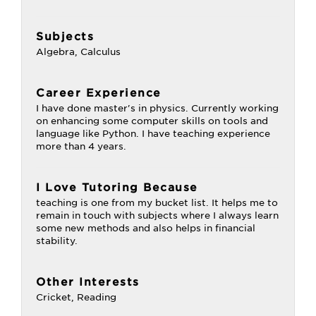
Subjects
Algebra, Calculus
Career Experience
I have done master's in physics. Currently working
on enhancing some computer skills on tools and
language like Python. I have teaching experience
more than 4 years.
I Love Tutoring Because
teaching is one from my bucket list. It helps me to
remain in touch with subjects where I always learn
some new methods and also helps in financial
stability.
Other Interests
Cricket, Reading