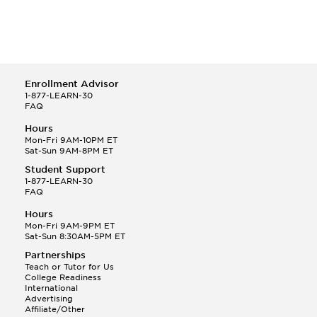
Enrollment Advisor
1-877-LEARN-30
FAQ
Hours
Mon-Fri 9AM-10PM ET
Sat-Sun 9AM-8PM ET
Student Support
1-877-LEARN-30
FAQ
Hours
Mon-Fri 9AM-9PM ET
Sat-Sun 8:30AM-5PM ET
Partnerships
Teach or Tutor for Us
College Readiness
International
Advertising
Affiliate/Other