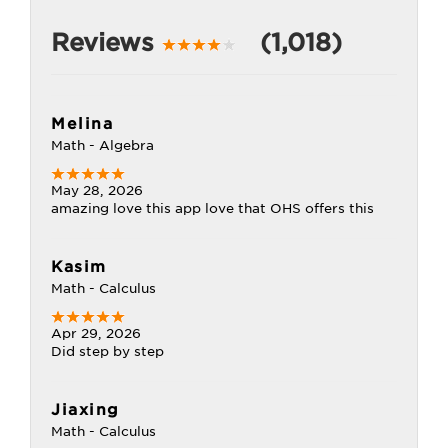
Reviews
(1,018)
Melina
Math - Algebra
May 28, 2026
amazing love this app love that OHS offers this
Kasim
Math - Calculus
Apr 29, 2026
Did step by step
Jiaxing
Math - Calculus