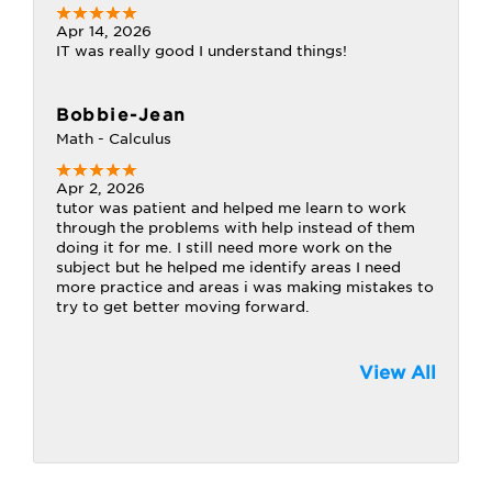
Apr 14, 2026
IT was really good I understand things!
Bobbie-Jean
Math - Calculus
Apr 2, 2026
tutor was patient and helped me learn to work
through the problems with help instead of them
doing it for me. I still need more work on the
subject but he helped me identify areas I need
more practice and areas i was making mistakes to
try to get better moving forward.
View All