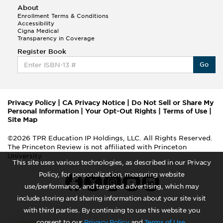
About
Enrollment Terms & Conditions
Accessibility
Cigna Medical
Transparency in Coverage
Register Book
Go
Privacy Policy
|
CA Privacy Notice
|
Do Not Sell or Share My
Personal Information
|
Your Opt-Out Rights
|
Terms of Use
|
Site Map
©2026 TPR Education IP Holdings, LLC. All Rights Reserved.
The Princeton Review is not affiliated with Princeton
University
This site uses various technologies, as described in our Privacy
Policy, for personalization, measuring website
use/performance, and targeted advertising, which may
include storing and sharing information about your site visit
with third parties. By continuing to use this website you
consent to our
Privacy Policy
and
Terms of Use
.