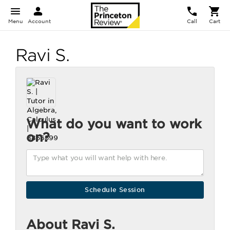
Menu
Account
Call
Cart
Ravi S.
What do you want to work
on?
About Ravi S.