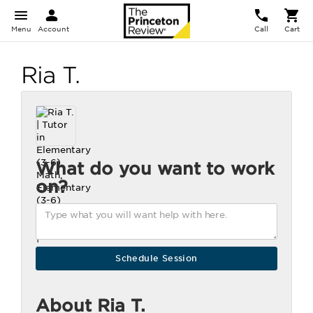
Menu
Account
Call
Cart
Ria T.
What do you want to work
on?
About Ria T.