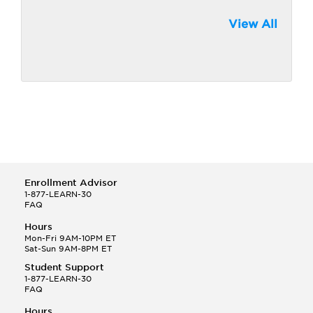
View All
Enrollment Advisor
1-877-LEARN-30
FAQ
Hours
Mon-Fri 9AM-10PM ET
Sat-Sun 9AM-8PM ET
Student Support
1-877-LEARN-30
FAQ
Hours