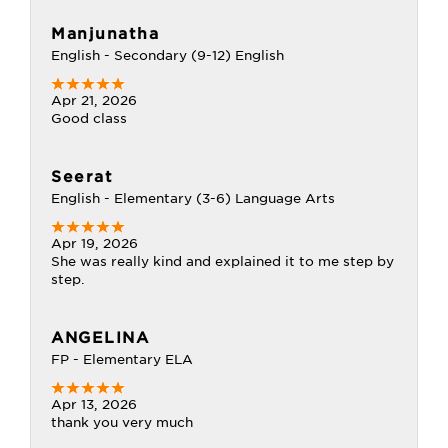
Manjunatha
English - Secondary (9-12) English
Apr 21, 2026
Good class
Seerat
English - Elementary (3-6) Language Arts
Apr 19, 2026
She was really kind and explained it to me step by
step.
ANGELINA
FP - Elementary ELA
Apr 13, 2026
thank you very much