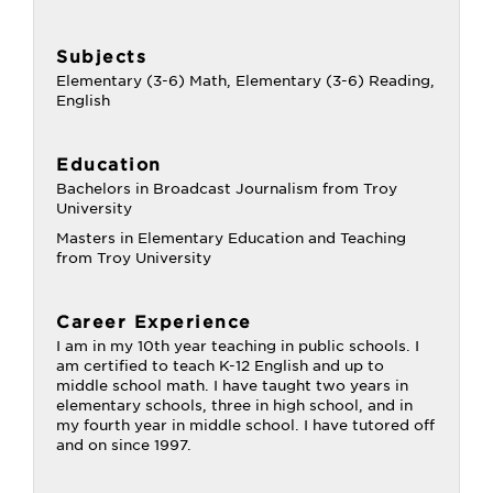
Subjects
Elementary (3-6) Math, Elementary (3-6) Reading,
English
Education
Bachelors in Broadcast Journalism from Troy
University
Masters in Elementary Education and Teaching
from Troy University
Career Experience
I am in my 10th year teaching in public schools. I
am certified to teach K-12 English and up to
middle school math. I have taught two years in
elementary schools, three in high school, and in
my fourth year in middle school. I have tutored off
and on since 1997.