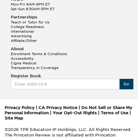
Mon-Fri 9AM-9PM ET
Sat-Sun 8:30AM-5PM ET
Partnerships
Teach or Tutor for Us
College Readiness
International
Advertising
Affiliate/Other
About
Enrollment Terms & Conditions
Accessibility
Cigna Medical
Transparency in Coverage
Register Book
Go
Privacy Policy
|
CA Privacy Notice
|
Do Not Sell or Share My
Personal Information
|
Your Opt-Out Rights
|
Terms of Use
|
Site Map
©2026 TPR Education IP Holdings, LLC. All Rights Reserved.
The Princeton Review is not affiliated with Princeton