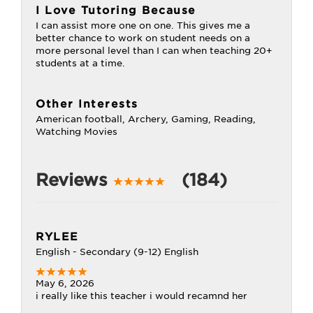
I Love Tutoring Because
I can assist more one on one. This gives me a
better chance to work on student needs on a
more personal level than I can when teaching 20+
students at a time.
Other Interests
American football, Archery, Gaming, Reading,
Watching Movies
Reviews
(184)
RYLEE
English - Secondary (9-12) English
May 6, 2026
i really like this teacher i would recamnd her