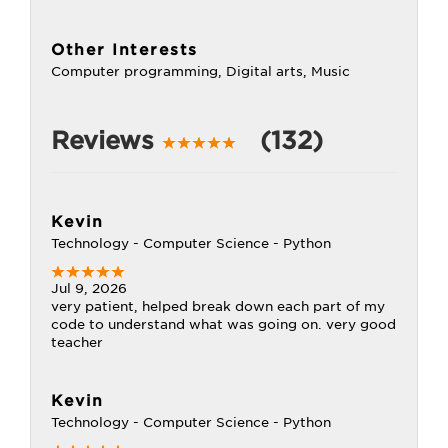
Other Interests
Computer programming, Digital arts, Music
Reviews
(132)
Kevin
Technology - Computer Science - Python
Jul 9, 2026
very patient, helped break down each part of my
code to understand what was going on. very good
teacher
Kevin
Technology - Computer Science - Python