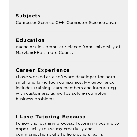
Subjects
Computer Science C++, Computer Science Java
Education
Bachelors in Computer Science from University of
Maryland-Baltimore County
Career Experience
I have worked as a software developer for both
small and large tech companies. My experience
includes training team members and interacting
with customers, as well as solving complex
business problems.
I Love Tutoring Because
I enjoy the learning process. Tutoring gives me to
opportunity to use my creativity and
communication skills to help others learn.