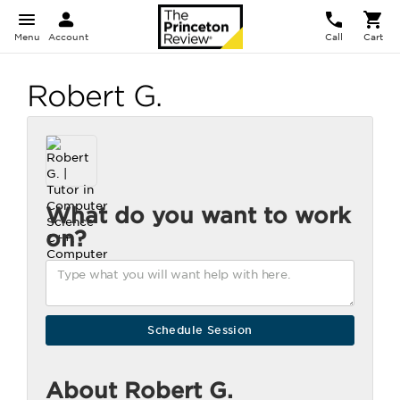
Menu
Account
Call
Cart
Robert G.
What do you want to work
on?
About Robert G.