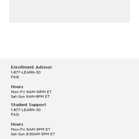
Enrollment Advisor
1-877-LEARN-30
FAQ
Hours
Mon-Fri 9AM-10PM ET
Sat-Sun 9AM-8PM ET
Student Support
1-877-LEARN-30
FAQ
Hours
Mon-Fri 9AM-9PM ET
Sat-Sun 8:30AM-5PM ET