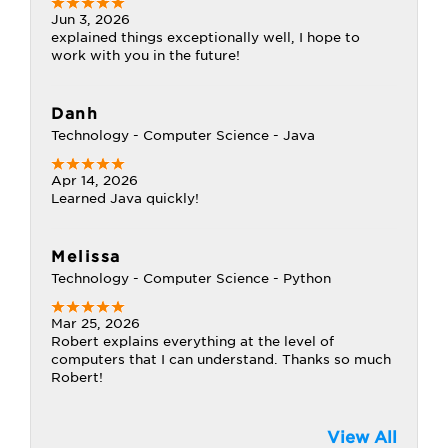
Jun 3, 2026
explained things exceptionally well, I hope to
work with you in the future!
Danh
Technology - Computer Science - Java
Apr 14, 2026
Learned Java quickly!
Melissa
Technology - Computer Science - Python
Mar 25, 2026
Robert explains everything at the level of
computers that I can understand. Thanks so much
Robert!
View All