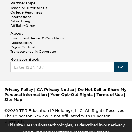
Partnerships
Teach or Tutor for Us
College Readiness
International
Advertising
Affiliate/Other
About
Enrollment Terms & Conditions
Accessibility
Cigna Medical
Transparency in Coverage
Register Book
Go
Privacy Policy
|
CA Privacy Notice
|
Do Not Sell or Share My
Personal Information
|
Your Opt-Out Rights
|
Terms of Use
|
Site Map
©2026 TPR Education IP Holdings, LLC. All Rights Reserved.
The Princeton Review is not affiliated with Princeton
University
This site uses various technologies, as described in our Privacy