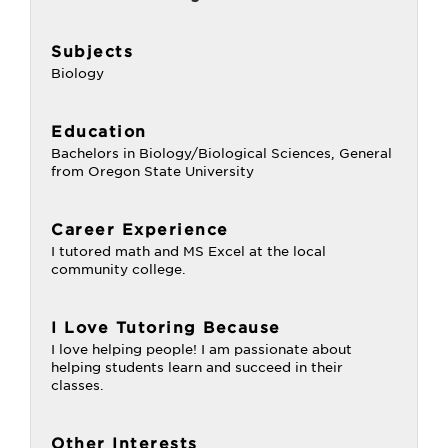
Subjects
Biology
Education
Bachelors in Biology/Biological Sciences, General
from Oregon State University
Career Experience
I tutored math and MS Excel at the local
community college.
I Love Tutoring Because
I love helping people! I am passionate about
helping students learn and succeed in their
classes.
Other Interests