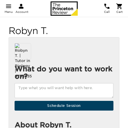
Menu
Account
Call
Cart
Robyn T.
What do you want to work
on?
About Robyn T.