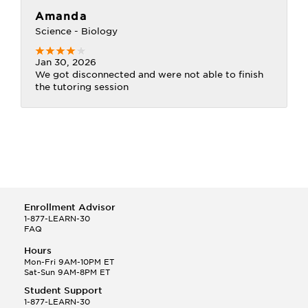
Amanda
Science - Biology
Jan 30, 2026
We got disconnected and were not able to finish
the tutoring session
Enrollment Advisor
1-877-LEARN-30
FAQ
Hours
Mon-Fri 9AM-10PM ET
Sat-Sun 9AM-8PM ET
Student Support
1-877-LEARN-30