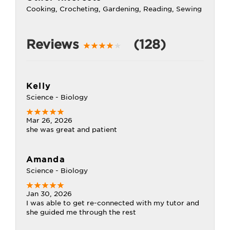
Cooking, Crocheting, Gardening, Reading, Sewing
Reviews
(128)
Kelly
Science - Biology
Mar 26, 2026
she was great and patient
Amanda
Science - Biology
Jan 30, 2026
I was able to get re-connected with my tutor and
she guided me through the rest