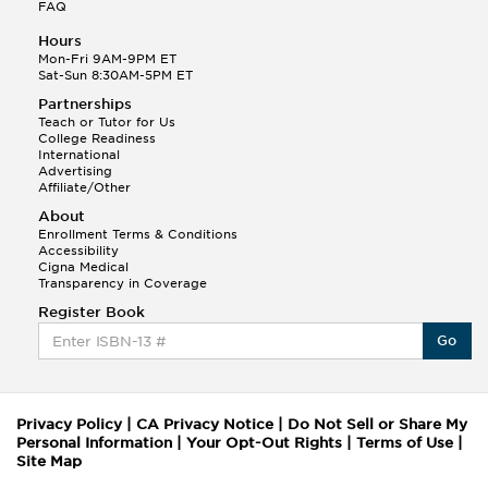
FAQ
Hours
Mon-Fri 9AM-9PM ET
Sat-Sun 8:30AM-5PM ET
Partnerships
Teach or Tutor for Us
College Readiness
International
Advertising
Affiliate/Other
About
Enrollment Terms & Conditions
Accessibility
Cigna Medical
Transparency in Coverage
Register Book
Go
Privacy Policy
|
CA Privacy Notice
|
Do Not Sell or Share My
Personal Information
|
Your Opt-Out Rights
|
Terms of Use
|
Site Map