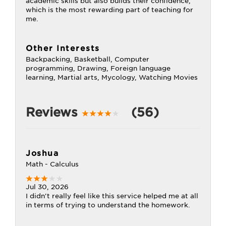
academic skills but also builds their confidence,
which is the most rewarding part of teaching for
me.
Other Interests
Backpacking, Basketball, Computer
programming, Drawing, Foreign language
learning, Martial arts, Mycology, Watching Movies
Reviews
(56)
Joshua
Math - Calculus
Jul 30, 2026
I didn't really feel like this service helped me at all
in terms of trying to understand the homework.