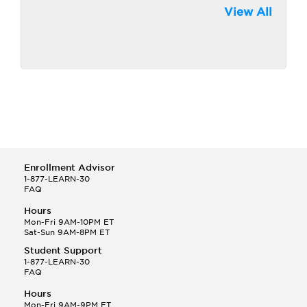
View All
Enrollment Advisor
1-877-LEARN-30
FAQ
Hours
Mon-Fri 9AM-10PM ET
Sat-Sun 9AM-8PM ET
Student Support
1-877-LEARN-30
FAQ
Hours
Mon-Fri 9AM-9PM ET