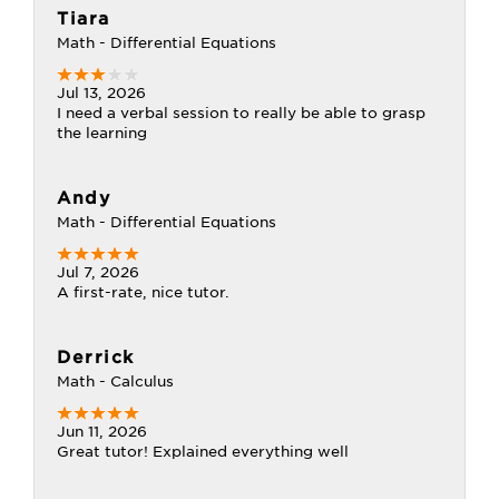
Tiara
Math - Differential Equations
Jul 13, 2026
I need a verbal session to really be able to grasp
the learning
Andy
Math - Differential Equations
Jul 7, 2026
A first-rate, nice tutor.
Derrick
Math - Calculus
Jun 11, 2026
Great tutor! Explained everything well