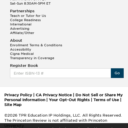
Sat-Sun 8:30AM-5PM ET
Partnerships
Teach or Tutor for Us
College Readiness
International
Advertising
Affiliate/Other
About
Enrollment Terms & Conditions
Accessibility
Cigna Medical
Transparency in Coverage
Register Book
Go
Privacy Policy
|
CA Privacy Notice
|
Do Not Sell or Share My
Personal Information
|
Your Opt-Out Rights
|
Terms of Use
|
Site Map
©2026 TPR Education IP Holdings, LLC. All Rights Reserved.
The Princeton Review is not affiliated with Princeton
University