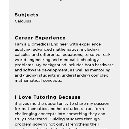
Subjects
Calculus
Career Experience
I am a Biomedical Engineer with experience
applying advanced mathematics, including
calculus and differential equations, to solve real-
world engineering and medical technology
problems. My background includes both hardware
and software development, as well as mentoring
and guiding students in understanding complex
mathematical concepts.
I Love Tutoring Because
it gives me the opportunity to share my passion
for mathematics and help students transform
challenging concepts into something they can
truly understand. Guiding students through
problem-solving not only strengthens their