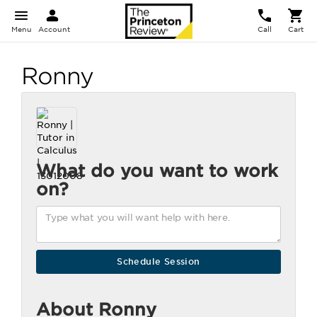
Menu
Account
Call
Cart
Ronny
What do you want to work
on?
About Ronny