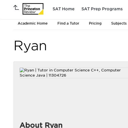
SAT Home
SAT Prep Programs
Academic Home
Find a Tutor
Pricing
Subjects
Ryan
About Ryan