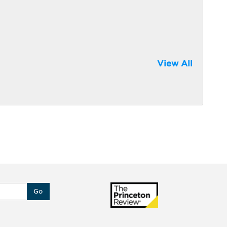
View All
Go