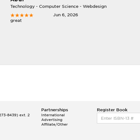
Technology - Computer Science - Webdesign
Jun 6, 2026
great
Partnerships
Register Book
73-8439) ext. 2
International
Advertising
Affiliate/Other