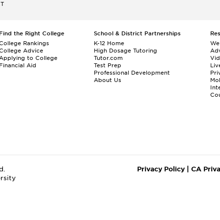
ET
Find the Right College
School & District Partnerships
Re
College Rankings
K-12 Home
We
College Advice
High Dosage Tutoring
Adv
Applying to College
Tutor.com
Vi
Financial Aid
Test Prep
Liv
Professional Development
Pri
About Us
Mo
Int
Cou
d.
Privacy Policy
|
CA Priv
rsity