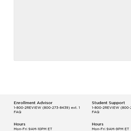
Enrollment Advisor
Student Support
1-800-2REVIEW
(800-273-8439) ext. 1
1-800-2REVIEW
(800-2
FAQ
FAQ
Hours
Hours
Mon-Fri 9AM-10PM ET
Mon-Fri 9AM-9PM ET