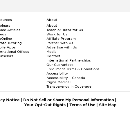
sources
About
binars
About
ice Articles
Teach or Tutor for Us
deos
Work for Us
eOnline
Affiliate Program
vate Tutoring
Partner with Us
bile Apps
Advertise with Us
ernational Offices
Media
nselors
Contact
International Partnerships
Our Guarantees
Enrollment
Terms & Conditions
Accessibility
Accessibility – Canada
Cigna Medical
Transparency in Coverage
acy Notice
|
Do Not Sell or Share My Personal Information
|
Your Opt-Out Rights
|
Terms of Use
|
Site Map