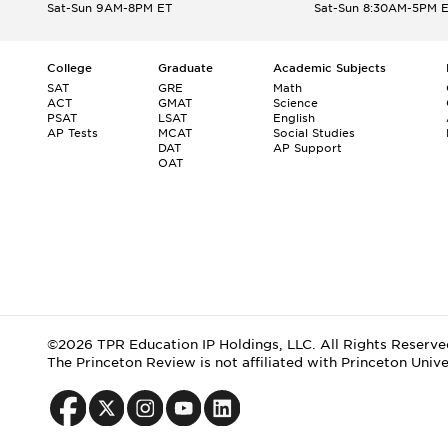
Sat-Sun 9AM-8PM ET
Sat-Sun 8:30AM-5PM 
College
Graduate
Academic Subjects
SAT
GRE
Math
ACT
GMAT
Science
PSAT
LSAT
English
AP Tests
MCAT
Social Studies
DAT
AP Support
OAT
©2026 TPR Education IP Holdings, LLC. All Rights Reserve
The Princeton Review is not affiliated with Princeton Unive