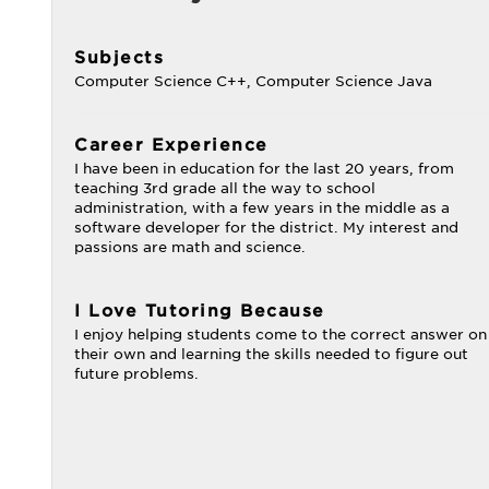
Subjects
Computer Science C++, Computer Science Java
Career Experience
I have been in education for the last 20 years, from
teaching 3rd grade all the way to school
administration, with a few years in the middle as a
software developer for the district. My interest and
passions are math and science.
I Love Tutoring Because
I enjoy helping students come to the correct answer on
their own and learning the skills needed to figure out
future problems.