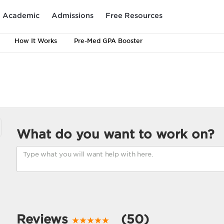
Academic
Admissions
Free Resources
How It Works
Pre-Med GPA Booster
What do you want to work on?
Reviews
(50)