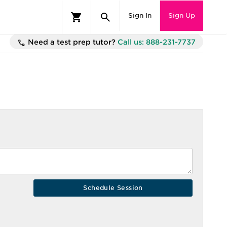
Sign In
Sign Up
Need a test prep tutor?
Call us: 888-231-7737