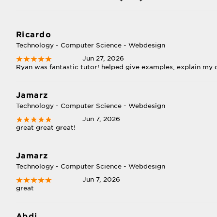
Ricardo
Technology - Computer Science - Webdesign
Jun 27, 2026
Ryan was fantastic tutor! helped give examples, explain my q
Jamarz
Technology - Computer Science - Webdesign
Jun 7, 2026
great great great!
Jamarz
Technology - Computer Science - Webdesign
Jun 7, 2026
great
Abdi