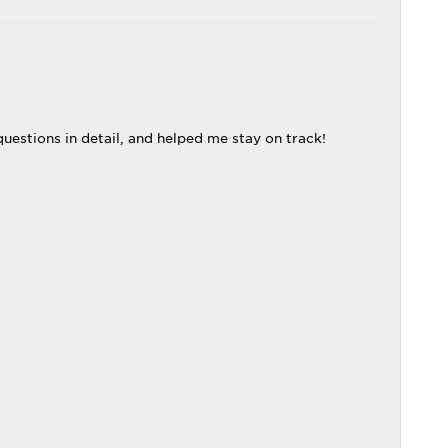
uestions in detail, and helped me stay on track!