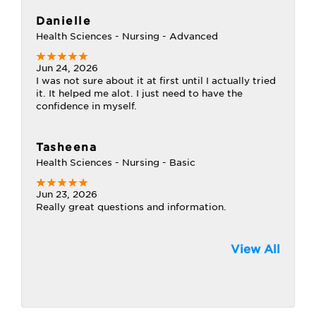
Danielle
Health Sciences - Nursing - Advanced
Jun 24, 2026
I was not sure about it at first until I actually tried
it. It helped me alot. I just need to have the
confidence in myself.
Tasheena
Health Sciences - Nursing - Basic
Jun 23, 2026
Really great questions and information.
View All