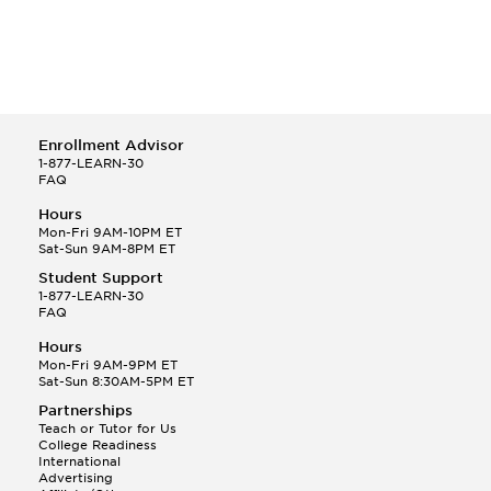
Enrollment Advisor
1-877-LEARN-30
FAQ
Hours
Mon-Fri 9AM-10PM ET
Sat-Sun 9AM-8PM ET
Student Support
1-877-LEARN-30
FAQ
Hours
Mon-Fri 9AM-9PM ET
Sat-Sun 8:30AM-5PM ET
Partnerships
Teach or Tutor for Us
College Readiness
International
Advertising