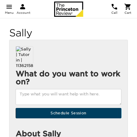
Menu
Account
Call
Cart
Sally
What do you want to work
on?
About Sally