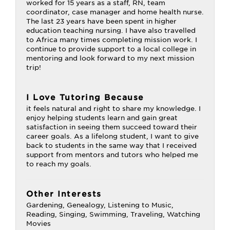
worked for 15 years as a staff, RN, team
coordinator, case manager and home health nurse.
The last 23 years have been spent in higher
education teaching nursing. I have also travelled
to Africa many times completing mission work. I
continue to provide support to a local college in
mentoring and look forward to my next mission
trip!
I Love Tutoring Because
it feels natural and right to share my knowledge. I
enjoy helping students learn and gain great
satisfaction in seeing them succeed toward their
career goals. As a lifelong student, I want to give
back to students in the same way that I received
support from mentors and tutors who helped me
to reach my goals.
Other Interests
Gardening, Genealogy, Listening to Music,
Reading, Singing, Swimming, Traveling, Watching
Movies