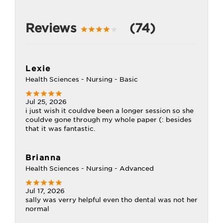
Reviews
(74)
Lexie
Health Sciences - Nursing - Basic
Jul 25, 2026
i just wish it couldve been a longer session so she
couldve gone through my whole paper (: besides
that it was fantastic.
Brianna
Health Sciences - Nursing - Advanced
Jul 17, 2026
sally was verry helpful even tho dental was not her
normal