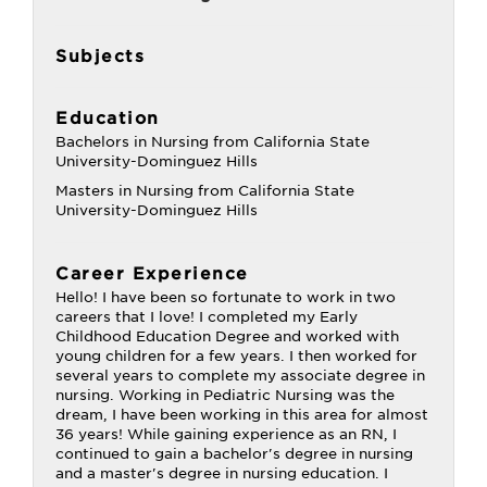
Subjects
Education
Bachelors in Nursing from California State
University-Dominguez Hills
Masters in Nursing from California State
University-Dominguez Hills
Career Experience
Hello! I have been so fortunate to work in two
careers that I love! I completed my Early
Childhood Education Degree and worked with
young children for a few years. I then worked for
several years to complete my associate degree in
nursing. Working in Pediatric Nursing was the
dream, I have been working in this area for almost
36 years! While gaining experience as an RN, I
continued to gain a bachelor's degree in nursing
and a master's degree in nursing education. I