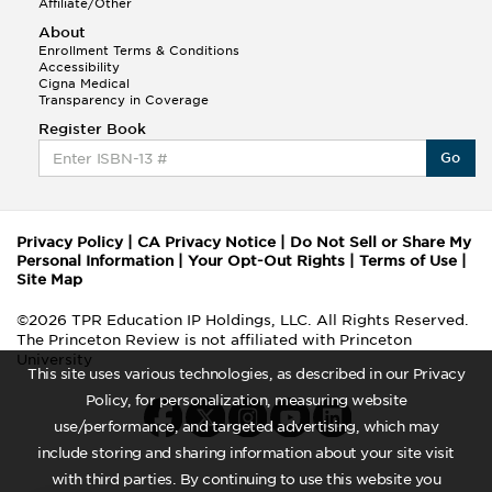
Affiliate/Other
About
Enrollment Terms & Conditions
Accessibility
Cigna Medical
Transparency in Coverage
Register Book
Go
Privacy Policy
|
CA Privacy Notice
|
Do Not Sell or Share My
Personal Information
|
Your Opt-Out Rights
|
Terms of Use
|
Site Map
©2026 TPR Education IP Holdings, LLC. All Rights Reserved.
The Princeton Review is not affiliated with Princeton
University
This site uses various technologies, as described in our Privacy
Policy, for personalization, measuring website
use/performance, and targeted advertising, which may
include storing and sharing information about your site visit
with third parties. By continuing to use this website you