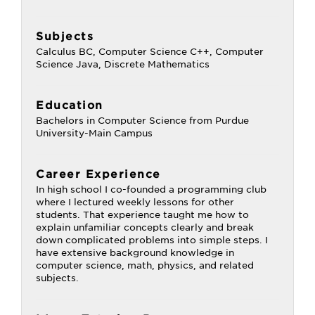
Subjects
Calculus BC, Computer Science C++, Computer
Science Java, Discrete Mathematics
Education
Bachelors in Computer Science from Purdue
University-Main Campus
Career Experience
In high school I co-founded a programming club
where I lectured weekly lessons for other
students. That experience taught me how to
explain unfamiliar concepts clearly and break
down complicated problems into simple steps. I
have extensive background knowledge in
computer science, math, physics, and related
subjects.