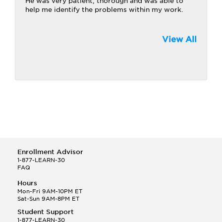
He was very patient, thorough and was able to
help me identify the problems within my work.
View All
Enrollment Advisor
1-877-LEARN-30
FAQ
Hours
Mon-Fri 9AM-10PM ET
Sat-Sun 9AM-8PM ET
Student Support
1-877-LEARN-30