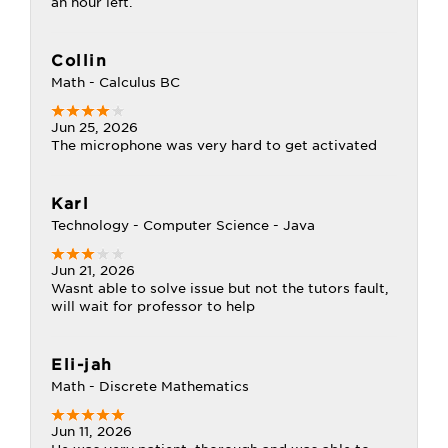
an hour left.
Collin
Math - Calculus BC
Jun 25, 2026
The microphone was very hard to get activated
Karl
Technology - Computer Science - Java
Jun 21, 2026
Wasnt able to solve issue but not the tutors fault,
will wait for professor to help
Eli-jah
Math - Discrete Mathematics
Jun 11, 2026