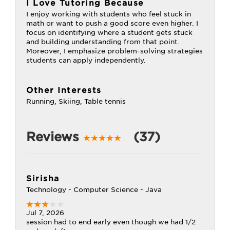
I Love Tutoring Because
I enjoy working with students who feel stuck in
math or want to push a good score even higher. I
focus on identifying where a student gets stuck
and building understanding from that point.
Moreover, I emphasize problem-solving strategies
students can apply independently.
Other Interests
Running, Skiing, Table tennis
Reviews
(37)
Sirisha
Technology - Computer Science - Java
Jul 7, 2026
session had to end early even though we had 1/2