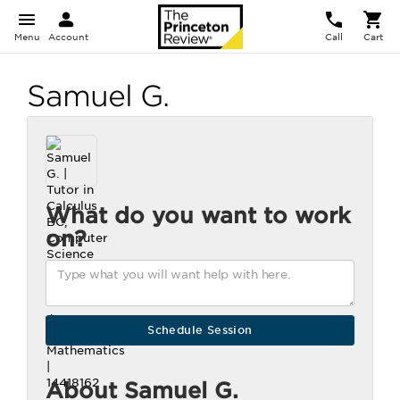
Menu
Account
Call
Cart
Samuel G.
What do you want to work
on?
About Samuel G.