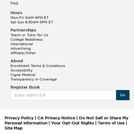
FAQ
Hours
Mon-Fri 9AM-9PM ET
Sat-Sun 8:30AM-5PM ET
Partnerships
Teach or Tutor for Us
College Readiness
International
Advertising
Affiliate/Other
About
Enrollment Terms & Conditions
Accessibility
Cigna Medical
Transparency in Coverage
Register Book
Go
Privacy Policy
|
CA Privacy Notice
|
Do Not Sell or Share My
Personal Information
|
Your Opt-Out Rights
|
Terms of Use
|
Site Map