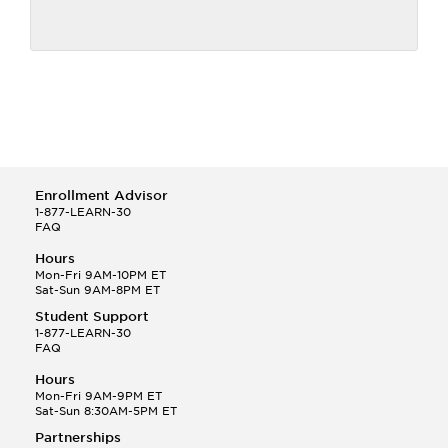
Enrollment Advisor
1-877-LEARN-30
FAQ
Hours
Mon-Fri 9AM-10PM ET
Sat-Sun 9AM-8PM ET
Student Support
1-877-LEARN-30
FAQ
Hours
Mon-Fri 9AM-9PM ET
Sat-Sun 8:30AM-5PM ET
Partnerships