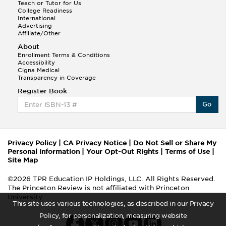
Teach or Tutor for Us
College Readiness
International
Advertising
Affiliate/Other
About
Enrollment Terms & Conditions
Accessibility
Cigna Medical
Transparency in Coverage
Register Book
Go
Privacy Policy
|
CA Privacy Notice
|
Do Not Sell or Share My
Personal Information
|
Your Opt-Out Rights
|
Terms of Use
|
Site Map
©2026 TPR Education IP Holdings, LLC. All Rights Reserved.
The Princeton Review is not affiliated with Princeton
University
This site uses various technologies, as described in our Privacy
Policy, for personalization, measuring website