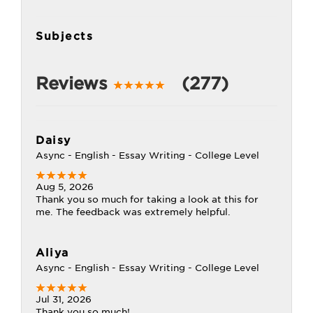
Subjects
Reviews
(277)
Daisy
Async - English - Essay Writing - College Level
Aug 5, 2026
Thank you so much for taking a look at this for
me. The feedback was extremely helpful.
Aliya
Async - English - Essay Writing - College Level
Jul 31, 2026
Thank you so much!