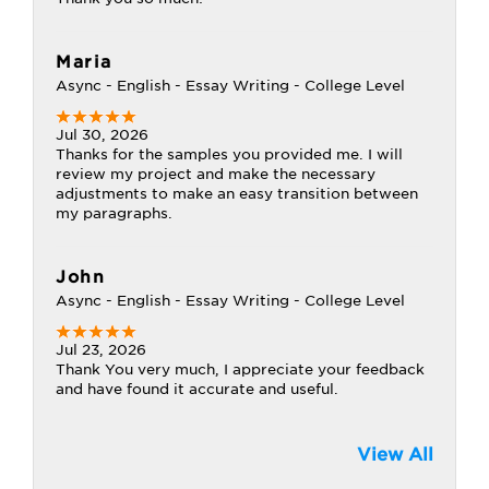
Maria
Async - English - Essay Writing - College Level
Jul 30, 2026
Thanks for the samples you provided me. I will
review my project and make the necessary
adjustments to make an easy transition between
my paragraphs.
John
Async - English - Essay Writing - College Level
Jul 23, 2026
Thank You very much, I appreciate your feedback
and have found it accurate and useful.
View All