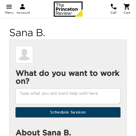
Menu
Account
Call
Cart
Sana B.
What do you want to work
on?
About Sana B.