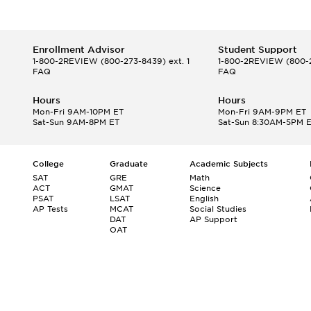
Enrollment Advisor
Student Support
1-800-2REVIEW
(800-273-8439) ext. 1
1-800-2REVIEW
(800-2
FAQ
FAQ
Hours
Hours
Mon-Fri 9AM-10PM ET
Mon-Fri 9AM-9PM ET
Sat-Sun 9AM-8PM ET
Sat-Sun 8:30AM-5PM 
College
Graduate
Academic Subjects
SAT
GRE
Math
ACT
GMAT
Science
PSAT
LSAT
English
AP Tests
MCAT
Social Studies
DAT
AP Support
OAT