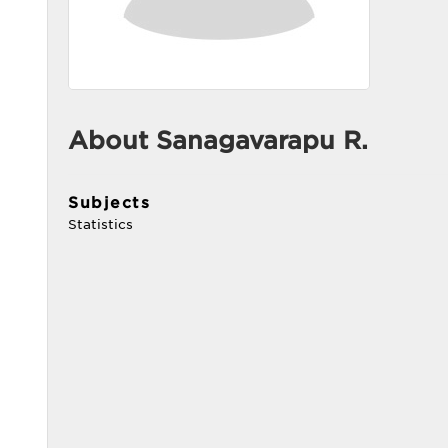
About Sanagavarapu R.
Subjects
Statistics