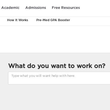
Academic
Admissions
Free Resources
How It Works
Pre-Med GPA Booster
What do you want to work on?