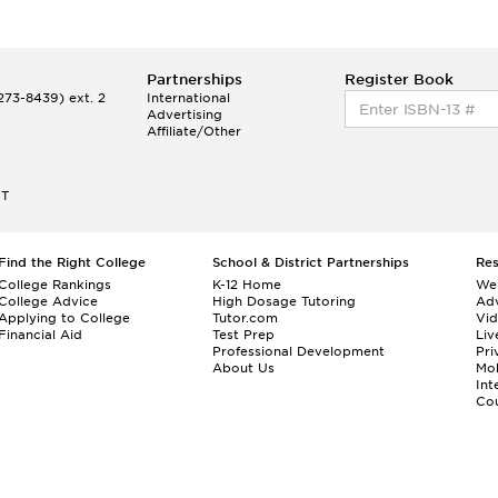
Partnerships
Register Book
73-8439) ext. 2
International
Advertising
Affiliate/Other
ET
Find the Right College
School & District Partnerships
Re
College Rankings
K-12 Home
We
College Advice
High Dosage Tutoring
Adv
Applying to College
Tutor.com
Vi
Financial Aid
Test Prep
Liv
Professional Development
Pri
About Us
Mo
Int
Cou