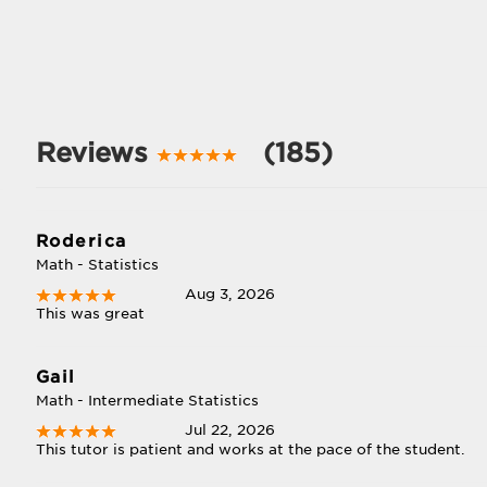
Reviews
(185)
Roderica
Math - Statistics
Aug 3, 2026
This was great
Gail
Math - Intermediate Statistics
Jul 22, 2026
This tutor is patient and works at the pace of the student.