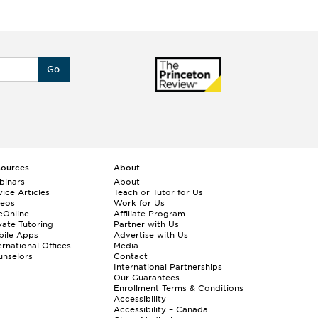
Go
sources
About
binars
About
ice Articles
Teach or Tutor for Us
deos
Work for Us
eOnline
Affiliate Program
vate Tutoring
Partner with Us
bile Apps
Advertise with Us
ernational Offices
Media
nselors
Contact
International Partnerships
Our Guarantees
Enrollment
Terms & Conditions
Accessibility
Accessibility – Canada