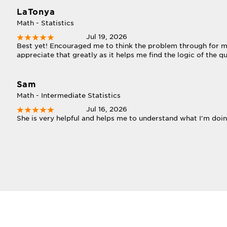
LaTonya
Math - Statistics
Jul 19, 2026
Best yet! Encouraged me to think the problem through for mys
appreciate that greatly as it helps me find the logic of the q
Sam
Math - Intermediate Statistics
Jul 16, 2026
She is very helpful and helps me to understand what I'm doin