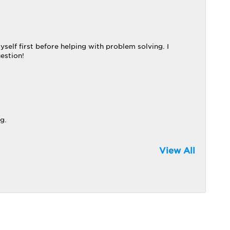
elf first before helping with problem solving. I
uestion!
g.
View All