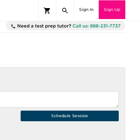
Sign In
Sign Up
Need a test prep tutor?
Call us: 888-231-7737