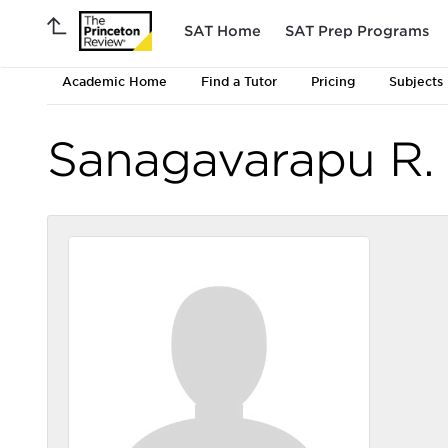
SAT Home
SAT Prep Programs
Academic Home
Find a Tutor
Pricing
Subjects
Sanagavarapu R.