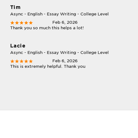
Tim
Async - English - Essay Writing - College Level
Feb 6, 2026
Thank you so much this helps a lot!
Lacie
Async - English - Essay Writing - College Level
Feb 6, 2026
This is extremely helpful. Thank you