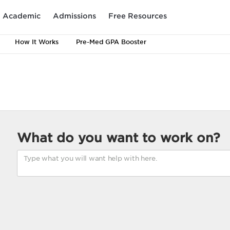
Academic
Admissions
Free Resources
How It Works
Pre-Med GPA Booster
What do you want to work on?