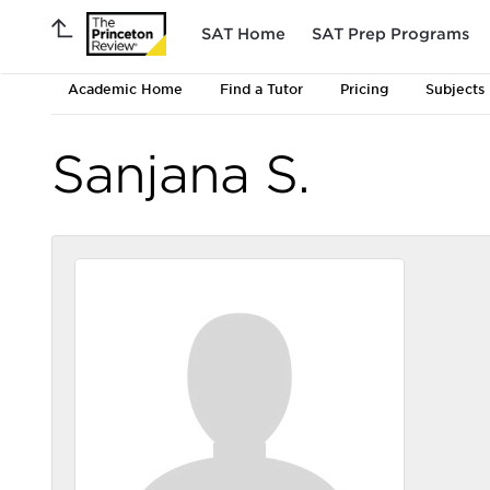
SAT Home
SAT Prep Programs
Academic Home
Find a Tutor
Pricing
Subjects
Sanjana S.