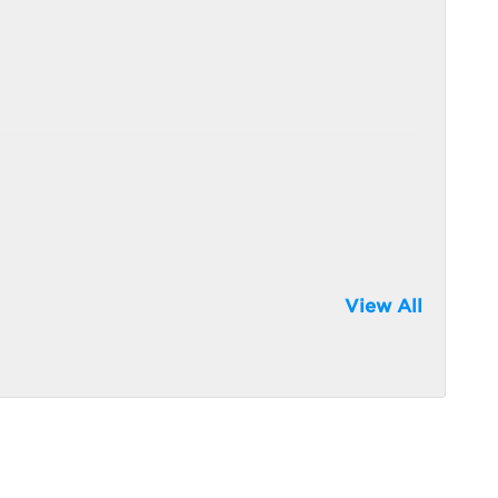
View All