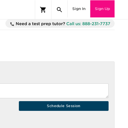
Sign In
Sign Up
Need a test prep tutor?
Call us: 888-231-7737