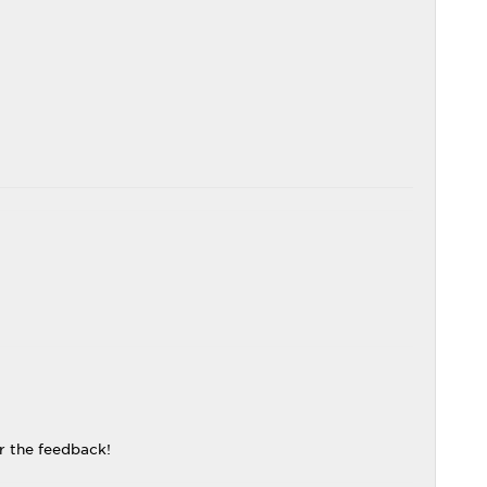
r the feedback!