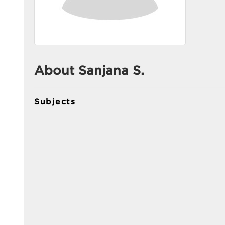
About Sanjana S.
Subjects