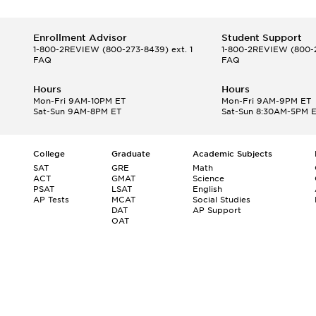
Enrollment Advisor
Student Support
1-800-2REVIEW
(800-273-8439) ext. 1
1-800-2REVIEW
(800-2
FAQ
FAQ
Hours
Hours
Mon-Fri 9AM-10PM ET
Mon-Fri 9AM-9PM ET
Sat-Sun 9AM-8PM ET
Sat-Sun 8:30AM-5PM 
College
Graduate
Academic Subjects
SAT
GRE
Math
ACT
GMAT
Science
PSAT
LSAT
English
AP Tests
MCAT
Social Studies
DAT
AP Support
OAT