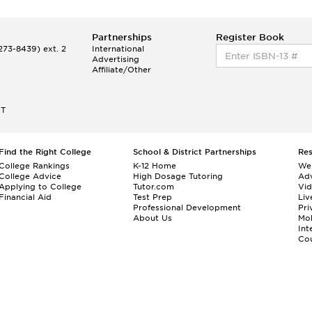
Partnerships
Register Book
73-8439) ext. 2
International
Advertising
Affiliate/Other
ET
Find the Right College
School & District Partnerships
Re
College Rankings
K-12 Home
We
College Advice
High Dosage Tutoring
Adv
Applying to College
Tutor.com
Vi
Financial Aid
Test Prep
Liv
Professional Development
Pri
About Us
Mo
Int
Cou