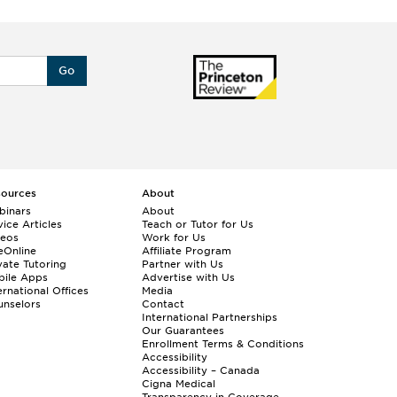
Go
sources
About
binars
About
ice Articles
Teach or Tutor for Us
deos
Work for Us
eOnline
Affiliate Program
vate Tutoring
Partner with Us
bile Apps
Advertise with Us
ernational Offices
Media
nselors
Contact
International Partnerships
Our Guarantees
Enrollment
Terms & Conditions
Accessibility
Accessibility – Canada
Cigna Medical