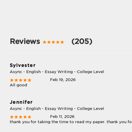
Reviews
(205)
Sylvester
Async - English - Essay Writing - College Level
Feb 19, 2026
All good
Jennifer
Async - English - Essay Writing - College Level
Feb 11, 2026
thank you for taking the time to read my paper. thank you fo