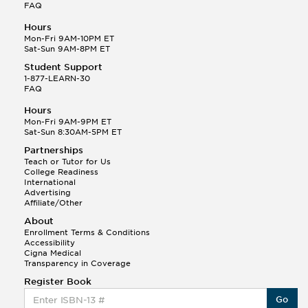
FAQ
Hours
Mon-Fri 9AM-10PM ET
Sat-Sun 9AM-8PM ET
Student Support
1-877-LEARN-30
FAQ
Hours
Mon-Fri 9AM-9PM ET
Sat-Sun 8:30AM-5PM ET
Partnerships
Teach or Tutor for Us
College Readiness
International
Advertising
Affiliate/Other
About
Enrollment Terms & Conditions
Accessibility
Cigna Medical
Transparency in Coverage
Register Book
Go