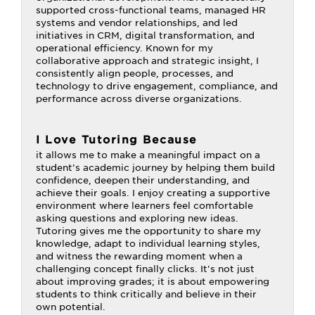
supported cross-functional teams, managed HR
systems and vendor relationships, and led
initiatives in CRM, digital transformation, and
operational efficiency. Known for my
collaborative approach and strategic insight, I
consistently align people, processes, and
technology to drive engagement, compliance, and
performance across diverse organizations.
I Love Tutoring Because
it allows me to make a meaningful impact on a
student’s academic journey by helping them build
confidence, deepen their understanding, and
achieve their goals. I enjoy creating a supportive
environment where learners feel comfortable
asking questions and exploring new ideas.
Tutoring gives me the opportunity to share my
knowledge, adapt to individual learning styles,
and witness the rewarding moment when a
challenging concept finally clicks. It's not just
about improving grades; it is about empowering
students to think critically and believe in their
own potential.