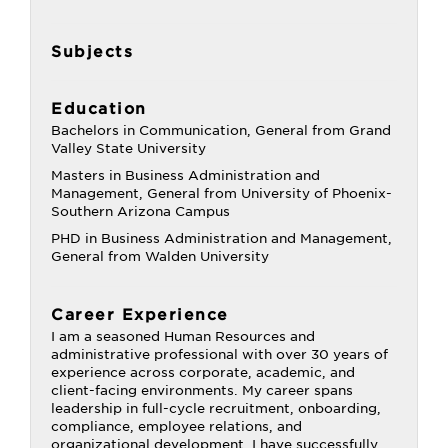
Subjects
Education
Bachelors in Communication, General from Grand
Valley State University
Masters in Business Administration and
Management, General from University of Phoenix-
Southern Arizona Campus
PHD in Business Administration and Management,
General from Walden University
Career Experience
I am a seasoned Human Resources and
administrative professional with over 30 years of
experience across corporate, academic, and
client-facing environments. My career spans
leadership in full-cycle recruitment, onboarding,
compliance, employee relations, and
organizational development. I have successfully