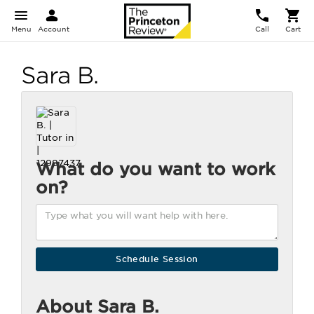
Menu
Account
Call
Cart
Sara B.
What do you want to work
on?
About Sara B.