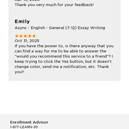
Thank you very much for your feedback!
Emily
Async - English - General (7-12) Essay Writing
Oct 31, 2025
If you have the power to, is there anyway that you
can find a way for me to be able to answer the
"would you recommend this service to a friend"? I
keep trying to click the Yes button, but it doesn't
change color, send me a notification, etc. Thank
you!!
Enrollment Advisor
1-877-LEARN-30