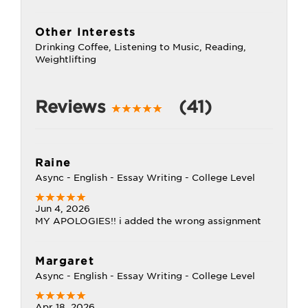
Other Interests
Drinking Coffee, Listening to Music, Reading,
Weightlifting
Reviews
(41)
Raine
Async - English - Essay Writing - College Level
Jun 4, 2026
MY APOLOGIES!! i added the wrong assignment
Margaret
Async - English - Essay Writing - College Level
Apr 18, 2026