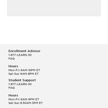
Enrollment Advisor
1-877-LEARN-30
FAQ
Hours
Mon-Fri 9AM-10PM ET
Sat-Sun 9AM-8PM ET
Student Support
1-877-LEARN-30
FAQ
Hours
Mon-Fri 9AM-9PM ET
Sat-Sun 8:30AM-5PM ET