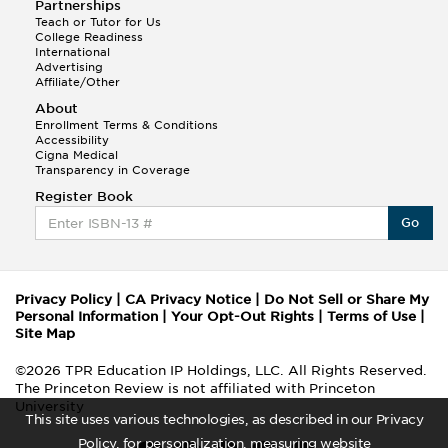
Partnerships
Teach or Tutor for Us
College Readiness
International
Advertising
Affiliate/Other
About
Enrollment Terms & Conditions
Accessibility
Cigna Medical
Transparency in Coverage
Register Book
Go
Privacy Policy
|
CA Privacy Notice
|
Do Not Sell or Share My
Personal Information
|
Your Opt-Out Rights
|
Terms of Use
|
Site Map
©2026 TPR Education IP Holdings, LLC. All Rights Reserved.
The Princeton Review is not affiliated with Princeton
University
This site uses various technologies, as described in our Privacy
Policy, for personalization, measuring website