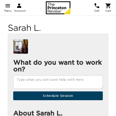
Menu
Account
Call
Cart
Sarah L.
What do you want to work
on?
About Sarah L.