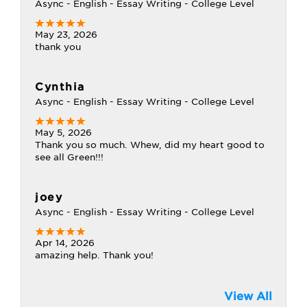
Async - English - Essay Writing - College Level
May 23, 2026
thank you
Cynthia
Async - English - Essay Writing - College Level
May 5, 2026
Thank you so much. Whew, did my heart good to
see all Green!!!
joey
Async - English - Essay Writing - College Level
Apr 14, 2026
amazing help. Thank you!
View All