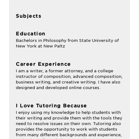
Subjects
Education
Bachelors in Philosophy from State University of
New York at New Paltz
Career Experience
I am a writer, a former attorney, and a college
instructor of composition, advanced composition,
business writing, and creative writing. I have also
designed and developed online courses.
I Love Tutoring Because
I enjoy using my knowledge to help students with
their writing and provide them with the tools they
need to resolve issues on their own. Tutoring also
provides the opportunity to work with students
from many different backgrounds and experience,