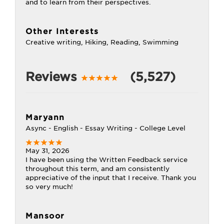
and to learn from their perspectives.
Other Interests
Creative writing, Hiking, Reading, Swimming
Reviews
(5,527)
Maryann
Async - English - Essay Writing - College Level
May 31, 2026
I have been using the Written Feedback service
throughout this term, and am consistently
appreciative of the input that I receive. Thank you
so very much!
Mansoor