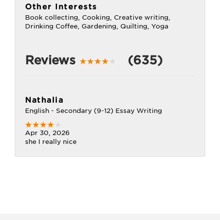
Other Interests
Book collecting, Cooking, Creative writing,
Drinking Coffee, Gardening, Quilting, Yoga
Reviews
(635)
Nathalia
English - Secondary (9-12) Essay Writing
Apr 30, 2026
she I really nice