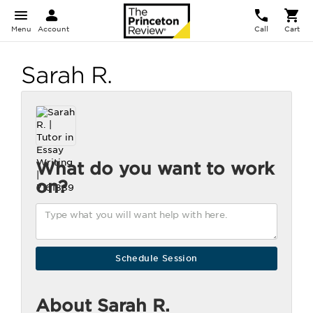
Menu
Account
Call
Cart
Sarah R.
What do you want to work
on?
About Sarah R.