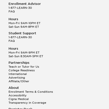
Enrollment Advisor
1-877-LEARN-30
FAQ
Hours
Mon-Fri 9AM-10PM ET
Sat-Sun 9AM-8PM ET
Student Support
1-877-LEARN-30
FAQ
Hours
Mon-Fri 9AM-9PM ET
Sat-Sun 8:30AM-5PM ET
Partnerships
Teach or Tutor for Us
College Readiness
International
Advertising
Affiliate/Other
About
Enrollment Terms & Conditions
Accessibility
Cigna Medical
Transparency in Coverage