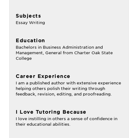
Subjects
Essay Writing
Education
Bachelors in Business Administration and
Management, General from Charter Oak State
College
Career Experience
I am a published author with extensive experience
helping others polish their writing through
feedback, revision, editing, and proofreading.
I Love Tutoring Because
I love instilling in others a sense of confidence in
their educational abilities.