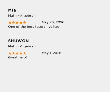
Mia
Math - Algebra II
May 26, 2026
One of the best tutors I've had!
SHUWON
Math - Algebra II
May 1, 2026
Great help!