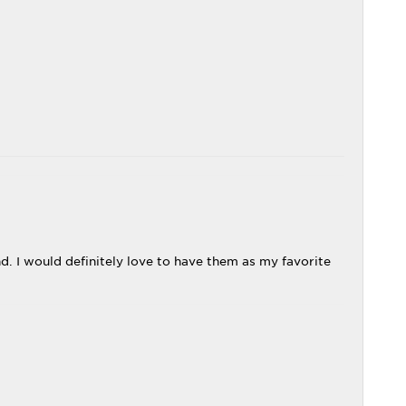
 I would definitely love to have them as my favorite