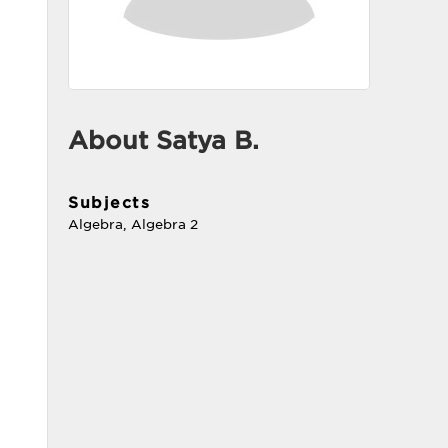
About Satya B.
Subjects
Algebra, Algebra 2