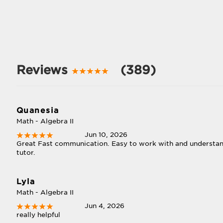
Reviews
(389)
Quanesia
Math - Algebra II
Jun 10, 2026
Great Fast communication. Easy to work with and understand.
tutor.
Lyla
Math - Algebra II
Jun 4, 2026
really helpful