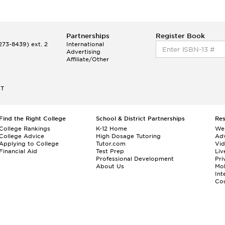
Partnerships
Register Book
73-8439) ext. 2
International
Advertising
Affiliate/Other
ET
Find the Right College
School & District Partnerships
Re
College Rankings
K-12 Home
We
College Advice
High Dosage Tutoring
Adv
Applying to College
Tutor.com
Vi
Financial Aid
Test Prep
Liv
Professional Development
Pri
About Us
Mo
Int
Cou