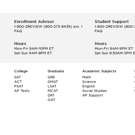
Enrollment Advisor
Student Support
1-800-2REVIEW
(800-273-8439) ext. 1
1-800-2REVIEW
(800-2
FAQ
FAQ
Hours
Hours
Mon-Fri 9AM-10PM ET
Mon-Fri 9AM-9PM ET
Sat-Sun 9AM-8PM ET
Sat-Sun 8:30AM-5PM 
College
Graduate
Academic Subjects
SAT
GRE
Math
ACT
GMAT
Science
PSAT
LSAT
English
AP Tests
MCAT
Social Studies
DAT
AP Support
OAT