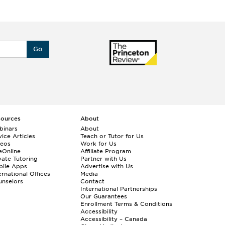
Go
sources
About
binars
About
ice Articles
Teach or Tutor for Us
deos
Work for Us
eOnline
Affiliate Program
vate Tutoring
Partner with Us
bile Apps
Advertise with Us
ernational Offices
Media
nselors
Contact
International Partnerships
Our Guarantees
Enrollment
Terms & Conditions
Accessibility
Accessibility – Canada