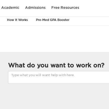
Academic
Admissions
Free Resources
How It Works
Pre-Med GPA Booster
What do you want to work on?