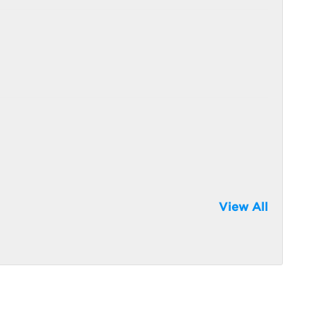
View All