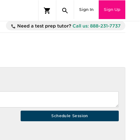
Sign In
Sign Up
Need a test prep tutor?
Call us: 888-231-7737