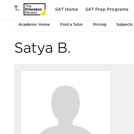
SAT Home
SAT Prep Programs
Academic Home
Find a Tutor
Pricing
Subjects
Satya B.