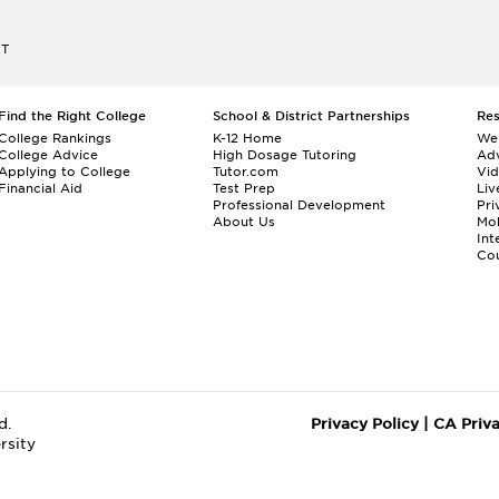
ET
Find the Right College
School & District Partnerships
Re
College Rankings
K-12 Home
We
College Advice
High Dosage Tutoring
Adv
Applying to College
Tutor.com
Vi
Financial Aid
Test Prep
Liv
Professional Development
Pri
About Us
Mo
Int
Cou
d.
Privacy Policy
|
CA Priv
rsity