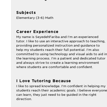
Subjects
Elementary (3-6) Math
Career Experience
My name is SeyedehFariba and I’m an experienced
tutor. I like to use an interactive approach to teaching,
providing personalized instruction and guidance to
help my students reach their full potential. I’m also
committed to using technology and visual aids to aid in
the learning process. I’m a patient and dedicated tutor
and always strive to create a learning environment
where students are comfortable and confident.
I Love Tutoring Because
I like to spread knowledge. I’m confident in helping my
students reach their academic goals. I believe everyone
can learn, they just need to be guided in the right
direction.