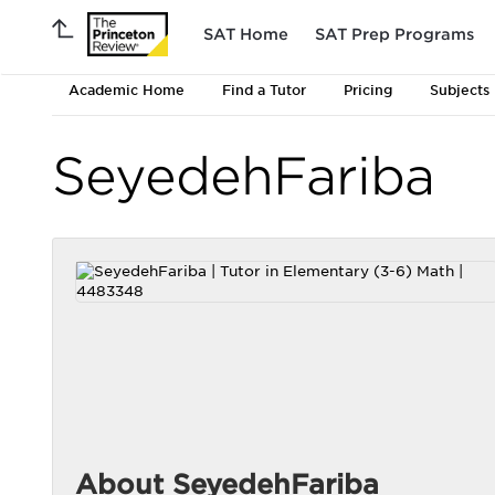
SAT Home
SAT Prep Programs
Academic Home
Find a Tutor
Pricing
Subjects
SeyedehFariba
About SeyedehFariba