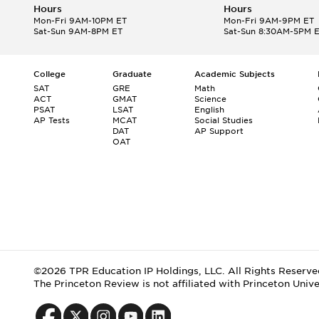
Hours
Hours
Mon-Fri 9AM-10PM ET
Mon-Fri 9AM-9PM ET
Sat-Sun 9AM-8PM ET
Sat-Sun 8:30AM-5PM 
College
Graduate
Academic Subjects
SAT
GRE
Math
ACT
GMAT
Science
PSAT
LSAT
English
AP Tests
MCAT
Social Studies
DAT
AP Support
OAT
©2026 TPR Education IP Holdings, LLC. All Rights Reserve
The Princeton Review is not affiliated with Princeton Unive