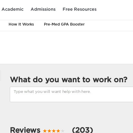
Academic
Admissions
Free Resources
How It Works
Pre-Med GPA Booster
What do you want to work on?
Reviews
(203)