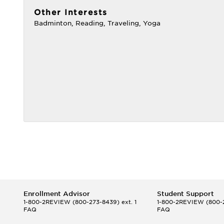
Other Interests
Badminton, Reading, Traveling, Yoga
Enrollment Advisor
Student Support
1-800-2REVIEW
(800-273-8439) ext. 1
1-800-2REVIEW
(800-2
FAQ
FAQ