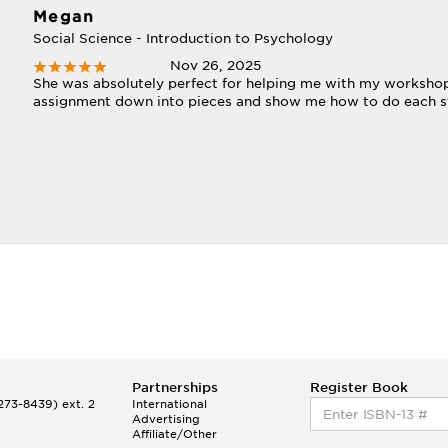
Megan
Social Science - Introduction to Psychology
Nov 26, 2025
She was absolutely perfect for helping me with my workshop
assignment down into pieces and show me how to do each st
Partnerships
Register Book
73-8439) ext. 2
International
Advertising
Affiliate/Other