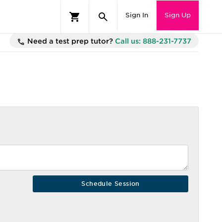
Sign In
Sign Up
Need a test prep tutor?
Call us: 888-231-7737