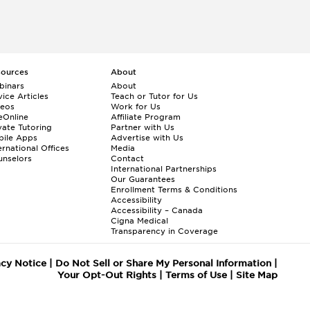
sources
About
binars
About
ice Articles
Teach or Tutor for Us
deos
Work for Us
eOnline
Affiliate Program
vate Tutoring
Partner with Us
bile Apps
Advertise with Us
ernational Offices
Media
nselors
Contact
International Partnerships
Our Guarantees
Enrollment
Terms & Conditions
Accessibility
Accessibility – Canada
Cigna Medical
Transparency in Coverage
acy Notice
|
Do Not Sell or Share My Personal Information
|
Your Opt-Out Rights
|
Terms of Use
|
Site Map