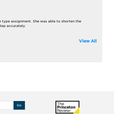
 type assignment. She was able to shorten the
ep accurately.
View All
Go