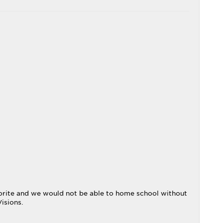
avorite and we would not be able to home school without
isions.