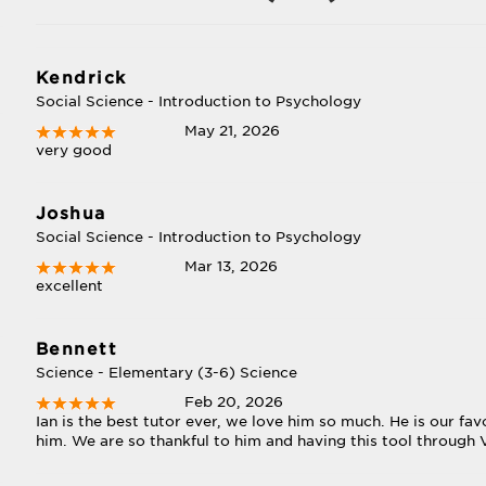
Kendrick
Social Science - Introduction to Psychology
May 21, 2026
very good
Joshua
Social Science - Introduction to Psychology
Mar 13, 2026
excellent
Bennett
Science - Elementary (3-6) Science
Feb 20, 2026
Ian is the best tutor ever, we love him so much. He is our f
him. We are so thankful to him and having this tool through V