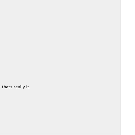
thats really it.