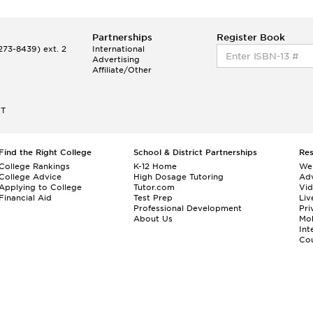
Partnerships
Register Book
73-8439) ext. 2
International
Advertising
Affiliate/Other
ET
Find the Right College
School & District Partnerships
Re
College Rankings
K-12 Home
We
College Advice
High Dosage Tutoring
Adv
Applying to College
Tutor.com
Vi
Financial Aid
Test Prep
Liv
Professional Development
Pri
About Us
Mo
Int
Cou