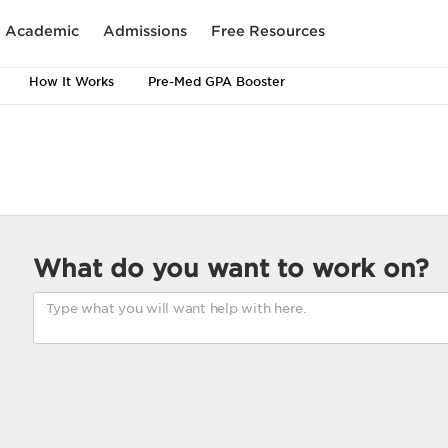
Academic
Admissions
Free Resources
How It Works
Pre-Med GPA Booster
What do you want to work on?