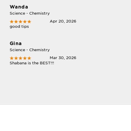
Wanda
Science - Chemistry
Apr 20, 2026
good tips
Gina
Science - Chemistry
Mar 30, 2026
Shabana is the BEST!!!