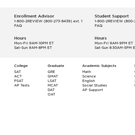
Enrollment Advisor
Student Support
1-800-2REVIEW
(800-273-8439) ext. 1
1-800-2REVIEW
(800-2
FAQ
FAQ
Hours
Hours
Mon-Fri 9AM-10PM ET
Mon-Fri 9AM-9PM ET
Sat-Sun 9AM-8PM ET
Sat-Sun 8:30AM-5PM 
College
Graduate
Academic Subjects
SAT
GRE
Math
ACT
GMAT
Science
PSAT
LSAT
English
AP Tests
MCAT
Social Studies
DAT
AP Support
OAT