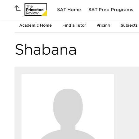
SAT Home
SAT Prep Programs
Academic Home
Find a Tutor
Pricing
Subjects
Shabana