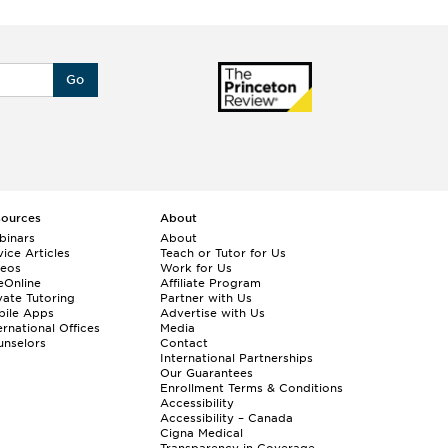
Go
sources
About
binars
About
ice Articles
Teach or Tutor for Us
deos
Work for Us
eOnline
Affiliate Program
vate Tutoring
Partner with Us
bile Apps
Advertise with Us
ernational Offices
Media
nselors
Contact
International Partnerships
Our Guarantees
Enrollment
Terms & Conditions
Accessibility
Accessibility – Canada
Cigna Medical