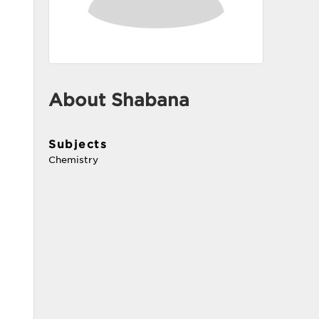
About Shabana
Subjects
Chemistry