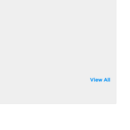
View All