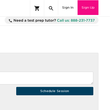
Sign In
Sign Up
Need a test prep tutor?
Call us: 888-231-7737