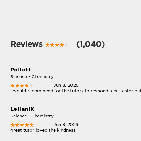
Reviews
(1,040)
Pollett
Science - Chemistry
Jun 8, 2026
I would recommend for the tutors to respond a bit faster but 
LeilaniK
Science - Chemistry
Jun 3, 2026
great tutor loved the kindness