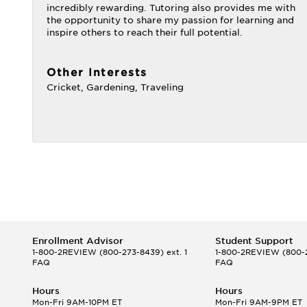
incredibly rewarding. Tutoring also provides me with
the opportunity to share my passion for learning and
inspire others to reach their full potential.
Other Interests
Cricket, Gardening, Traveling
Enrollment Advisor
Student Support
1-800-2REVIEW
(800-273-8439) ext. 1
1-800-2REVIEW
(800-2
FAQ
FAQ
Hours
Hours
Mon-Fri 9AM-10PM ET
Mon-Fri 9AM-9PM ET