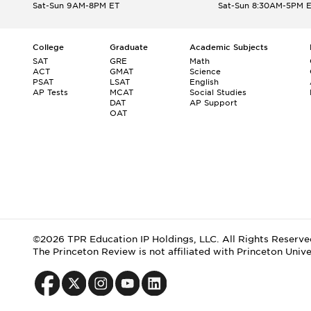
Sat-Sun 9AM-8PM ET
Sat-Sun 8:30AM-5PM 
College
Graduate
Academic Subjects
SAT
GRE
Math
ACT
GMAT
Science
PSAT
LSAT
English
AP Tests
MCAT
Social Studies
DAT
AP Support
OAT
©2026 TPR Education IP Holdings, LLC. All Rights Reserve
The Princeton Review is not affiliated with Princeton Unive