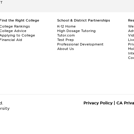
ET
Find the Right College
School & District Partnerships
Re
College Rankings
K-12 Home
We
College Advice
High Dosage Tutoring
Adv
Applying to College
Tutor.com
Vi
Financial Aid
Test Prep
Liv
Professional Development
Pri
About Us
Mo
Int
Cou
d.
Privacy Policy
|
CA Priv
rsity