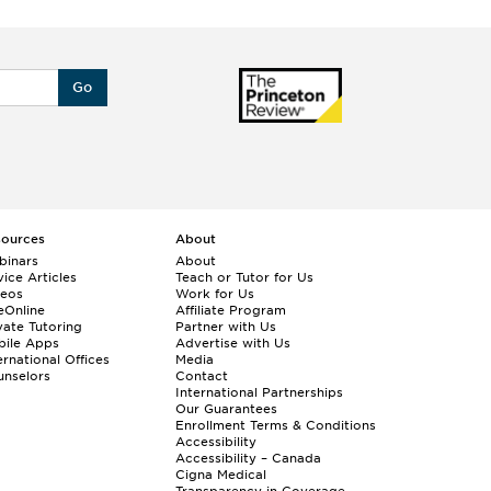
Go
sources
About
binars
About
ice Articles
Teach or Tutor for Us
deos
Work for Us
eOnline
Affiliate Program
vate Tutoring
Partner with Us
bile Apps
Advertise with Us
ernational Offices
Media
nselors
Contact
International Partnerships
Our Guarantees
Enrollment
Terms & Conditions
Accessibility
Accessibility – Canada
Cigna Medical