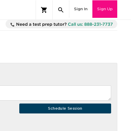
Sign In
Sign Up
Need a test prep tutor?
Call us: 888-231-7737