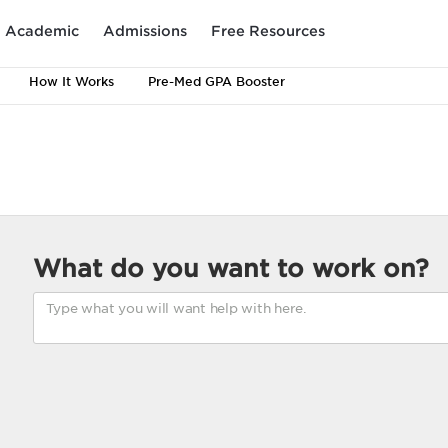
Academic
Admissions
Free Resources
How It Works
Pre-Med GPA Booster
What do you want to work on?