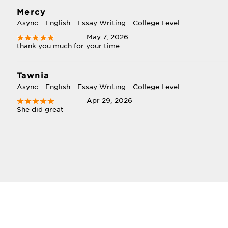
Mercy
Async - English - Essay Writing - College Level
May 7, 2026
thank you much for your time
Tawnia
Async - English - Essay Writing - College Level
Apr 29, 2026
She did great