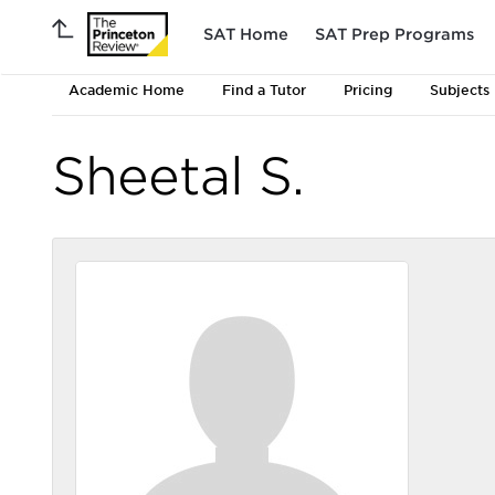
SAT Home
SAT Prep Programs
Academic Home
Find a Tutor
Pricing
Subjects
Sheetal S.