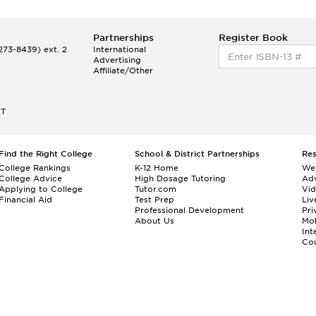
Partnerships
Register Book
73-8439) ext. 2
International
Advertising
Affiliate/Other
ET
Find the Right College
School & District Partnerships
Re
College Rankings
K-12 Home
We
College Advice
High Dosage Tutoring
Adv
Applying to College
Tutor.com
Vi
Financial Aid
Test Prep
Liv
Professional Development
Pri
About Us
Mo
Int
Cou