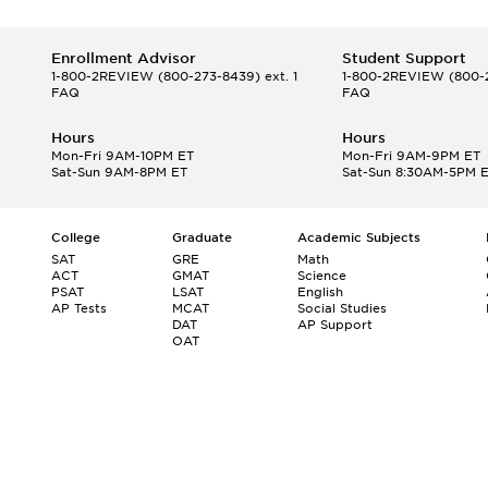
Enrollment Advisor
Student Support
1-800-2REVIEW
(800-273-8439) ext. 1
1-800-2REVIEW
(800-2
FAQ
FAQ
Hours
Hours
Mon-Fri 9AM-10PM ET
Mon-Fri 9AM-9PM ET
Sat-Sun 9AM-8PM ET
Sat-Sun 8:30AM-5PM 
College
Graduate
Academic Subjects
SAT
GRE
Math
ACT
GMAT
Science
PSAT
LSAT
English
AP Tests
MCAT
Social Studies
DAT
AP Support
OAT