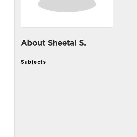
About Sheetal S.
Subjects