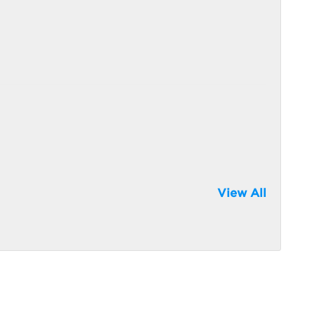
View All