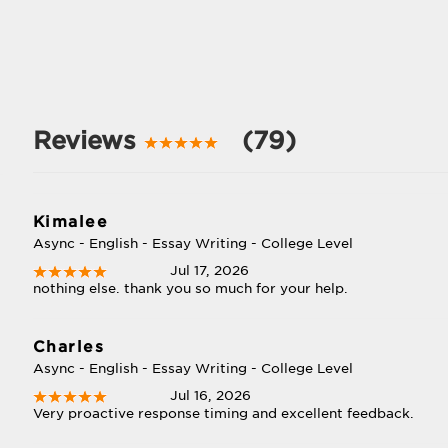
Reviews
(79)
Kimalee
Async - English - Essay Writing - College Level
Jul 17, 2026
nothing else. thank you so much for your help.
Charles
Async - English - Essay Writing - College Level
Jul 16, 2026
Very proactive response timing and excellent feedback.