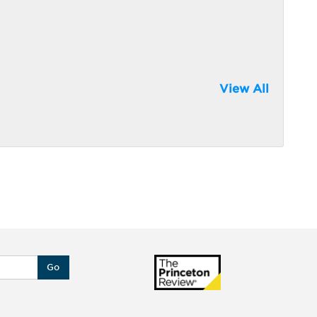
View All
Go