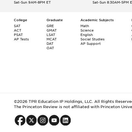
Sat-Sun 9AM-8PM ET
Sat-Sun 8:30AM-5PM 
College
Graduate
Academic Subjects
SAT
GRE
Math
ACT
GMAT
Science
PSAT
LSAT
English
AP Tests
MCAT
Social Studies
DAT
AP Support
OAT
©2026 TPR Education IP Holdings, LLC. All Rights Reserve
The Princeton Review is not affiliated with Princeton Unive