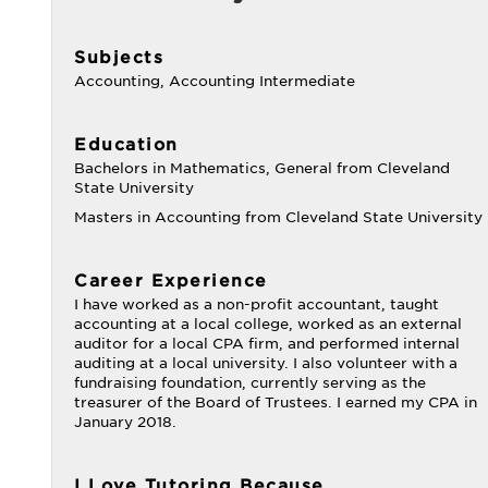
Subjects
Accounting, Accounting Intermediate
Education
Bachelors in Mathematics, General from Cleveland
State University
Masters in Accounting from Cleveland State University
Career Experience
I have worked as a non-profit accountant, taught
accounting at a local college, worked as an external
auditor for a local CPA firm, and performed internal
auditing at a local university. I also volunteer with a
fundraising foundation, currently serving as the
treasurer of the Board of Trustees. I earned my CPA in
January 2018.
I Love Tutoring Because