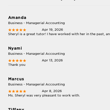
Amanda
Business - Managerial Accounting
Apr 19, 2026
Sheryl is a great tutor! I have worked with her in the past, a
Nyami
Business - Managerial Accounting
Apr 13, 2026
Thank you
Marcus
Business - Managerial Accounting
Apr 8, 2026
Ms. Sheryl was very pleasant to work with.
Tiffany