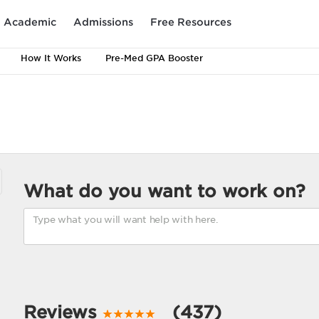
Academic
Admissions
Free Resources
How It Works
Pre-Med GPA Booster
What do you want to work on?
Reviews
(437)