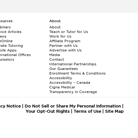
sources
About
binars
About
ice Articles
Teach or Tutor for Us
deos
Work for Us
eOnline
Affiliate Program
vate Tutoring
Partner with Us
bile Apps
Advertise with Us
ernational Offices
Media
nselors
Contact
International Partnerships
Our Guarantees
Enrollment
Terms & Conditions
Accessibility
Accessibility – Canada
Cigna Medical
Transparency in Coverage
acy Notice
|
Do Not Sell or Share My Personal Information
|
Your Opt-Out Rights
|
Terms of Use
|
Site Map