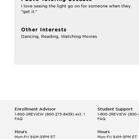
I love seeing the light go on for someone when they
“get it.”
Other Interests
Dancing, Reading, Watching Movies
Enrollment Advisor
Student Support
1-800-2REVIEW
(800-273-8439) ext. 1
1-800-2REVIEW
(800-2
FAQ
FAQ
Hours
Hours
Mon-Fri 9AM-10PM ET
Mon-Fri 9AM-9PM ET