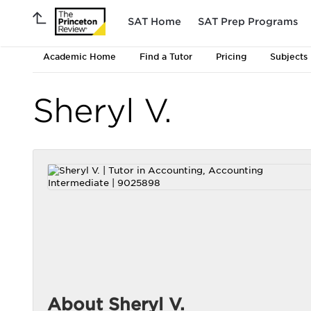
SAT Home
SAT Prep Programs
Academic Home
Find a Tutor
Pricing
Subjects
Sheryl V.
About Sheryl V.