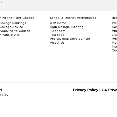
ET
Find the Right College
School & District Partnerships
Re
College Rankings
K-12 Home
We
College Advice
High Dosage Tutoring
Adv
Applying to College
Tutor.com
Vi
Financial Aid
Test Prep
Liv
Professional Development
Pri
About Us
Mo
Int
Cou
d.
Privacy Policy
|
CA Priv
rsity