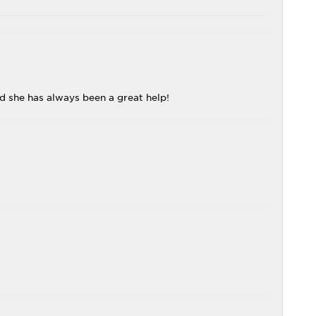
nd she has always been a great help!