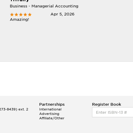
Business - Managerial Accounting
Apr 5, 2026
Amazing!
Partnerships
Register Book
73-8439) ext. 2
International
Advertising
Affiliate/Other