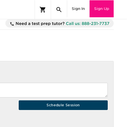
Sign In
Sign Up
Need a test prep tutor?
Call us: 888-231-7737