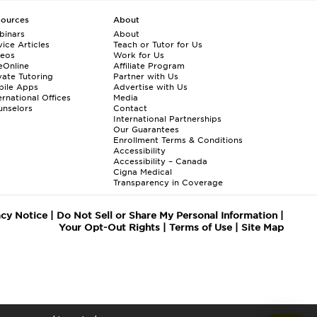
sources
About
binars
About
ice Articles
Teach or Tutor for Us
deos
Work for Us
eOnline
Affiliate Program
vate Tutoring
Partner with Us
bile Apps
Advertise with Us
ernational Offices
Media
nselors
Contact
International Partnerships
Our Guarantees
Enrollment
Terms & Conditions
Accessibility
Accessibility – Canada
Cigna Medical
Transparency in Coverage
acy Notice
|
Do Not Sell or Share My Personal Information
|
Your Opt-Out Rights
|
Terms of Use
|
Site Map