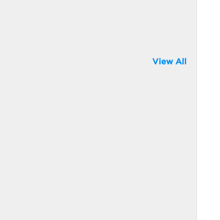
View All