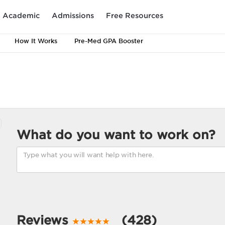
Academic
Admissions
Free Resources
How It Works
Pre-Med GPA Booster
What do you want to work on?
Reviews
(428)