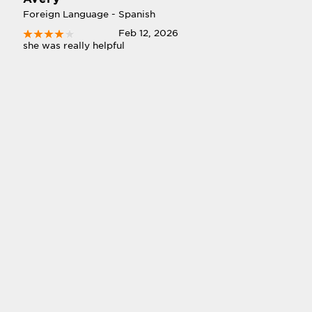
Foreign Language - Spanish
Feb 12, 2026
she was really helpful