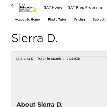
SAT Home
SAT Prep Programs
Academic Home
Find a Tutor
Pricing
Subjects
Sierra D.
About Sierra D.