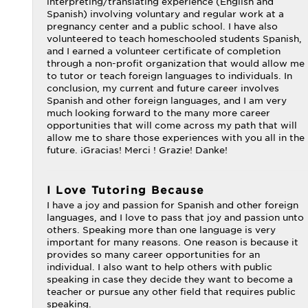
interpreting/translating experience (English and
Spanish) involving voluntary and regular work at a
pregnancy center and a public school. I have also
volunteered to teach homeschooled students Spanish,
and I earned a volunteer certificate of completion
through a non-profit organization that would allow me
to tutor or teach foreign languages to individuals. In
conclusion, my current and future career involves
Spanish and other foreign languages, and I am very
much looking forward to the many more career
opportunities that will come across my path that will
allow me to share those experiences with you all in the
future. ¡Gracias! Merci ! Grazie! Danke!
I Love Tutoring Because
I have a joy and passion for Spanish and other foreign
languages, and I love to pass that joy and passion unto
others. Speaking more than one language is very
important for many reasons. One reason is because it
provides so many career opportunities for an
individual. I also want to help others with public
speaking in case they decide they want to become a
teacher or pursue any other field that requires public
speaking.