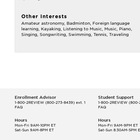
Other Interests
Amateur astronomy, Badminton, Foreign language
learning, Kayaking, Listening to Music, Music, Piano,
Singing, Songwriting, Swimming, Tennis, Traveling
Enrollment Advisor
Student Support
1-800-2REVIEW
(800-273-8439) ext. 1
1-800-2REVIEW
(800-2
FAQ
FAQ
Hours
Hours
Mon-Fri 9AM-10PM ET
Mon-Fri 9AM-9PM ET
Sat-Sun 9AM-8PM ET
Sat-Sun 8:30AM-5PM 