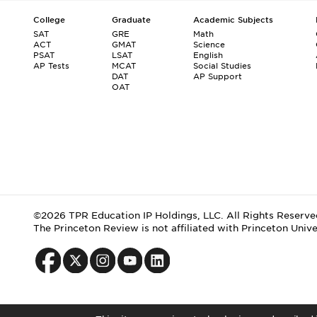
College
Graduate
Academic Subjects
SAT
GRE
Math
ACT
GMAT
Science
PSAT
LSAT
English
AP Tests
MCAT
Social Studies
DAT
AP Support
OAT
©2026 TPR Education IP Holdings, LLC. All Rights Reserve
The Princeton Review is not affiliated with Princeton Unive