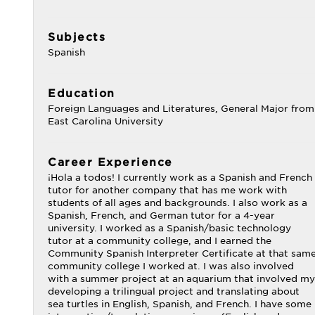
Subjects
Spanish
Education
Foreign Languages and Literatures, General Major from
East Carolina University
Career Experience
¡Hola a todos! I currently work as a Spanish and French
tutor for another company that has me work with
students of all ages and backgrounds. I also work as a
Spanish, French, and German tutor for a 4-year
university. I worked as a Spanish/basic technology
tutor at a community college, and I earned the
Community Spanish Interpreter Certificate at that sam
community college I worked at. I was also involved
with a summer project at an aquarium that involved my
developing a trilingual project and translating about
sea turtles in English, Spanish, and French. I have some