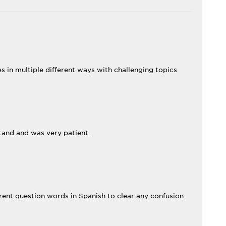
es in multiple different ways with challenging topics
stand and was very patient.
ent question words in Spanish to clear any confusion.