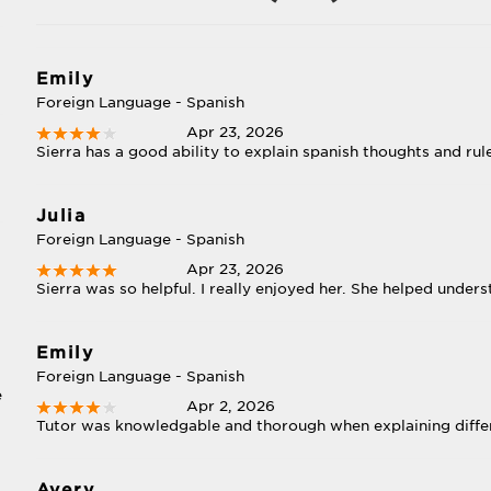
Emily
Foreign Language - Spanish
Apr 23, 2026
Sierra has a good ability to explain spanish thoughts and rul
Julia
Foreign Language - Spanish
Apr 23, 2026
Sierra was so helpful. I really enjoyed her. She helped under
Emily
Foreign Language - Spanish
e
Apr 2, 2026
Tutor was knowledgable and thorough when explaining differ
Avery