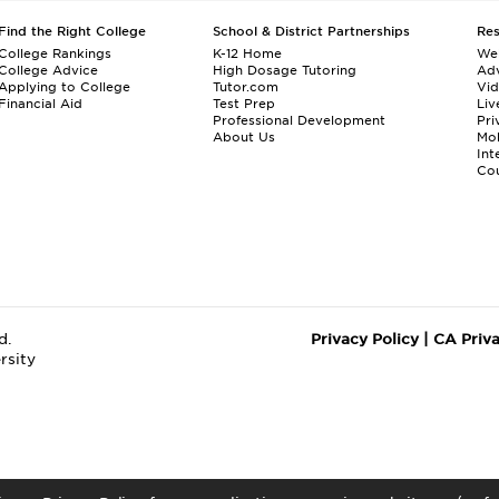
Find the Right College
School & District Partnerships
Re
College Rankings
K-12 Home
We
College Advice
High Dosage Tutoring
Adv
Applying to College
Tutor.com
Vi
Financial Aid
Test Prep
Liv
Professional Development
Pri
About Us
Mo
Int
Cou
d.
Privacy Policy
|
CA Priv
rsity