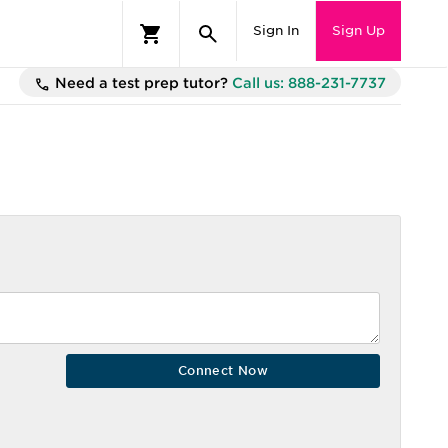
Sign In
Sign Up
Need a test prep tutor?
Call us: 888-231-7737