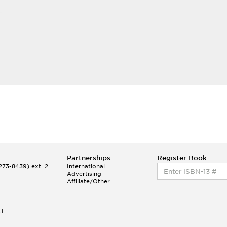
Partnerships
Register Book
73-8439) ext. 2
International
Advertising
Affiliate/Other
ET