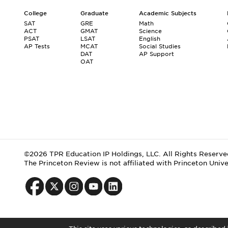
College
Graduate
Academic Subjects
SAT
GRE
Math
ACT
GMAT
Science
PSAT
LSAT
English
AP Tests
MCAT
Social Studies
DAT
AP Support
OAT
©2026 TPR Education IP Holdings, LLC. All Rights Reserve
The Princeton Review is not affiliated with Princeton Unive