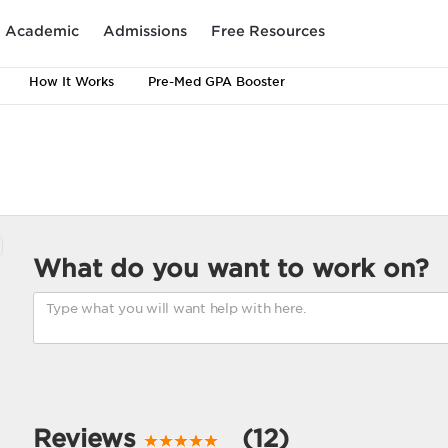
Academic
Admissions
Free Resources
How It Works
Pre-Med GPA Booster
What do you want to work on?
Reviews
(12)