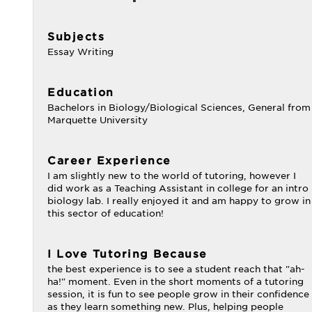
Subjects
Essay Writing
Education
Bachelors in Biology/Biological Sciences, General from
Marquette University
Career Experience
I am slightly new to the world of tutoring, however I
did work as a Teaching Assistant in college for an intro
biology lab. I really enjoyed it and am happy to grow in
this sector of education!
I Love Tutoring Because
the best experience is to see a student reach that "ah-
ha!" moment. Even in the short moments of a tutoring
session, it is fun to see people grow in their confidence
as they learn something new. Plus, helping people