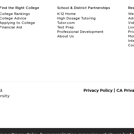
Find the Right College
School & District Partnerships
Re
College Rankings
K-12 Home
We
College Advice
High Dosage Tutoring
Adv
Applying to College
Tutor.com
Vi
Financial Aid
Test Prep
Liv
Professional Development
Pri
About Us
Mo
Int
Cou
d.
Privacy Policy
|
CA Priv
rsity