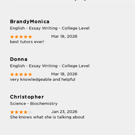
BrandyMonica
English - Essay Writing - College Level
Mar 18, 2026
best tutors ever!
Donna
English - Essay Writing - College Level
Mar 18, 2026
very knowledgeable and helpful
Christopher
Science - Biochemistry
Jan 23, 2026
She knows what she is talking about