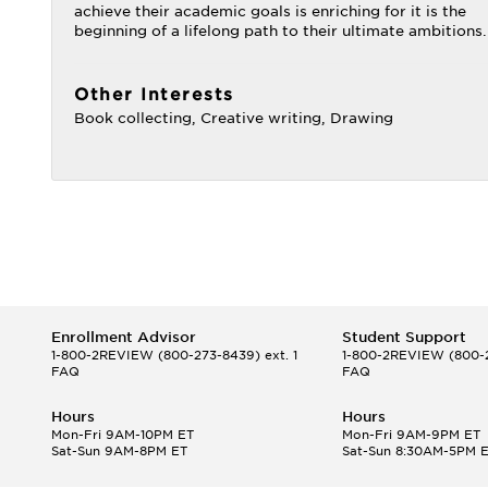
achieve their academic goals is enriching for it is the
beginning of a lifelong path to their ultimate ambitions.
Other Interests
Book collecting, Creative writing, Drawing
Enrollment Advisor
Student Support
1-800-2REVIEW
(800-273-8439) ext. 1
1-800-2REVIEW
(800-2
FAQ
FAQ
Hours
Hours
Mon-Fri 9AM-10PM ET
Mon-Fri 9AM-9PM ET
Sat-Sun 9AM-8PM ET
Sat-Sun 8:30AM-5PM 