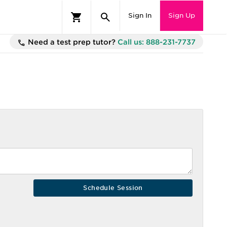
Sign In
Sign Up
Need a test prep tutor?
Call us: 888-231-7737