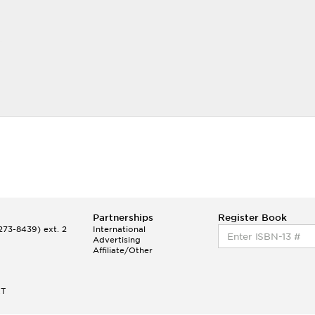
Partnerships
Register Book
73-8439) ext. 2
International
Advertising
Affiliate/Other
ET