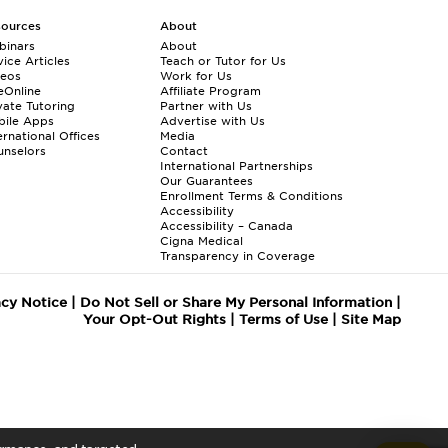
sources
About
binars
About
ice Articles
Teach or Tutor for Us
deos
Work for Us
eOnline
Affiliate Program
vate Tutoring
Partner with Us
bile Apps
Advertise with Us
ernational Offices
Media
nselors
Contact
International Partnerships
Our Guarantees
Enrollment
Terms & Conditions
Accessibility
Accessibility – Canada
Cigna Medical
Transparency in Coverage
acy Notice
|
Do Not Sell or Share My Personal Information
|
Your Opt-Out Rights
|
Terms of Use
|
Site Map