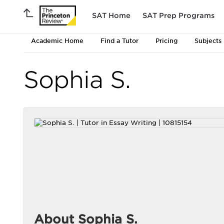
SAT Home
SAT Prep Programs
Academic Home
Find a Tutor
Pricing
Subjects
Sophia S.
About Sophia S.