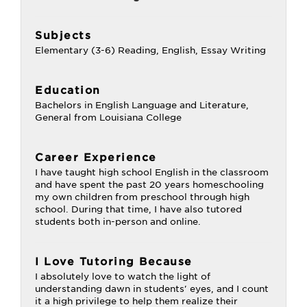
Subjects
Elementary (3-6) Reading, English, Essay Writing
Education
Bachelors in English Language and Literature,
General from Louisiana College
Career Experience
I have taught high school English in the classroom
and have spent the past 20 years homeschooling
my own children from preschool through high
school. During that time, I have also tutored
students both in-person and online.
I Love Tutoring Because
I absolutely love to watch the light of
understanding dawn in students' eyes, and I count
it a high privilege to help them realize their