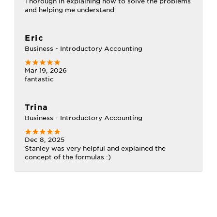
Thorough in explaining how to solve the problems
and helping me understand
Eric
Business - Introductory Accounting
Mar 19, 2026
fantastic
Trina
Business - Introductory Accounting
Dec 8, 2025
Stanley was very helpful and explained the
concept of the formulas :)