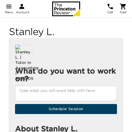
Menu
Account
Call
Cart
Stanley L.
What do you want to work
on?
About Stanley L.