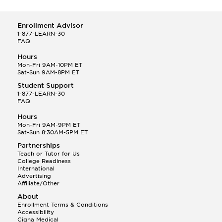
Enrollment Advisor
1-877-LEARN-30
FAQ
Hours
Mon-Fri 9AM-10PM ET
Sat-Sun 9AM-8PM ET
Student Support
1-877-LEARN-30
FAQ
Hours
Mon-Fri 9AM-9PM ET
Sat-Sun 8:30AM-5PM ET
Partnerships
Teach or Tutor for Us
College Readiness
International
Advertising
Affiliate/Other
About
Enrollment Terms & Conditions
Accessibility
Cigna Medical