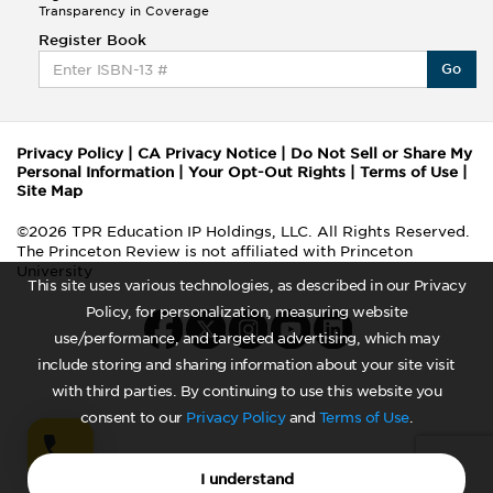
Transparency in Coverage
Register Book
Go
Privacy Policy
|
CA Privacy Notice
|
Do Not Sell or Share My
Personal Information
|
Your Opt-Out Rights
|
Terms of Use
|
Site Map
©2026 TPR Education IP Holdings, LLC. All Rights Reserved.
The Princeton Review is not affiliated with Princeton
University
This site uses various technologies, as described in our Privacy
Policy, for personalization, measuring website
use/performance, and targeted advertising, which may
include storing and sharing information about your site visit
with third parties. By continuing to use this website you
consent to our
Privacy Policy
and
Terms of Use
.
I understand