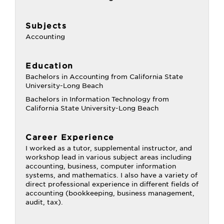
Subjects
Accounting
Education
Bachelors in Accounting from California State
University-Long Beach
Bachelors in Information Technology from
California State University-Long Beach
Career Experience
I worked as a tutor, supplemental instructor, and
workshop lead in various subject areas including
accounting, business, computer information
systems, and mathematics. I also have a variety of
direct professional experience in different fields of
accounting (bookkeeping, business management,
audit, tax).