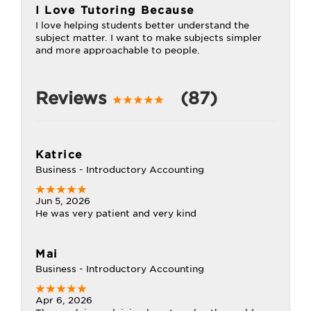
I Love Tutoring Because
I love helping students better understand the
subject matter. I want to make subjects simpler
and more approachable to people.
Reviews
(87)
Katrice
Business - Introductory Accounting
Jun 5, 2026
He was very patient and very kind
Mai
Business - Introductory Accounting
Apr 6, 2026