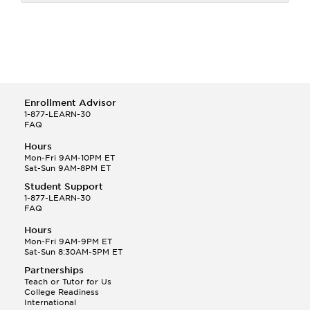
Enrollment Advisor
1-877-LEARN-30
FAQ
Hours
Mon-Fri 9AM-10PM ET
Sat-Sun 9AM-8PM ET
Student Support
1-877-LEARN-30
FAQ
Hours
Mon-Fri 9AM-9PM ET
Sat-Sun 8:30AM-5PM ET
Partnerships
Teach or Tutor for Us
College Readiness
International