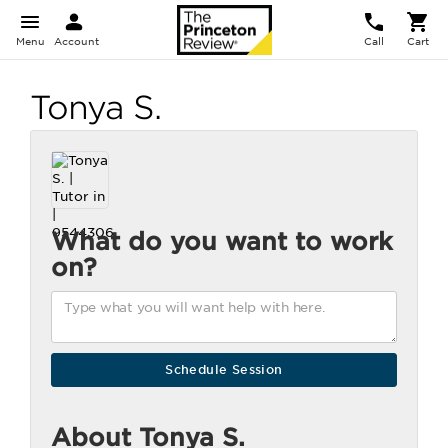
Menu
Account
Call
Cart
Tonya S.
What do you want to work
on?
About Tonya S.