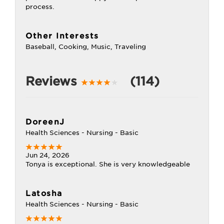
process.
Other Interests
Baseball, Cooking, Music, Traveling
Reviews
(114)
DoreenJ
Health Sciences - Nursing - Basic
Jun 24, 2026
Tonya is exceptional. She is very knowledgeable
Latosha
Health Sciences - Nursing - Basic