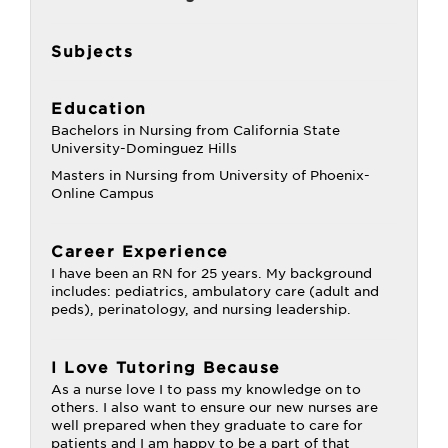
Subjects
Education
Bachelors in Nursing from California State
University-Dominguez Hills
Masters in Nursing from University of Phoenix-
Online Campus
Career Experience
I have been an RN for 25 years. My background
includes: pediatrics, ambulatory care (adult and
peds), perinatology, and nursing leadership.
I Love Tutoring Because
As a nurse love I to pass my knowledge on to
others. I also want to ensure our new nurses are
well prepared when they graduate to care for
patients and I am happy to be a part of that