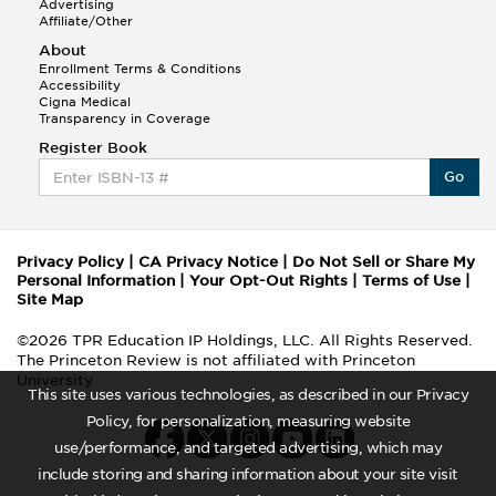
Advertising
Affiliate/Other
About
Enrollment Terms & Conditions
Accessibility
Cigna Medical
Transparency in Coverage
Register Book
Go
Privacy Policy
|
CA Privacy Notice
|
Do Not Sell or Share My
Personal Information
|
Your Opt-Out Rights
|
Terms of Use
|
Site Map
©2026 TPR Education IP Holdings, LLC. All Rights Reserved.
The Princeton Review is not affiliated with Princeton
University
This site uses various technologies, as described in our Privacy
Policy, for personalization, measuring website
use/performance, and targeted advertising, which may
include storing and sharing information about your site visit