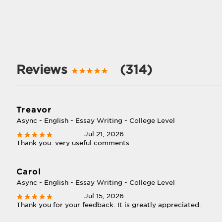
Reviews
(314)
Treavor
Async - English - Essay Writing - College Level
Jul 21, 2026
Thank you. very useful comments
Carol
Async - English - Essay Writing - College Level
Jul 15, 2026
Thank you for your feedback. It is greatly appreciated.