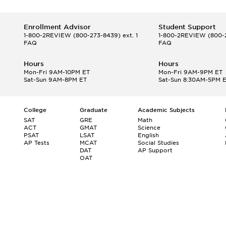
Enrollment Advisor
Student Support
1-800-2REVIEW
(800-273-8439) ext. 1
1-800-2REVIEW
(800-2
FAQ
FAQ
Hours
Hours
Mon-Fri 9AM-10PM ET
Mon-Fri 9AM-9PM ET
Sat-Sun 9AM-8PM ET
Sat-Sun 8:30AM-5PM 
College
Graduate
Academic Subjects
SAT
GRE
Math
ACT
GMAT
Science
PSAT
LSAT
English
AP Tests
MCAT
Social Studies
DAT
AP Support
OAT