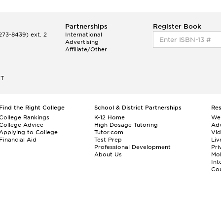
Partnerships
Register Book
73-8439) ext. 2
International
Advertising
Affiliate/Other
ET
Find the Right College
School & District Partnerships
Re
College Rankings
K-12 Home
We
College Advice
High Dosage Tutoring
Adv
Applying to College
Tutor.com
Vi
Financial Aid
Test Prep
Liv
Professional Development
Pri
About Us
Mo
Int
Cou