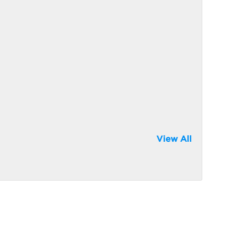
View All