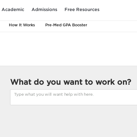
Academic
Admissions
Free Resources
How It Works
Pre-Med GPA Booster
What do you want to work on?