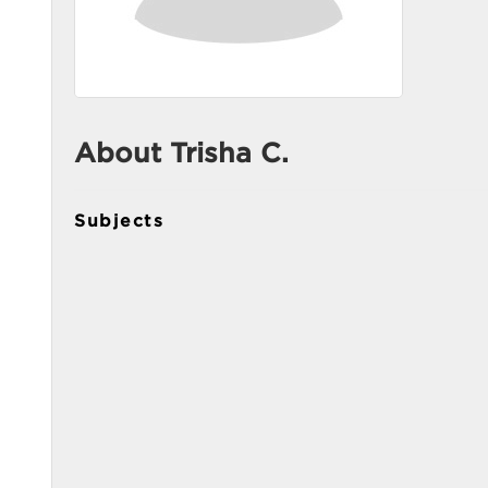
About Trisha C.
Subjects