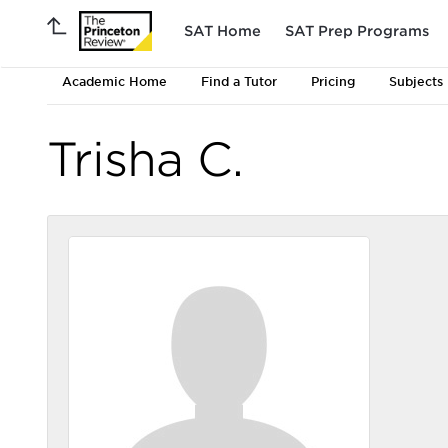
SAT Home
SAT Prep Programs
Academic Home
Find a Tutor
Pricing
Subjects
Trisha C.