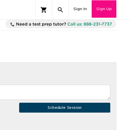
Sign In
Sign Up
Need a test prep tutor?
Call us: 888-231-7737