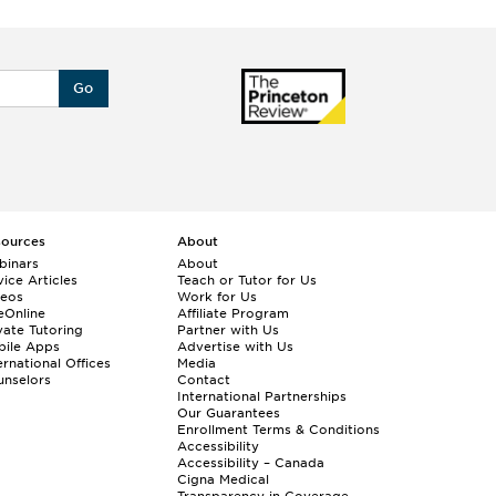
Go
sources
About
binars
About
ice Articles
Teach or Tutor for Us
deos
Work for Us
eOnline
Affiliate Program
vate Tutoring
Partner with Us
bile Apps
Advertise with Us
ernational Offices
Media
nselors
Contact
International Partnerships
Our Guarantees
Enrollment
Terms & Conditions
Accessibility
Accessibility – Canada
Cigna Medical