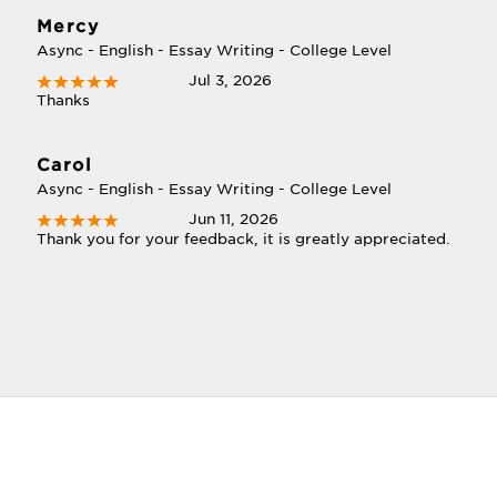
Mercy
Async - English - Essay Writing - College Level
Jul 3, 2026
Thanks
Carol
Async - English - Essay Writing - College Level
Jun 11, 2026
Thank you for your feedback, it is greatly appreciated.