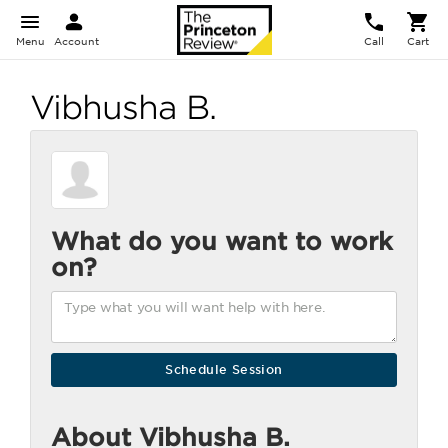
Menu
Account
Call
Cart
Vibhusha B.
What do you want to work
on?
About Vibhusha B.