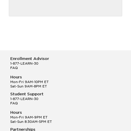
Enrollment Advisor
1-877-LEARN-30
FAQ
Hours
Mon-Fri 9AM-10PM ET
Sat-Sun 9AM-8PM ET
Student Support
1-877-LEARN-30
FAQ
Hours
Mon-Fri 9AM-9PM ET
Sat-Sun 8:30AM-5PM ET
Partnerships