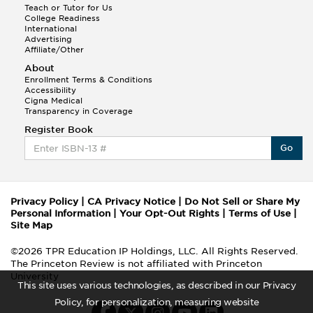
Teach or Tutor for Us
College Readiness
International
Advertising
Affiliate/Other
About
Enrollment Terms & Conditions
Accessibility
Cigna Medical
Transparency in Coverage
Register Book
Go
Privacy Policy
|
CA Privacy Notice
|
Do Not Sell or Share My
Personal Information
|
Your Opt-Out Rights
|
Terms of Use
|
Site Map
©2026 TPR Education IP Holdings, LLC. All Rights Reserved.
The Princeton Review is not affiliated with Princeton
University
This site uses various technologies, as described in our Privacy
Policy, for personalization, measuring website