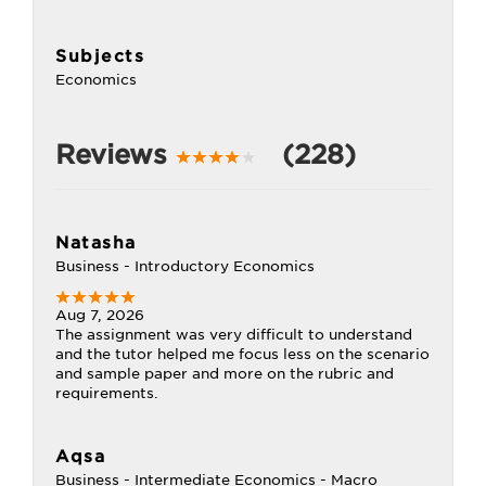
Subjects
Economics
Reviews
(228)
Natasha
Business - Introductory Economics
Aug 7, 2026
The assignment was very difficult to understand
and the tutor helped me focus less on the scenario
and sample paper and more on the rubric and
requirements.
Aqsa
Business - Intermediate Economics - Macro