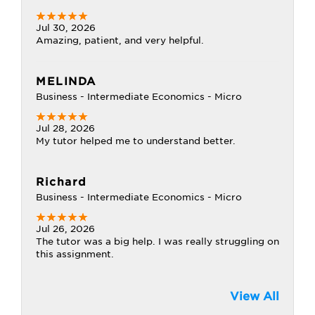
Jul 30, 2026
Amazing, patient, and very helpful.
MELINDA
Business - Intermediate Economics - Micro
Jul 28, 2026
My tutor helped me to understand better.
Richard
Business - Intermediate Economics - Micro
Jul 26, 2026
The tutor was a big help. I was really struggling on
this assignment.
View All