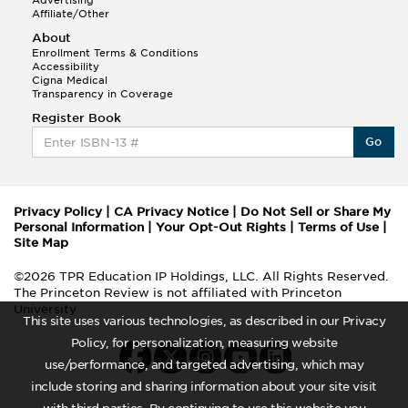
Advertising
Affiliate/Other
About
Enrollment Terms & Conditions
Accessibility
Cigna Medical
Transparency in Coverage
Register Book
Go
Privacy Policy
|
CA Privacy Notice
|
Do Not Sell or Share My
Personal Information
|
Your Opt-Out Rights
|
Terms of Use
|
Site Map
©2026 TPR Education IP Holdings, LLC. All Rights Reserved.
The Princeton Review is not affiliated with Princeton
University
This site uses various technologies, as described in our Privacy
Policy, for personalization, measuring website
use/performance, and targeted advertising, which may
include storing and sharing information about your site visit