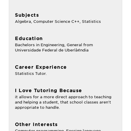
Subjects
Algebra, Computer Science C++, Statistics
Education
Bachelors in Engineering, General from
Universidade Federal de Uberlà¢ndia
Career Experience
Statistics Tutor.
I Love Tutoring Because
it allows for a more direct approach to teaching
and helping a student, that school classes aren't
appropriate to handle.
Other Interests
Computer programming, Foreign language