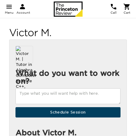
Menu
Account
Call
Cart
Victor M.
What do you want to work
on?
About Victor M.