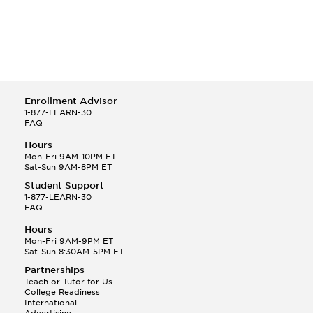
Enrollment Advisor
1-877-LEARN-30
FAQ
Hours
Mon-Fri 9AM-10PM ET
Sat-Sun 9AM-8PM ET
Student Support
1-877-LEARN-30
FAQ
Hours
Mon-Fri 9AM-9PM ET
Sat-Sun 8:30AM-5PM ET
Partnerships
Teach or Tutor for Us
College Readiness
International