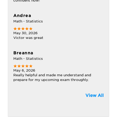
confident now!
Andrea
Math - Statistics
May 30, 2026
Victor was great
Breanna
Math - Statistics
May 6, 2026
Really helpful and made me understand and
prepare for my upcoming exam throughly.
View All