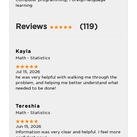
learning
Reviews
(119)
Kayla
Math - Statistics
Jul 15, 2026
he was very helpful with walking me through the
problem, and helping me better understand what
needed to be done!
Tereshia
Math - Statistics
Jun 15, 2026
Information was very clear and helpful. I feel more