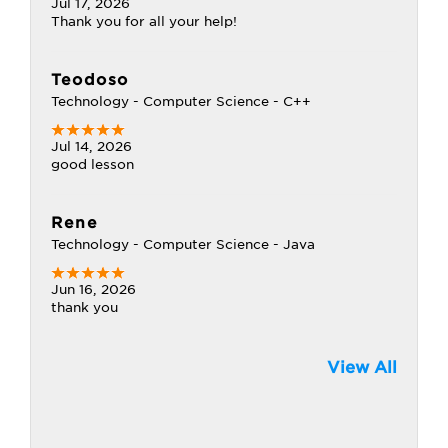
Jul 17, 2026
Thank you for all your help!
Teodoso
Technology - Computer Science - C++
Jul 14, 2026
good lesson
Rene
Technology - Computer Science - Java
Jun 16, 2026
thank you
View All