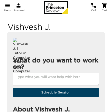
Menu
Account
Call
Cart
Vishvesh J.
What do you want to work
on?
About Vishvesh J.