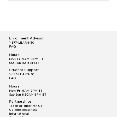
Enrollment Advisor
1-877-LEARN-30
FAQ
Hours
Mon-Fri 9AM-10PM ET
Sat-Sun 9AM-8PM ET
Student Support
1-877-LEARN-30
FAQ
Hours
Mon-Fri 9AM-9PM ET
Sat-Sun 8:30AM-5PM ET
Partnerships
Teach or Tutor for Us
College Readiness
International