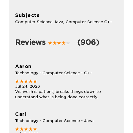
Subjects
Computer Science Java, Computer Science C++
Reviews
(906)
Aaron
Technology - Computer Science - C++
Jul 24, 2026
Vishvesh is patient, breaks things down to
understand what is being done correctly.
Carl
Technology - Computer Science - Java