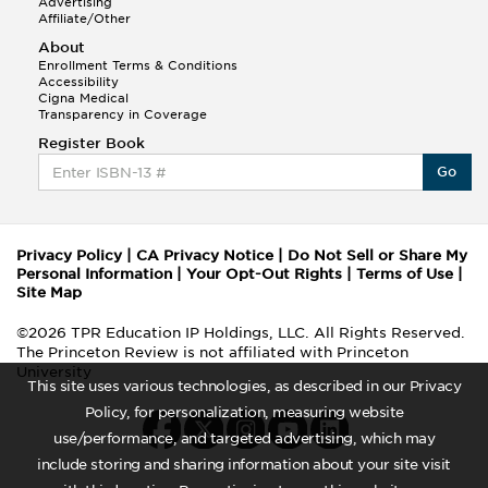
Advertising
Affiliate/Other
About
Enrollment Terms & Conditions
Accessibility
Cigna Medical
Transparency in Coverage
Register Book
Go
Privacy Policy
|
CA Privacy Notice
|
Do Not Sell or Share My
Personal Information
|
Your Opt-Out Rights
|
Terms of Use
|
Site Map
©2026 TPR Education IP Holdings, LLC. All Rights Reserved.
The Princeton Review is not affiliated with Princeton
University
This site uses various technologies, as described in our Privacy
Policy, for personalization, measuring website
use/performance, and targeted advertising, which may
include storing and sharing information about your site visit