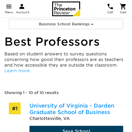
Menu
Account
Call
Cart
Business School Rankings
Best Professors
Based on student answers to survey questions
concerning how good their professors are as teachers
and how accessible they are outside the classroom.
Learn more.
Showing 1 - 10 of 10 results
University of Virginia - Darden
#1
Graduate School of Business
Charlottesville, VA
Save School