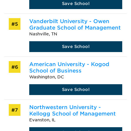
Save School
Vanderbilt University - Owen
#5
Graduate School of Management
Nashville, TN
Save School
American University - Kogod
#6
School of Business
Washington, DC
Save School
Northwestern University -
#7
Kellogg School of Management
Evanston, IL