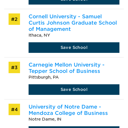
Cornell University - Samuel
#2
Curtis Johnson Graduate School
of Management
Ithaca, NY
Save School
Carnegie Mellon University -
#3
Tepper School of Business
Pittsburgh, PA
Save School
University of Notre Dame -
#4
Mendoza College of Business
Notre Dame, IN