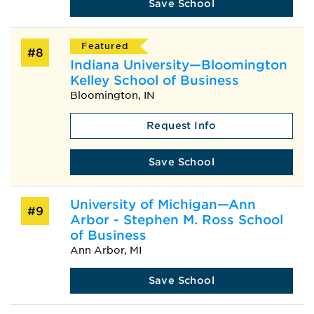
Save School
Featured
#8
Indiana University—Bloomington
Kelley School of Business
Bloomington, IN
Request Info
Save School
University of Michigan—Ann
#9
Arbor - Stephen M. Ross School
of Business
Ann Arbor, MI
Save School