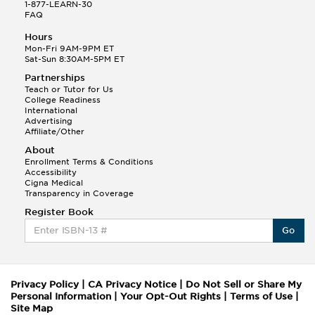
1-877-LEARN-30
FAQ
Hours
Mon-Fri 9AM-9PM ET
Sat-Sun 8:30AM-5PM ET
Partnerships
Teach or Tutor for Us
College Readiness
International
Advertising
Affiliate/Other
About
Enrollment Terms & Conditions
Accessibility
Cigna Medical
Transparency in Coverage
Register Book
Go
Privacy Policy
|
CA Privacy Notice
|
Do Not Sell or Share My
Personal Information
|
Your Opt-Out Rights
|
Terms of Use
|
Site Map