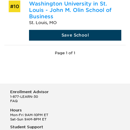
Washington University in St.
#10
Louis - John M. Olin School of
Business
St. Louis, MO
Save School
Page 1 of 1
Enrollment Advisor
1-877-LEARN-30
FAQ
Hours
Mon-Fri 9AM-10PM ET
Sat-Sun 9AM-8PM ET
Student Support