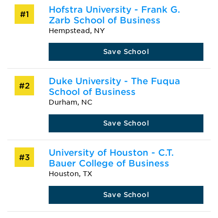
Hofstra University - Frank G.
#1
Zarb School of Business
Hempstead, NY
Save School
Duke University - The Fuqua
#2
School of Business
Durham, NC
Save School
University of Houston - C.T.
#3
Bauer College of Business
Houston, TX
Save School