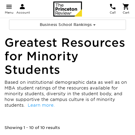
Menu
Account
Call
Cart
Business School Rankings
Greatest Resources
for Minority
Students
Based on institutional demographic data as well as on
MBA student ratings of the resources available for
minority students, diversity in the student body, and
how supportive the campus culture is of minority
students.
Learn more.
Showing 1 - 10 of 10 results