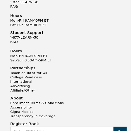
1-877-LEARN-30
FAQ
Hours
Mon-Fri 9AM-10PM ET
Sat-Sun 9AM-8PM ET
Student Support
1-877-LEARN-30
FAQ
Hours
Mon-Fri 9AM-9PM ET
Sat-Sun 8:30AM-5PM ET
Partnerships
Teach or Tutor for Us
College Readiness
International
Advertising
Affiliate/Other
About
Enrollment Terms & Conditions
Accessibility
Cigna Medical
Transparency in Coverage
Register Book