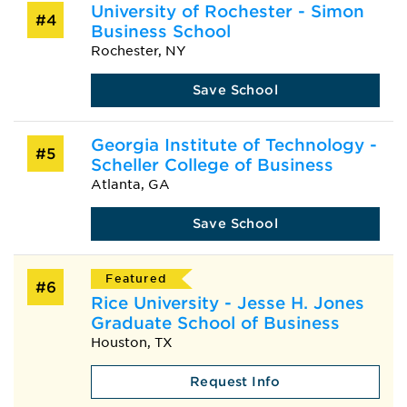
University of Rochester - Simon
#4
Business School
Rochester, NY
Save School
Georgia Institute of Technology -
#5
Scheller College of Business
Atlanta, GA
Save School
Featured
#6
Rice University - Jesse H. Jones
Graduate School of Business
Houston, TX
Request Info