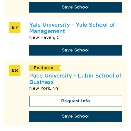
Save School
Yale University - Yale School of
#7
Management
New Haven, CT
Save School
Featured
#8
Pace University - Lubin School of
Business
New York, NY
Request Info
Save School