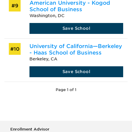
American University - Kogod
#9
School of Business
Washington, DC
Save School
University of California—Berkeley
#10
- Haas School of Business
Berkeley, CA
Save School
Page 1 of 1
Enrollment Advisor