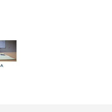
BA
Explore Graduate
Best Business
Programs For You
Schools