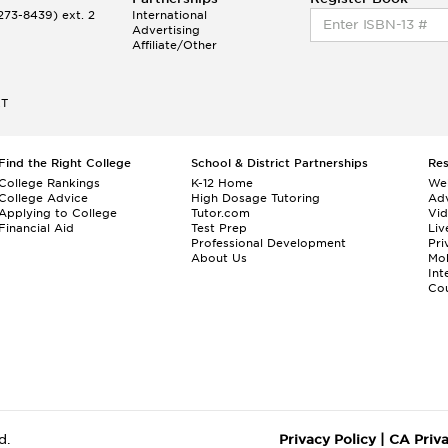
73-8439) ext. 2
International
Advertising
Affiliate/Other
ET
Find the Right College
School & District Partnerships
Re
College Rankings
K-12 Home
We
College Advice
High Dosage Tutoring
Adv
Applying to College
Tutor.com
Vi
Financial Aid
Test Prep
Liv
Professional Development
Pri
About Us
Mo
Int
Cou
d.
Privacy Policy
|
CA Priv