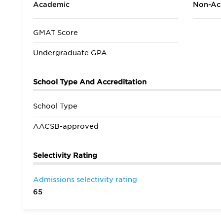
Academic
Non-Ac
GMAT Score
Undergraduate GPA
School Type And Accreditation
School Type
AACSB-approved
Selectivity Rating
Admissions selectivity rating
65