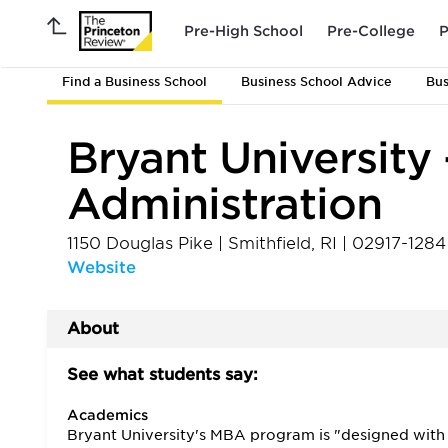
Pre-High School
Pre-College
P
Find a Business School
Business School Advice
Bus
Bryant University 
Administration
1150 Douglas Pike
|
Smithfield
,
RI
|
02917-1284
Website
About
See what students say:
Academics
Bryant University's MBA program is "designed with 