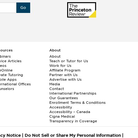
Go
sources
About
binars
About
ice Articles
Teach or Tutor for Us
deos
Work for Us
eOnline
Affiliate Program
vate Tutoring
Partner with Us
bile Apps
Advertise with Us
ernational Offices
Media
nselors
Contact
International Partnerships
Our Guarantees
Enrollment
Terms & Conditions
Accessibility
Accessibility – Canada
Cigna Medical
Transparency in Coverage
acy Notice
|
Do Not Sell or Share My Personal Information
|