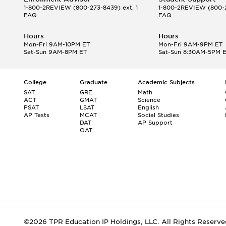
1-800-2REVIEW
(800-273-8439) ext. 1
1-800-2REVIEW
(800-2
FAQ
FAQ
Hours
Hours
Mon-Fri 9AM-10PM ET
Mon-Fri 9AM-9PM ET
Sat-Sun 9AM-8PM ET
Sat-Sun 8:30AM-5PM 
College
Graduate
Academic Subjects
SAT
GRE
Math
ACT
GMAT
Science
PSAT
LSAT
English
AP Tests
MCAT
Social Studies
DAT
AP Support
OAT
©2026 TPR Education IP Holdings, LLC. All Rights Reserve