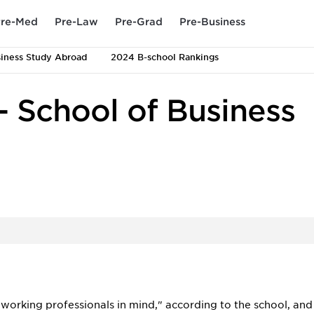
re-Med
Pre-Law
Pre-Grad
Pre-Business
iness Study Abroad
2024 B-school Rankings
- School of Business
working professionals in mind," according to the school, and