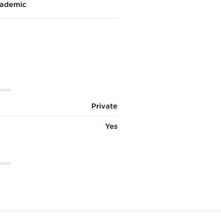
ademic
Private
Yes