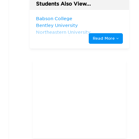
Students Also View...
Babson College
Bentley University
Northeastern University,
D'Amore-McKim School of
Read More
Business
Suffolk University
University of Rhode Island