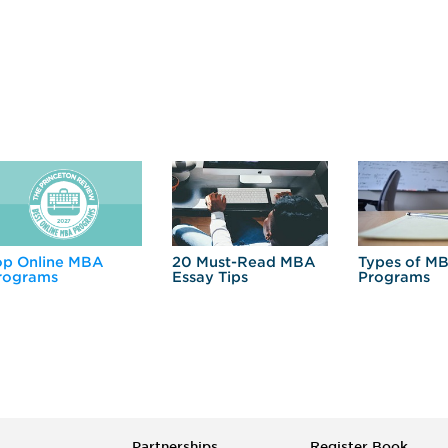
op Online MBA
20 Must-Read MBA
Types of M
rograms
Essay Tips
Programs
Partnerships
Register Book