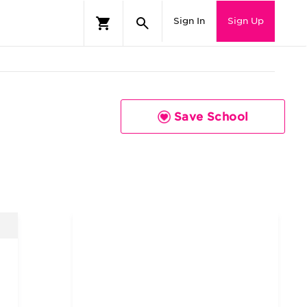
Sign In
Sign Up
Save School