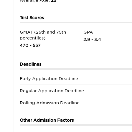
Average Age:
25
New England outside of Cambridge/Boston. The campu
with decades of experience in the real world, and th
Test Scores
GMAT (25th and 75th
GPA
percentiles)
2.9 - 3.4
470 - 557
Deadlines
Early Application Deadline
Regular Application Deadline
Rolling Admission Deadline
Other Admission Factors