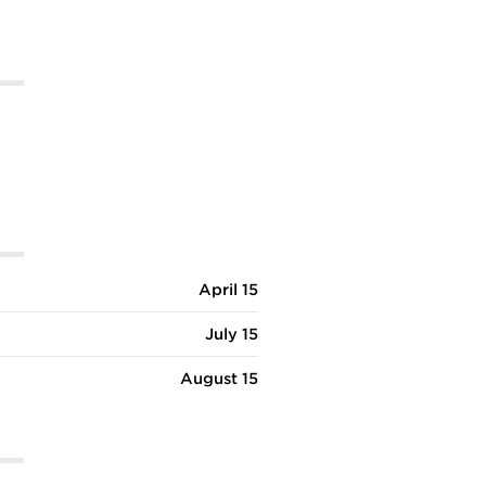
s is very clean and safe, the professors are all gray hairs
e library and gym facilities are exceptional."
April 15
July 15
August 15