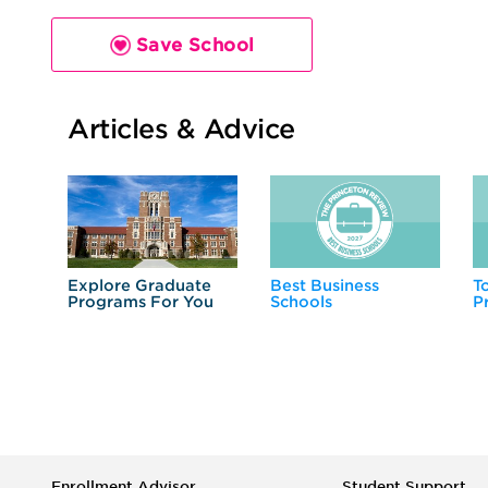
Save School
Articles & Advice
Explore Graduate
Best Business
T
Programs For You
Schools
P
Enrollment Advisor
Student Support